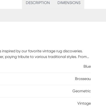
DESCRIPTION
DIMENSIONS
s inspired by our favorite vintage rug discoveries.
r, paying tribute to various traditional styles. From
paisley motifs, Brosseau embraces historical antique
Blue
nology. Spot clean with a dry, clean cloth and
 and longevity of your rug.
Brosseau
Geometric
Vintage