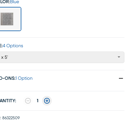
LOR:
Blue
E:
4 Options
' x 5'
D-ONS
:
1 Option
ANTITY:
1
:
86322509