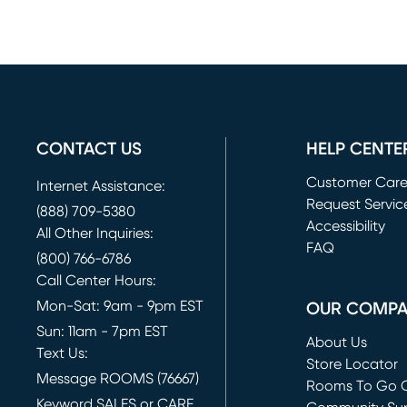
CONTACT US
HELP CENTE
Customer Car
Internet Assistance:
Request Servic
(888) 709-5380
(opens in new 
Accessibility
All Other Inquiries:
FAQ
(800) 766-6786
Call Center Hours:
Mon-Sat: 9am - 9pm EST
OUR COMP
Sun: 11am - 7pm EST
About Us
Text Us:
Store Locator
Message ROOMS (76667)
Rooms To Go O
Keyword SALES or CARE