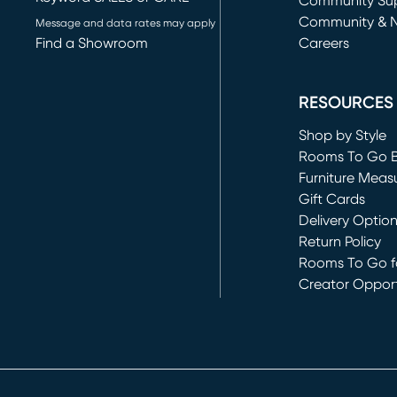
(opens in new 
Community Su
Community & 
Message and data rates may apply
Find a Showroom
Careers
(opens in new 
RESOURCES
Shop by Style
Rooms To Go 
Furniture Meas
Gift Cards
Delivery Optio
Return Policy
Rooms To Go fo
Creator Opport
(opens in new 