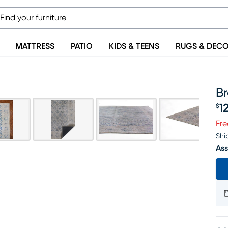
MATTRESS
PATIO
KIDS & TEENS
RUGS & DEC
Br
1
$
Pr
Fre
Shi
Ass