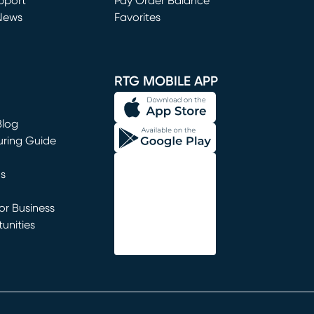
window)
pport
Pay Order Balance
News
Favorites
window)
RTG MOBILE APP
Blog
uring Guide
ns
r Business
unities
window)