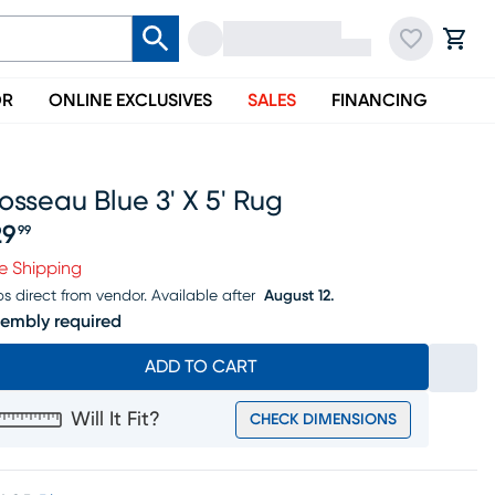
OR
ONLINE EXCLUSIVES
SALES
FINANCING
osseau Blue 3' X 5' Rug
29
99
ice $129.99
e Shipping
ps direct from vendor.
Available after
August 12.
embly required
ADD TO CART
Will It Fit?
CHECK DIMENSIONS