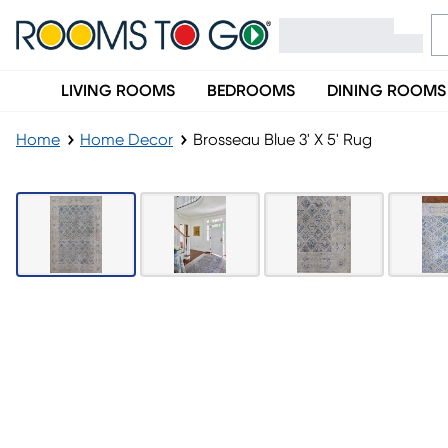
LIVING ROOMS
BEDROOMS
DINING ROOMS
Home
Home Decor
Brosseau Blue 3' X 5' Rug