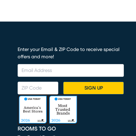
Enter your Email & ZIP Code to receive special
offers and more!
SIGN UP
ROOMS TO GO