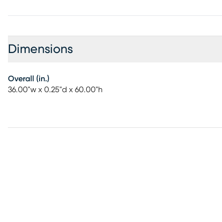
Dimensions
Overall (in.)
36.00"w x 0.25"d x 60.00"h