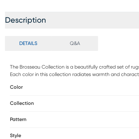
Description
DETAILS
Q&A
The Brosseau Collection is a beautifully crafted set of rug
Each color in this collection radiates warmth and characte
Bokhara geometric patterns to Indian-inspired repeated 
Color
rug aesthetics while incorporating advanced printed tech
vacuum without a beater bar to maintain the appearance
Collection
Pattern
Style