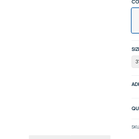
CO
SIZ
3
AD
QU
SKU