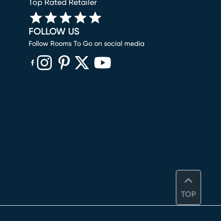
Top Rated Retailer
FOLLOW US
Follow Rooms To Go on social media
(opens in new window)
(opens in new window)
(opens in new window)
(opens in new window)
(opens in new window)
TOP