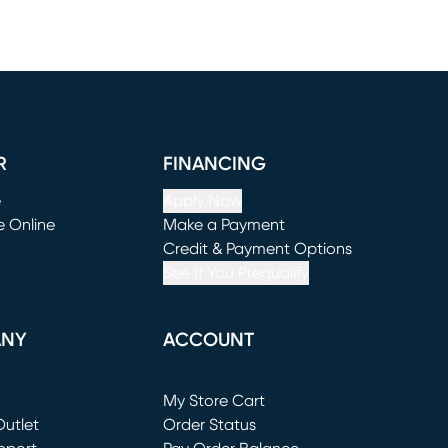
R
FINANCING
e
Apply Now
e Online
Make a Payment
window)
(opens in new window)
Credit & Payment Options
See If You Prequalify
ANY
ACCOUNT
Loading...
My Store Cart
utlet
(opens in new window)
Order Status