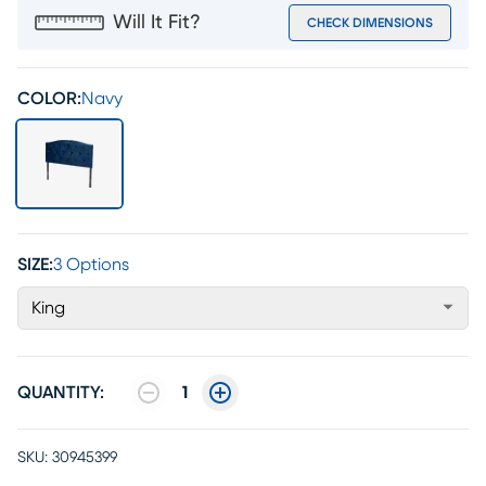
Will It Fit?
CHECK DIMENSIONS
COLOR:
Navy
SIZE:
3 Options
King
QUANTITY:
1
SKU:
30945399