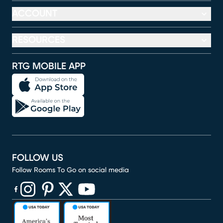
ACCOUNT
RESOURCES
RTG MOBILE APP
FOLLOW US
Follow Rooms To Go on social media
(opens in new window)
(opens in new window)
(opens in new window)
(opens in new window)
(opens in new window)