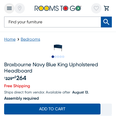
Home
Bedrooms
Slide to 1
Slide to 2
Slide to next
Slide to 5
Slide to 6
Broxbourne Navy Blue King Upholstered
Headboard
264
$
329
$
99
Original price $329.99, Sale price $264
Free Shipping
Ships direct from vendor.
Available after
August 13.
Assembly required
ADD TO CART