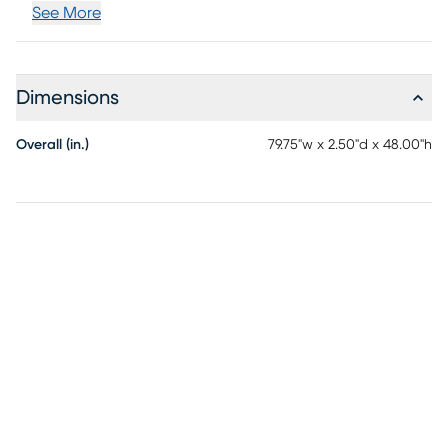
See More
Dimensions
Overall (in.)
79.75"w x 2.50"d x 48.00"h