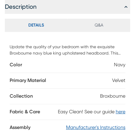
Description
DETAILS
Q&A
Update the quality of your bedroom with the exquisite
Broxbourne navy blue king upholstered headboard. This
headboard is comprised of a sturdy wood frame padded
Color
Navy
with foam and upholstered in velvet fabric. The arched
frame features button tufting for a striking, yet cozy
backdrop. Requiring assembly, the Broxbourne features
Primary Material
Velvet
three pre-drilled holes in its legs for easy height
customization. A fantastic blend of form and function, the
Collection
Broxbourne
Broxbourne headboard enhances the modern bedroom.
Customer assembly is required.
Fabric & Care
Easy Clean! See our guide
here
Assembly
Manufacturer's Instructions