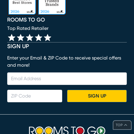
ROOMS TO GO
Top Rated Retailer
SIGN UP
Enter your Email & ZIP Code to receive special offers
and more!
SIGN UP
TOP