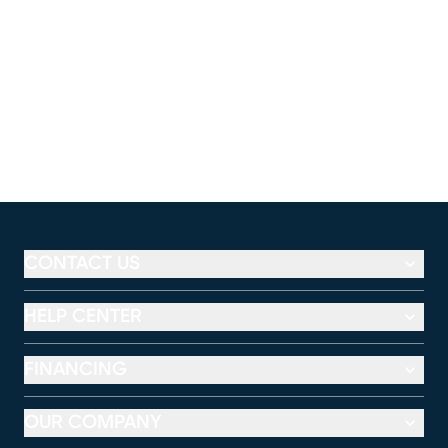
CONTACT US
HELP CENTER
FINANCING
OUR COMPANY