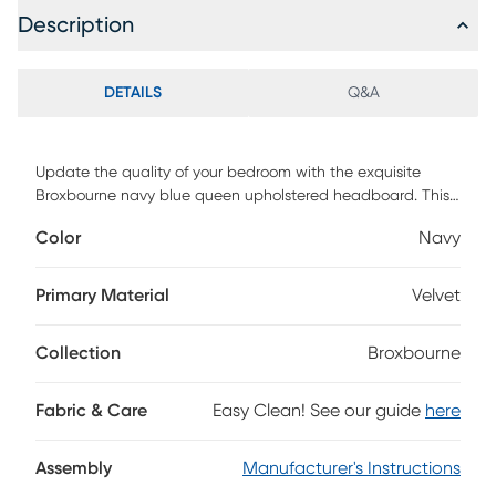
Description
DETAILS
Q&A
Update the quality of your bedroom with the exquisite
Broxbourne navy blue queen upholstered headboard. This
headboard is comprised of a sturdy wood frame padded
Color
Navy
with foam and upholstered in velvet fabric. The arched
frame features button tufting for a striking, yet cozy
backdrop. Requiring assembly, the Broxbourne features
Primary Material
Velvet
three pre-drilled holes in its legs for easy height
customization. A fantastic blend of form and function, the
Collection
Broxbourne
Broxbourne headboard enhances the modern bedroom.
Customer assembly is required.
Fabric & Care
Easy Clean! See our guide
here
Assembly
Manufacturer's Instructions