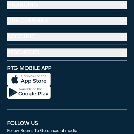
FINANCING
OUR COMPANY
ACCOUNT
RESOURCES
RTG MOBILE APP
FOLLOW US
Follow Rooms To Go on social media