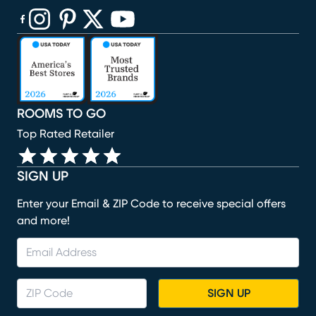
(opens in new window)
(opens in new window)
(opens in new window)
(opens in new window)
(opens in new window)
ROOMS TO GO
Top Rated Retailer
SIGN UP
Enter your Email & ZIP Code to receive special offers
and more!
SIGN UP