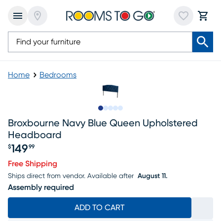
Home
Bedrooms
Slide to 1
Slide to 2
Slide to next
Slide to 5
Slide to 6
Broxbourne Navy Blue Queen Upholstered
Headboard
149
$
99
Price $149.99
Free Shipping
Ships direct from vendor.
Available after
August 11.
Assembly required
ADD TO CART