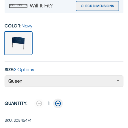
Will It Fit?
CHECK DIMENSIONS
COLOR:
Navy
SIZE:
3 Options
Queen
QUANTITY:
1
SKU:
30845474