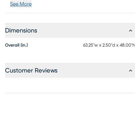
See More
Dimensions
Overall (in.)
63.25"w x 2.50"d x 48.00"h
Customer Reviews