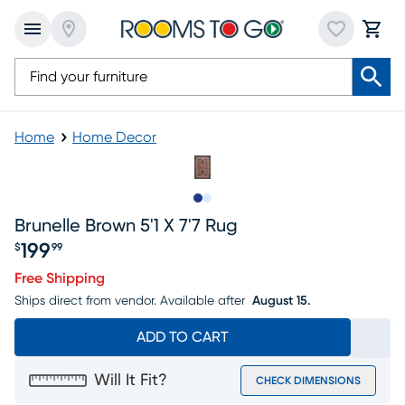
Home
Home Decor
Slide to 1
Slide to 2
Brunelle Brown 5'1 X 7'7 Rug
199
$
99
Price $199.99
Free Shipping
Ships direct from vendor.
Available after
August 15.
ADD TO CART
Will It Fit?
CHECK DIMENSIONS