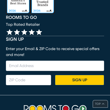
ROOMS TO GO
Top Rated Retailer
SIGN UP
Enter your Email & ZIP Code to receive special offers
and more!
SIGN UP
TOP