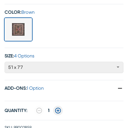
COLOR:
Brown
SIZE:
4 Options
5'1 x 7'7
ADD-ONS
:
1 Option
QUANTITY:
1
SKU:
99002859