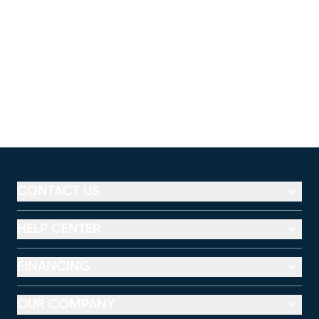
CONTACT US
HELP CENTER
FINANCING
OUR COMPANY