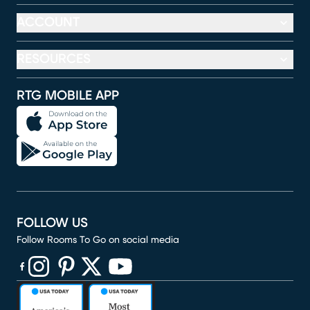
ACCOUNT
RESOURCES
RTG MOBILE APP
FOLLOW US
Follow Rooms To Go on social media
(opens in new window)
(opens in new window)
(opens in new window)
(opens in new window)
(opens in new window)