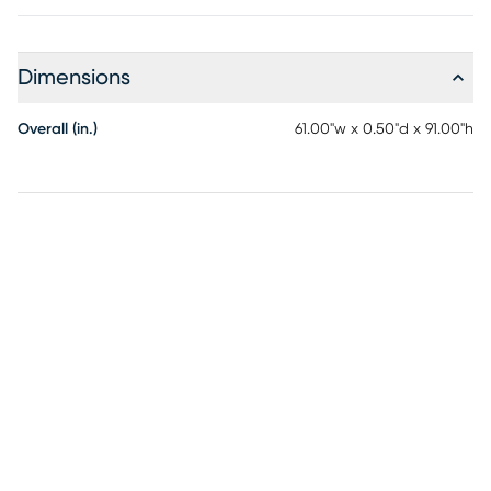
Dimensions
Overall (in.)
61.00"w x 0.50"d x 91.00"h