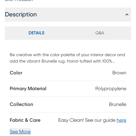
Description
DETAILS
Q&A
Be creative with the color palette of your interior decor and
add the vibrant Brunelle rug. Hand-tufted with 100%
polyester, this rug features a unique motif in shades of
Color
Brown
brown, yellow, red, and pink with an intricate geometrical
border. To clean, vacuum regularly or have it professionally
cleaned.
Primary Material
Polypropylene
Collection
Brunelle
Fabric & Care
Easy Clean! See our guide
here
See More