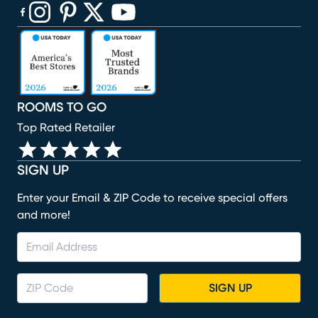
(opens in new window)
(opens in new window)
(opens in new window)
(opens in new window)
(opens in new window)
ROOMS TO GO
Top Rated Retailer
SIGN UP
Enter your Email & ZIP Code to receive special offers
and more!
SIGN UP