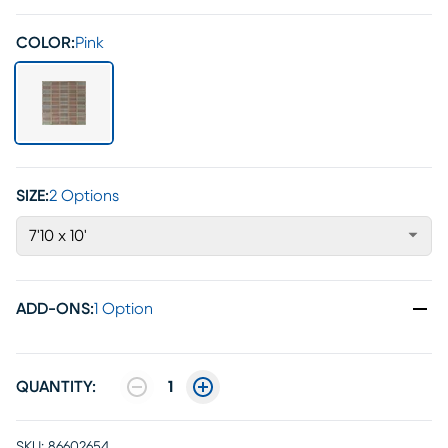
COLOR:
Pink
SIZE:
2 Options
7'10 x 10'
ADD-ONS
:
1 Option
QUANTITY:
1
SKU:
86602654