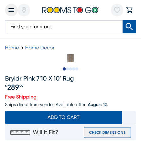
Home
Home Decor
Slide to 1
Slide to 2
Slide to 3
Slide to 4
Slide to 5
Bryldr Pink 7'10 X 10' Rug
289
$
99
Price $289.99
Free Shipping
Ships direct from vendor.
Available after
August 12.
ADD TO CART
Will It Fit?
CHECK DIMENSIONS