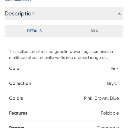
Description
DETAILS
Q&A
This collection of refined gobelin woven rugs combines a
multitude of soft chenille wefts into a broad range of
elegant designs. Refined color shades in gradient designs,
Color
Pink
contemporary checkerboards and traditional medallion or
kilim designs, this rug will turn every interior into a fairy tale.
Foldable and bespoke finishing with the shepherd's stitch to
Collection
Bryldr
give each rug an extra touch of artisan look.
Colors
Pink, Brown, Blue
Features
Foldable