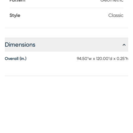
Pattern
Geometric
Style
Classic
Dimensions
Overall (in.)
94.50"w x 120.00"d x 0.25"h