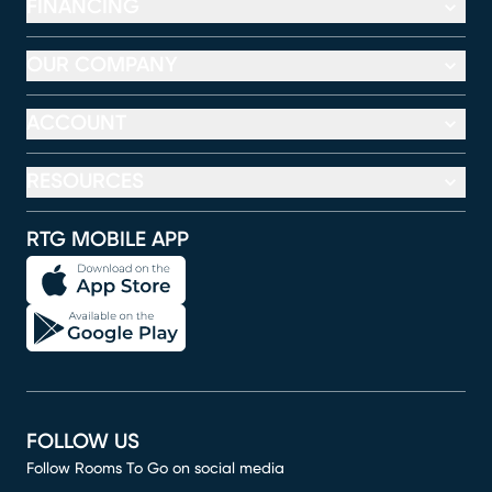
FINANCING
OUR COMPANY
ACCOUNT
RESOURCES
RTG MOBILE APP
FOLLOW US
Follow Rooms To Go on social media