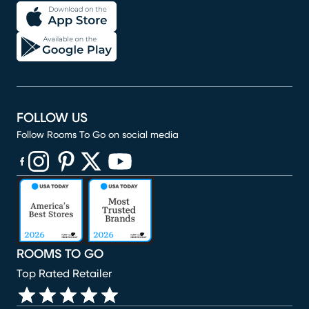
FOLLOW US
Follow Rooms To Go on social media
(opens in new window)
(opens in new window)
(opens in new window)
(opens in new window)
(opens in new window)
ROOMS TO GO
Top Rated Retailer