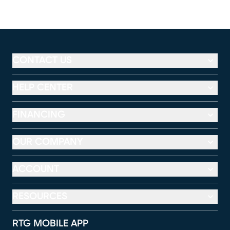
CONTACT US
HELP CENTER
FINANCING
OUR COMPANY
ACCOUNT
RESOURCES
RTG MOBILE APP