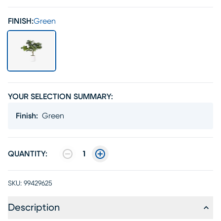
FINISH:
Green
YOUR SELECTION SUMMARY:
Finish
:
Green
QUANTITY:
1
SKU:
99429625
Description