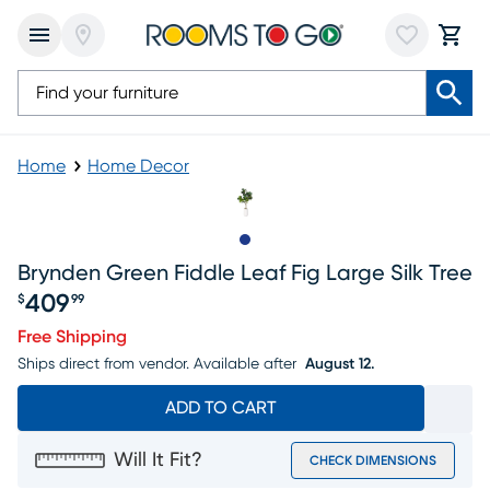
Home
Home Decor
Slide to 1
Brynden Green Fiddle Leaf Fig Large Silk Tree
409
$
99
Price $409.99
Free Shipping
Ships direct from vendor.
Available after
August 12.
ADD TO CART
Will It Fit?
CHECK DIMENSIONS