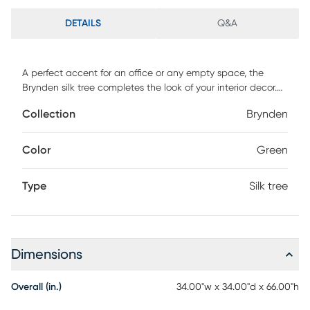
DETAILS
Q&A
A perfect accent for an office or any empty space, the
Brynden silk tree completes the look of your interior decor.
This piece features an artificial 5.5' fiddle leaf fig tree in a
Collection
Brynden
tall white resin planter. For maintenance, wipe with damp
cloth.
Color
Green
Type
Silk tree
Dimensions
Overall (in.)
34.00"w x 34.00"d x 66.00"h