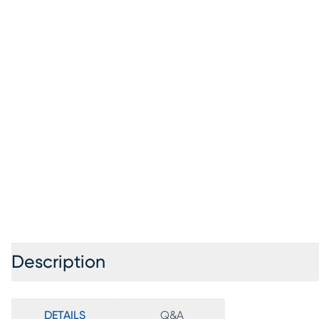
Description
DETAILS
Q&A