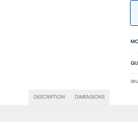
MO
QU
SKU
DESCRIPTION
DIMENSIONS