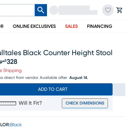
OR
ONLINE EXCLUSIVES
SALES
FINANCING
lltales Black Counter Height Stool
328
$
9
99
iginal price $349.99, Sale price $328
e Shipping
ps direct from vendor.
Available after
August 14.
ADD TO CART
Will It Fit?
CHECK DIMENSIONS
LOR:
Black