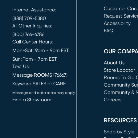
Customer Car
Internet Assistance:
Request Servic
(888) 709-5380
(opens in new 
Accessibility
All Other Inquiries:
FAQ
(800) 766-6786
Call Center Hours:
Mon-Sat: 9am - 9pm EST
OUR COMP
Sun: 11am - 7pm EST
About Us
Text Us:
Store Locator
Message ROOMS (76667)
Rooms To Go O
Keyword SALES or CARE
(opens in new 
Community Su
Community & 
Message and data rates may apply
Find a Showroom
Careers
(opens in new 
RESOURCES
Shop by Style