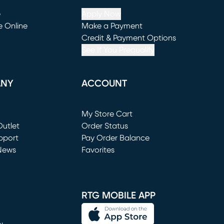
e
Apply Now
e Online
Make a Payment
window)
(opens in new window)
Credit & Payment Options
See If You Prequalify
ANY
ACCOUNT
Loading...
My Store Cart
utlet
(opens in new window)
Order Status
window)
pport
Pay Order Balance
News
Favorites
window)
RTG MOBILE APP