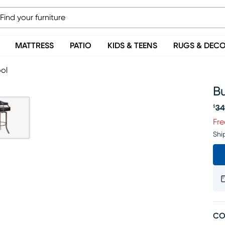
MATTRESS
PATIO
KIDS & TEENS
RUGS & DEC
ool
Bu
34
$
Or
Fre
Shi
CO