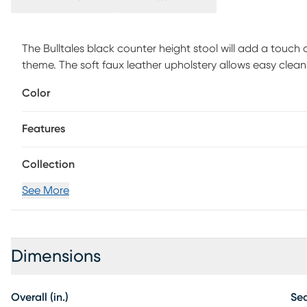
The Bulltales black counter height stool will add a touc
theme. The soft faux leather upholstery allows easy clea
Bulltales features a metal frame and faux leather upholst
Color
Features
Collection
See More
Dimensions
Overall (in.)
Sea