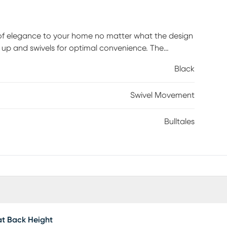
h of elegance to your home no matter what the design
n up and swivels for optimal convenience. The
ery. Customer assembly is required.
Black
Swivel Movement
Bulltales
t Back Height