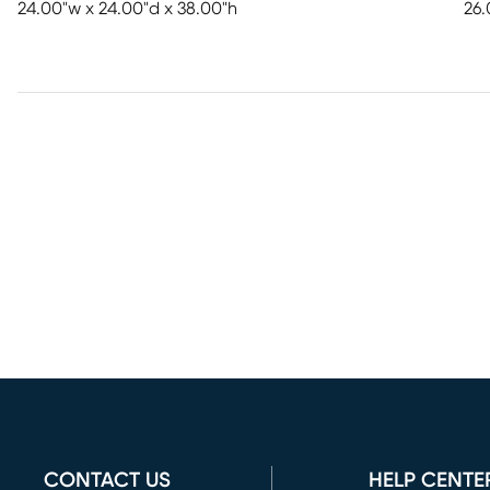
24.00"w x 24.00"d x 38.00"h
26.
CONTACT US
HELP CENTE