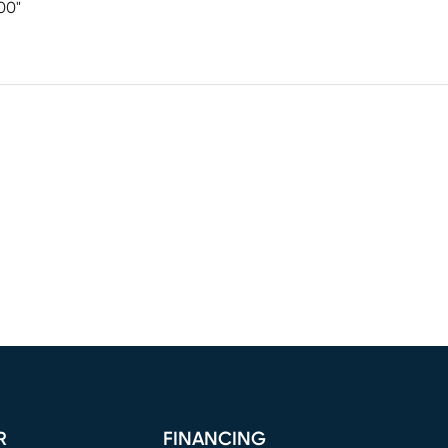
00"
R
FINANCING