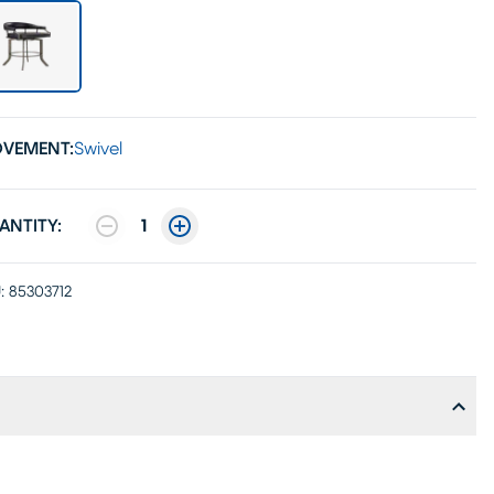
VEMENT:
Swivel
ANTITY:
1
:
85303712