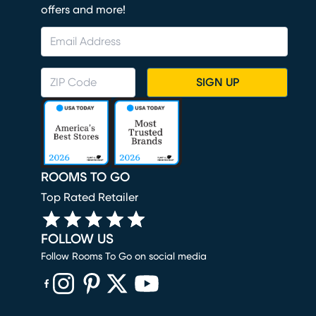
offers and more!
SIGN UP
ROOMS TO GO
Top Rated Retailer
FOLLOW US
Follow Rooms To Go on social media
(opens in new window)
(opens in new window)
(opens in new window)
(opens in new window)
(opens in new window)