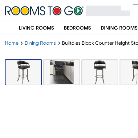
LIVING ROOMS
BEDROOMS
DINING ROOMS
Home
Dining Rooms
Bulltales Black Counter Height St