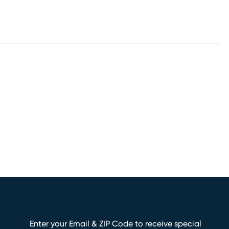
Enter your Email & ZIP Code to receive special