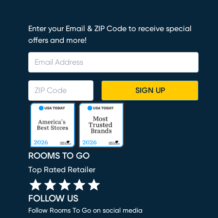
Enter your Email & ZIP Code to receive special
offers and more!
SIGN UP
ROOMS TO GO
Top Rated Retailer
FOLLOW US
Follow Rooms To Go on social media