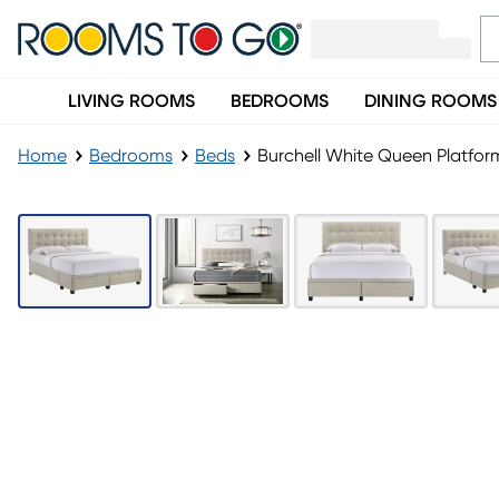
LIVING ROOMS
BEDROOMS
DINING ROOMS
Home
Bedrooms
Beds
Burchell White Queen Platfo