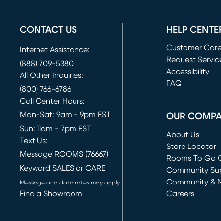
CONTACT US
HELP CENTE
Customer Car
Internet Assistance:
Request Servic
(888) 709-5380
(opens in new 
Accessibility
All Other Inquiries:
FAQ
(800) 766-6786
Call Center Hours:
Mon-Sat: 9am - 9pm EST
OUR COMP
Sun: 11am - 7pm EST
About Us
Text Us:
Store Locator
Message ROOMS (76667)
Rooms To Go O
Keyword SALES or CARE
(opens in new 
Community Su
Community & 
Message and data rates may apply
Find a Showroom
Careers
(opens in new 