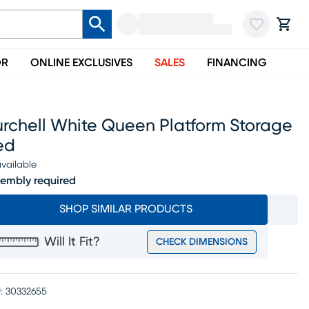
OR
ONLINE EXCLUSIVES
SALES
FINANCING
urchell White Queen Platform Storage
ed
vailable
embly required
SHOP SIMILAR PRODUCTS
Will It Fit?
CHECK DIMENSIONS
:
30332655