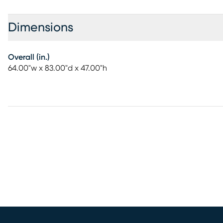
Dimensions
Overall (in.)
64.00"w x 83.00"d x 47.00"h