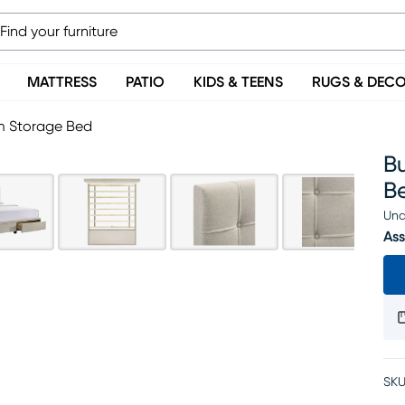
MATTRESS
PATIO
KIDS & TEENS
RUGS & DEC
rm Storage Bed
B
B
Una
Ass
SKU