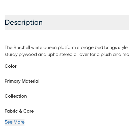
Description
The Burchell white queen platform storage bed brings style
sturdy plywood and upholstered all over for a plush and mo
soft, polyester with decorative tufting, perfect for a modern
Color
underneath your mattress to provide lasting comfort for up
footboard to provide convenient storage for your clothing 
Primary Material
required.
Collection
Fabric & Care
See More