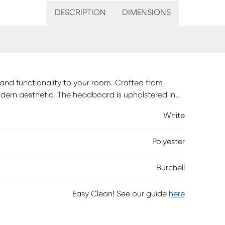
DESCRIPTION
DIMENSIONS
 and functionality to your room. Crafted from
dern aesthetic. The headboard is upholstered in
 space. Includes eight slats and four support legs
White
 to 800 pounds. Two drawers are built into the
or favorite blankets. Customer assembly is
Polyester
Burchell
Easy Clean! See our guide
here