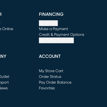
R
FINANCING
e
Apply Now
e Online
Make a Payment
window)
(opens in new window)
Credit & Payment Options
See If You Prequalify
ANY
ACCOUNT
Loading...
My Store Cart
utlet
(opens in new window)
Order Status
window)
pport
Pay Order Balance
News
Favorites
window)