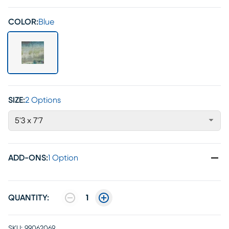
COLOR:
Blue
SIZE:
2 Options
5'3 x 7'7
ADD-ONS
:
1 Option
QUANTITY:
1
SKU:
99062069