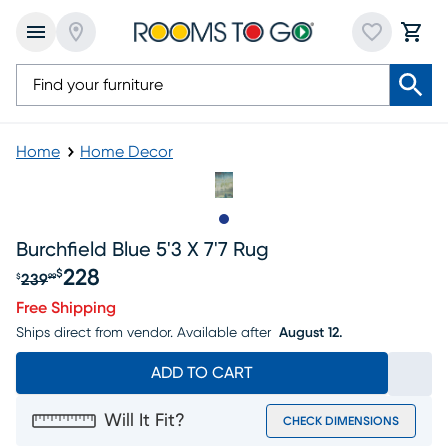
Home
Home Decor
Slide to 1
Burchfield Blue 5'3 X 7'7 Rug
228
$
239
$
99
Original price $239.99, Sale price $228
Free Shipping
Ships direct from vendor.
Available after
August 12.
ADD TO CART
Will It Fit?
CHECK DIMENSIONS