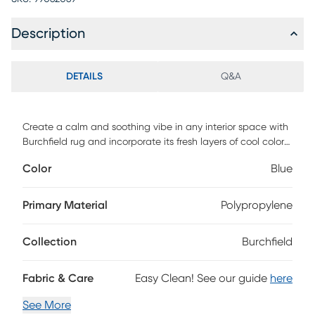
Description
DETAILS
Q&A
Create a calm and soothing vibe in any interior space with
Burchfield rug and incorporate its fresh layers of cool colors.
Machine crafted with polypropelene. Vacuum regularly &
Color
Blue
spot clean stains. Professional cleaning recommended
periodically.
Primary Material
Polypropylene
Collection
Burchfield
Fabric & Care
Easy Clean! See our guide
here
See More