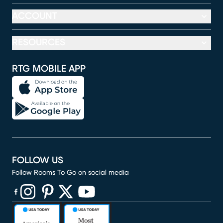
ACCOUNT
RESOURCES
RTG MOBILE APP
FOLLOW US
Follow Rooms To Go on social media
(opens in new window)
(opens in new window)
(opens in new window)
(opens in new window)
(opens in new window)