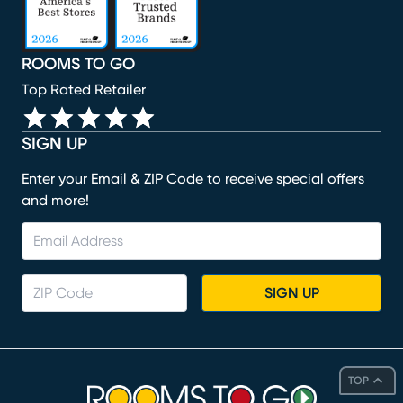
ROOMS TO GO
Top Rated Retailer
SIGN UP
Enter your Email & ZIP Code to receive special offers
and more!
SIGN UP
TOP