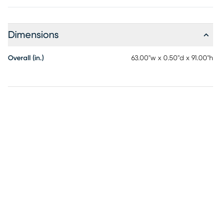
Dimensions
Overall (in.)
63.00"w x 0.50"d x 91.00"h