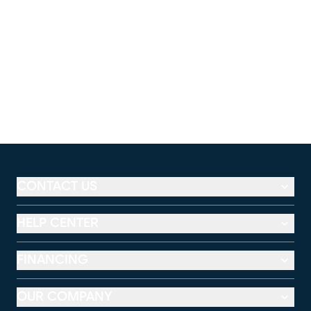
CONTACT US
HELP CENTER
FINANCING
OUR COMPANY