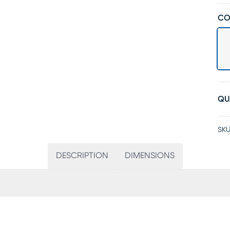
CO
QU
SKU
DESCRIPTION
DIMENSIONS