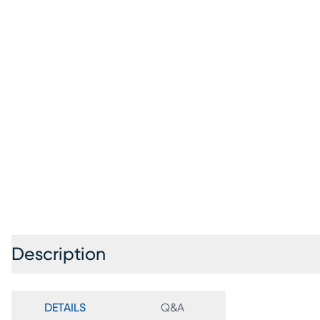
Description
DETAILS
Q&A