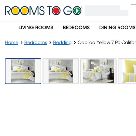
LIVING ROOMS
BEDROOMS
DINING ROOMS
Home
Bedrooms
Bedding
Cabildo Yellow 7 Pc Califo