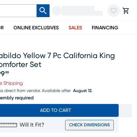
OR
ONLINE EXCLUSIVES
SALES
FINANCING
bildo Yellow 7 Pc California King
omforter Set
99
99
ice $199.99
e Shipping
ps direct from vendor.
Available after
August 12.
embly required
ADD TO CART
Will It Fit?
CHECK DIMENSIONS