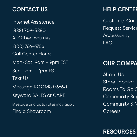
CONTACT US
HELP CENTE
Customer Car
Internet Assistance:
Request Servic
(888) 709-5380
(opens in new 
Accessibility
All Other Inquiries:
FAQ
(800) 766-6786
Call Center Hours:
Mon-Sat: 9am - 9pm EST
OUR COMP
Sun: 11am - 7pm EST
About Us
Text Us:
Store Locator
Message ROOMS (76667)
Rooms To Go O
Keyword SALES or CARE
(opens in new 
Community Su
Community & 
Message and data rates may apply
Find a Showroom
Careers
(opens in new 
RESOURCES