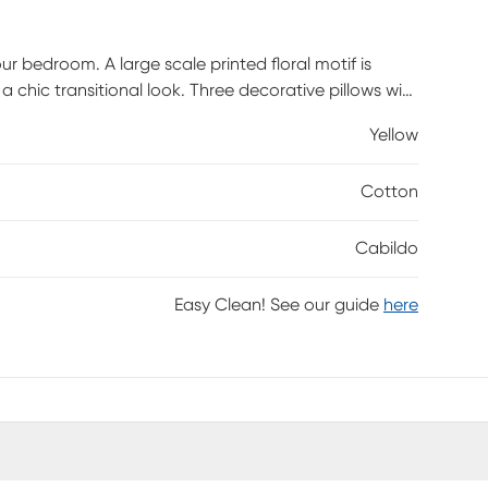
 bedroom. A large scale printed floral motif is
chic transitional look. Three decorative pillows with
 to the top of the bed, while a solid bed skirt
Yellow
o OEKO-TEX certified, meaning it does not contain any
rt and wellness. Customer assembly required.
Cotton
Cabildo
Easy Clean! See our guide
here