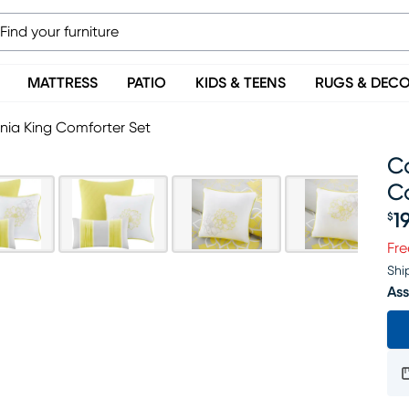
MATTRESS
PATIO
KIDS & TEENS
RUGS & DEC
rnia King Comforter Set
Ca
C
1
$
Pr
Fre
Shi
Ass