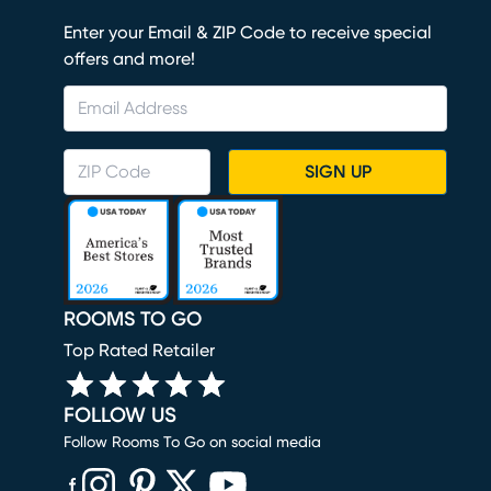
Enter your Email & ZIP Code to receive special
offers and more!
SIGN UP
ROOMS TO GO
Top Rated Retailer
FOLLOW US
Follow Rooms To Go on social media