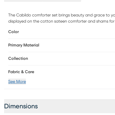
The Cabildo comforter set brings beauty and grace to your
displayed on the cotton sateen comforter and shams for a 
embroidered details and fabric manipulation add dimension
Color
provides a clean finishing touch. This bedding set is als
harmful substances or chemicals to ensure quality comfo
Primary Material
Collection
Fabric & Care
See More
Dimensions