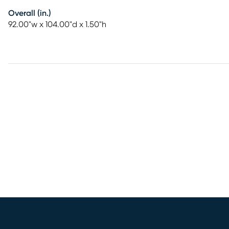
Overall (in.)
92.00"w x 104.00"d x 1.50"h