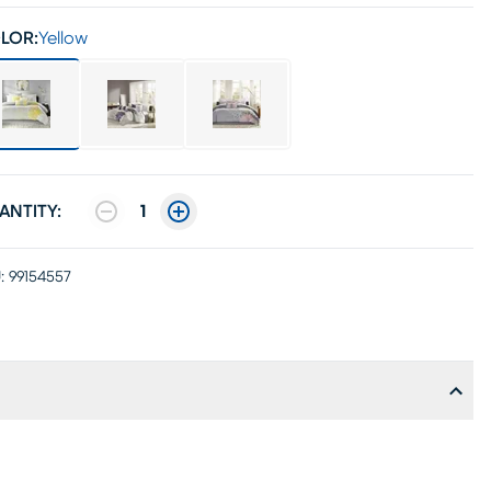
LOR:
Yellow
ANTITY:
1
:
99154557