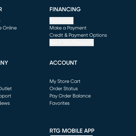
R
FINANCING
e
Apply Now
e Online
Make a Payment
window)
(opens in new window)
Credit & Payment Options
See If You Prequalify
ANY
ACCOUNT
Loading...
My Store Cart
utlet
(opens in new window)
Order Status
window)
pport
Pay Order Balance
News
Favorites
window)
RTG MOBILE APP