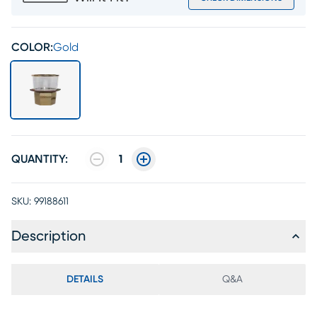
COLOR:
Gold
QUANTITY:
1
SKU:
99188611
Description
DETAILS
Q&A