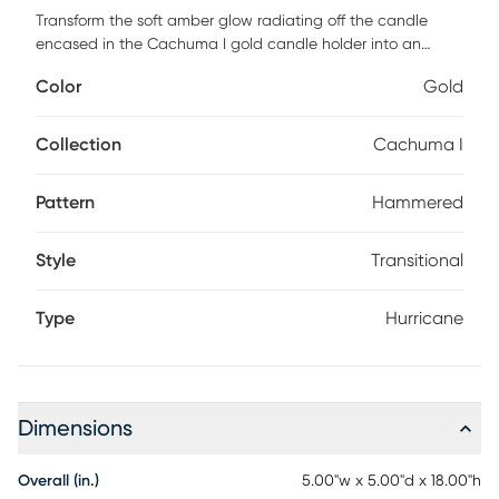
Transform the soft amber glow radiating off the candle
encased in the Cachuma I gold candle holder into an
elegant accent. Transitional design combines with the
Color
Gold
clean lines of the gold hammered aluminum pillar base,
adding height and texture into an organic, natural inspired
decor. A clear glass hurricane holds the candle that sits on
Collection
Cachuma I
top of a smooth cut of mango wood to create the finished
look.
Pattern
Hammered
Style
Transitional
Type
Hurricane
Dimensions
Overall (in.)
5.00"w x 5.00"d x 18.00"h