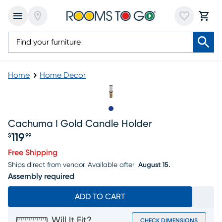
Home
Home Decor
Slide to 1
Cachuma I Gold Candle Holder
119
$
99
Price $119.99
Free Shipping
Ships direct from vendor.
Available after
August 15.
Assembly required
ADD TO CART
Will It Fit?
CHECK DIMENSIONS