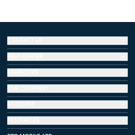
CONTACT US
HELP CENTER
FINANCING
OUR COMPANY
ACCOUNT
RESOURCES