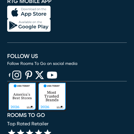
RTG MOBILE APP
FOLLOW US
Follow Rooms To Go on social media
(opens in new window)
(opens in new window)
(opens in new window)
(opens in new window)
(opens in new window)
ROOMS TO GO
Top Rated Retailer