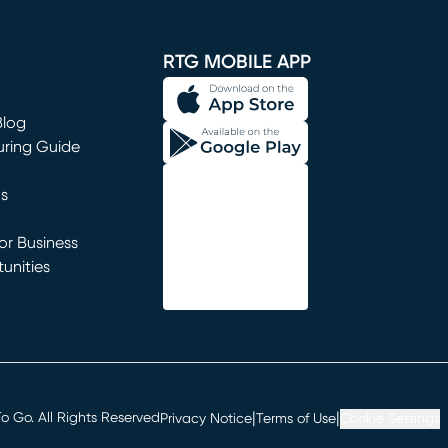
window)
RTG MOBILE APP
Blog
uring Guide
ns
r Business
unities
window)
|
|
 Go. All Rights Reserved
Privacy Notice
Terms of Use
Cookie Settings