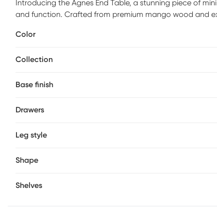
Introducing the Agnes End Table, a stunning piece of mini
and function. Crafted from premium mango wood and exper
perfect for those looking to add a touch of sleek elegance
Color
understated charm make it a versatile addition to any roo
nightstand next to your bed. Easy to maintain, just wipe 
Collection
keep it looking pristine. Elevate your decor with the time
Base finish
Drawers
Leg style
Shape
Shelves