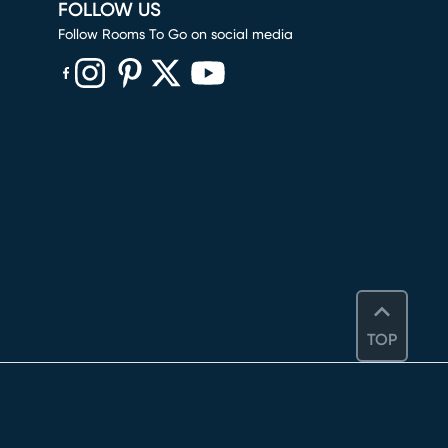
FOLLOW US
Follow Rooms To Go on social media
(opens in new window)
(opens in new window)
(opens in new window)
(opens in new window)
(opens in new window)
TOP