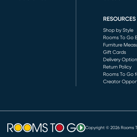
(opens in new 
RESOURCES
Shop by Style
Rooms To Go 
Furniture Meas
Gift Cards
Delivery Optio
Return Policy
Rooms To Go fo
Creator Opport
(opens in new 
Copyright ©
2026
Rooms To