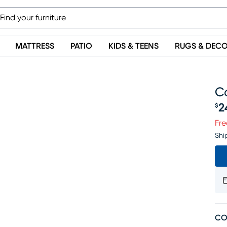
MATTRESS
PATIO
KIDS & TEENS
RUGS & DEC
C
2
$
Pr
Fre
Shi
CO