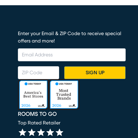
Enter your Email & ZIP Code to receive special
offers and more!
SIGN UP
ROOMS TO GO
Top Rated Retailer