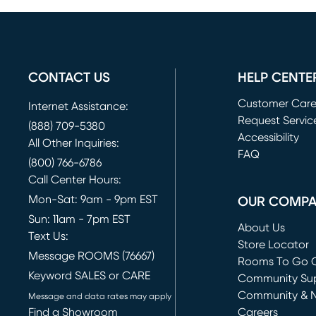
CONTACT US
HELP CENTE
Customer Car
Internet Assistance:
Request Servic
(888) 709-5380
(opens in new 
Accessibility
All Other Inquiries:
FAQ
(800) 766-6786
Call Center Hours:
Mon-Sat: 9am - 9pm EST
OUR COMP
Sun: 11am - 7pm EST
About Us
Text Us:
Store Locator
Message ROOMS (76667)
Rooms To Go O
Keyword SALES or CARE
(opens in new 
Community Su
Community & 
Message and data rates may apply
Find a Showroom
Careers