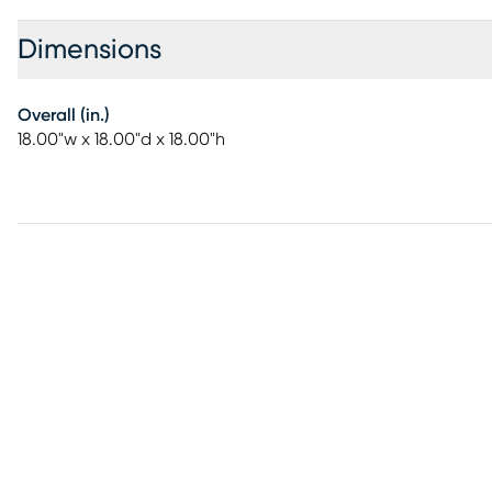
Dimensions
Overall (in.)
18.00"w x 18.00"d x 18.00"h