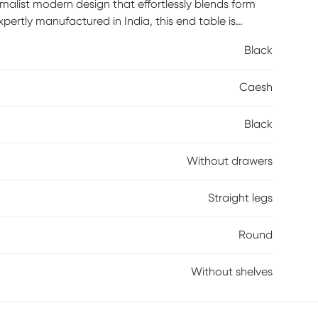
malist modern design that effortlessly blends form
tly manufactured in India, this end table is
 to their living space. The clean lines and
Black
m, whether it's placed beside your sofa or as a
clean with a dry cloth and avoid harsh cleaners to
Caesh
less beauty of the Agnes End Table today!
Black
Without drawers
Straight legs
Round
Without shelves