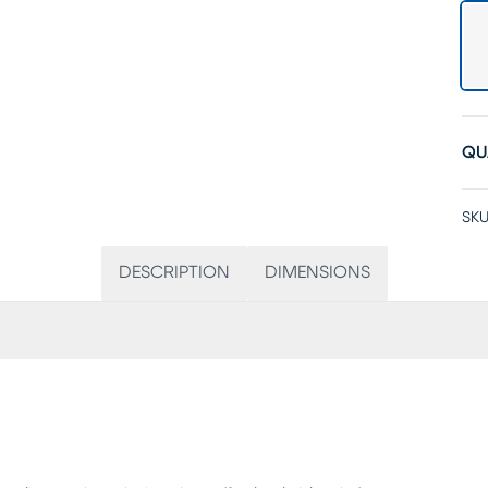
QU
SKU
DESCRIPTION
DIMENSIONS