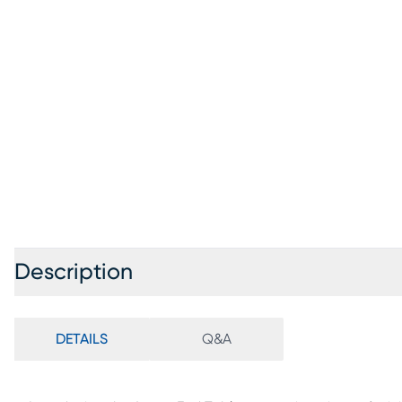
Description
DETAILS
Q&A