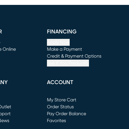
R
FINANCING
e
Apply Now
e Online
Make a Payment
window)
(opens in new window)
Credit & Payment Options
See If You Prequalify
ANY
ACCOUNT
Loading...
My Store Cart
utlet
(opens in new window)
Order Status
window)
pport
Pay Order Balance
News
Favorites