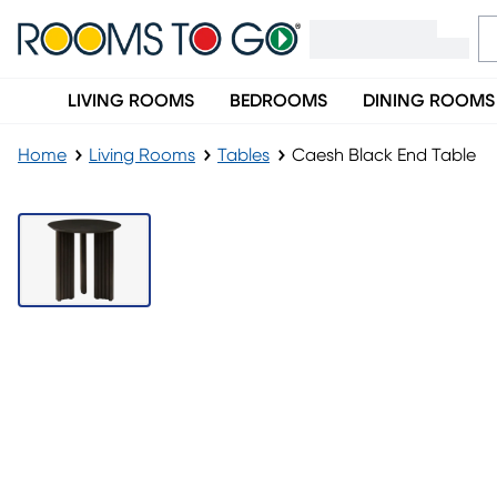
LIVING ROOMS
BEDROOMS
DINING ROOMS
Home
Living Rooms
Tables
Caesh Black End Table