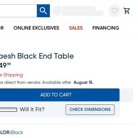
OR
ONLINE EXCLUSIVES
SALES
FINANCING
aesh Black End Table
49
99
ice $249.99
e Shipping
ps direct from vendor.
Available after
August 15.
ADD TO CART
Will It Fit?
CHECK DIMENSIONS
LOR:
Black