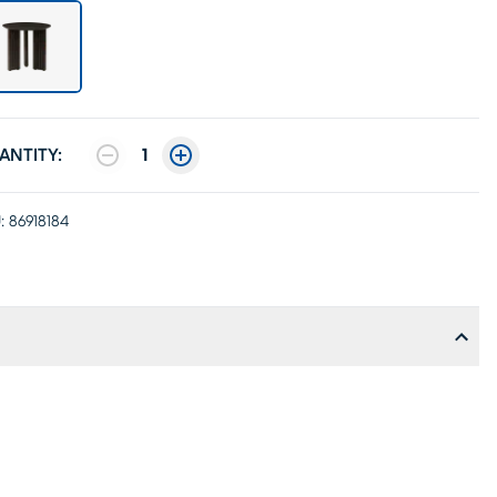
ANTITY:
1
:
86918184