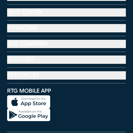
HELP CENTER
FINANCING
OUR COMPANY
ACCOUNT
RESOURCES
RTG MOBILE APP