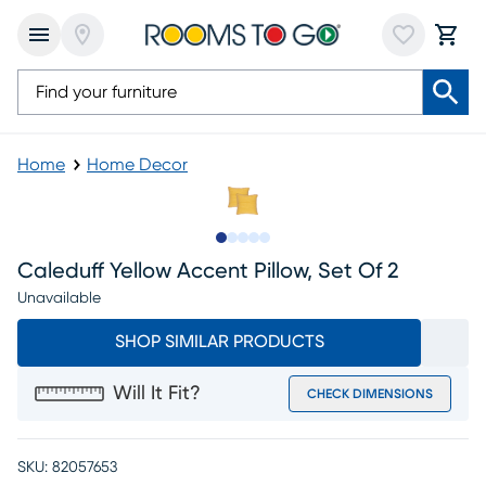
Home
Home Decor
Slide to 1
Slide to 2
Slide to next
Slide to 5
Slide to 6
Caleduff Yellow Accent Pillow, Set Of 2
Unavailable
SHOP SIMILAR PRODUCTS
Will It Fit?
CHECK DIMENSIONS
SKU:
82057653