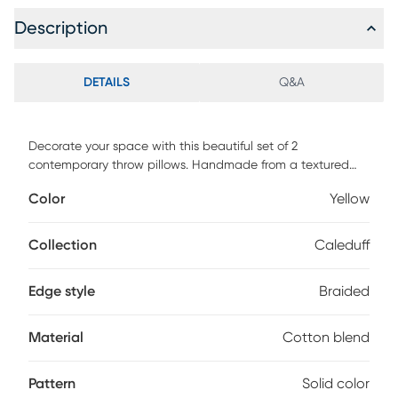
Description
DETAILS
Q&A
Decorate your space with this beautiful set of 2
contemporary throw pillows. Handmade from a textured
cotton blend fabric, it boasts a jute frame for both quality
Color
Yellow
and style. With a solid color pattern, it blends effortlessly
into your existing decor, while adding a fresh look. Perfectly
placed on your sofa, chair, or bed, it is sure to add a
Collection
Caleduff
beautiful pop of color and dimension.
Edge style
Braided
Material
Cotton blend
Pattern
Solid color