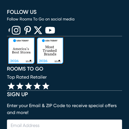
FOLLOW US
Follow Rooms To Go on social media
(opens in new window)
(opens in new window)
(opens in new window)
(opens in new window)
(opens in new window)
ROOMS TO GO
Top Rated Retailer
SIGN UP
Enter your Email & ZIP Code to receive special offers
and more!