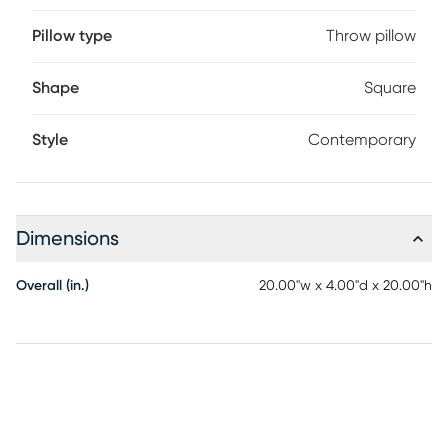
Pillow type
Throw pillow
Shape
Square
Style
Contemporary
Dimensions
Overall (in.)
20.00"w x 4.00"d x 20.00"h