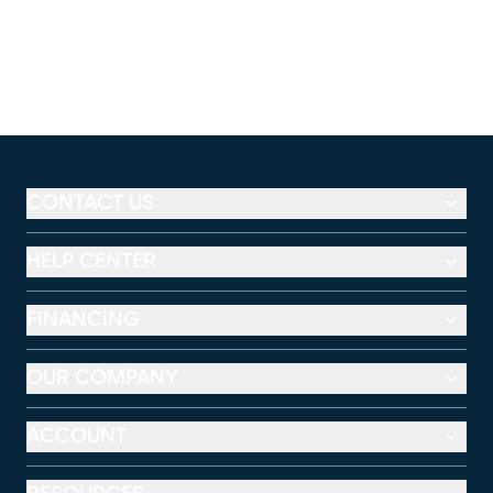
CONTACT US
HELP CENTER
FINANCING
OUR COMPANY
ACCOUNT