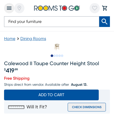
Home
Dining Rooms
Slide to 1
Slide to 2
Slide to 3
Slide to 4
Slide to 5
Calewood II Taupe Counter Height Stool
419
$
99
Price $419.99
Free Shipping
Ships direct from vendor.
Available after
August 13.
ADD TO CART
Will It Fit?
CHECK DIMENSIONS