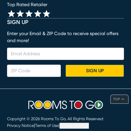
Top Rated Retailer
SIGN UP
Enter your Email & ZIP Code to receive special offers
and more!
SIGN UP
TOP
Copyright ©
2026
Rooms To Go. All Rights Reserved
|
|
Privacy Notice
Terms of Use
Cookie Settings