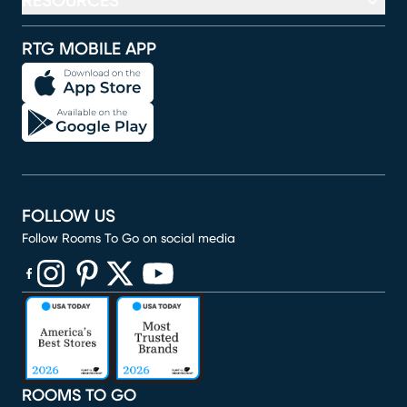
RESOURCES
RTG MOBILE APP
FOLLOW US
Follow Rooms To Go on social media
(opens in new window)
(opens in new window)
(opens in new window)
(opens in new window)
(opens in new window)
ROOMS TO GO