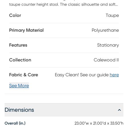
taupe counter height stool. The classic silhouette and soft
finishes make this chair the perfect addition to your dining
Color
Taupe
space. Customer assembly is required.
Primary Material
Polyurethane
Features
Stationary
Collection
Calewood II
Fabric & Care
Easy Clean! See our guide
here
See More
Dimensions
Overall (in.)
23.00"w x 21.00"d x 33.50"h