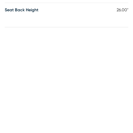
Seat Back Height
26.00"