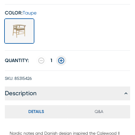
COLOR:
Taupe
QUANTITY:
1
SKU:
85315426
Description
DETAILS
Q&A
Nordic notes and Danish design inspired the Calewood II