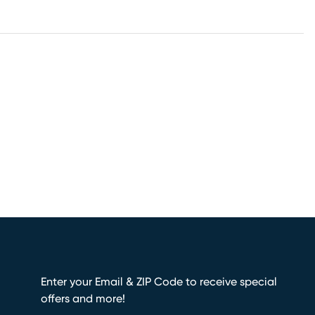
Enter your Email & ZIP Code to receive special
offers and more!