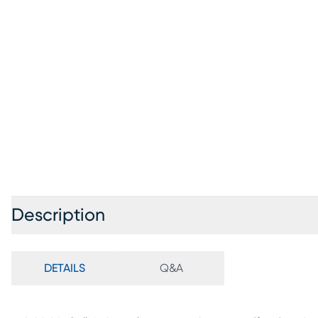
Description
DETAILS
Q&A