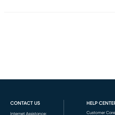
CONTACT US
HELP CENTE
Customer Car
Internet Assistance: