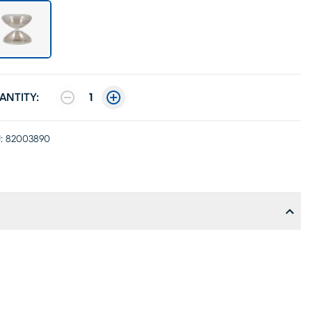
ANTITY:
1
:
82003890