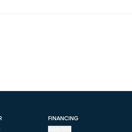
R
FINANCING
e
Apply Now