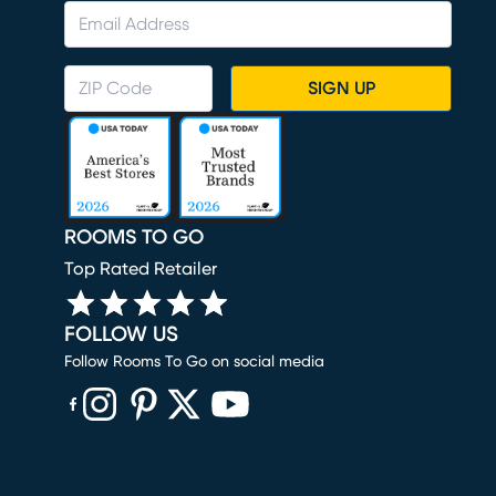
SIGN UP
ROOMS TO GO
Top Rated Retailer
FOLLOW US
Follow Rooms To Go on social media
(opens in new window)
(opens in new window)
(opens in new window)
(opens in new window)
(opens in new window)