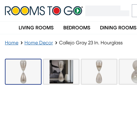
LIVING ROOMS
BEDROOMS
DINING ROOMS
Home
Home Decor
Callejo Gray 23 In. Hourglass