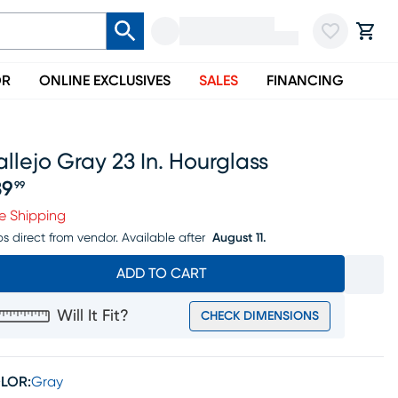
OR
ONLINE EXCLUSIVES
SALES
FINANCING
llejo Gray 23 In. Hourglass
39
99
ice $139.99
e Shipping
ps direct from vendor.
Available after
August 11.
ADD TO CART
Will It Fit?
CHECK DIMENSIONS
LOR:
Gray