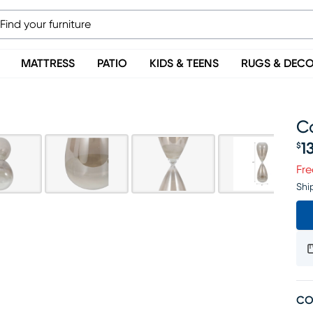
MATTRESS
PATIO
KIDS & TEENS
RUGS & DEC
Ca
1
$
Pr
Fre
Shi
CO