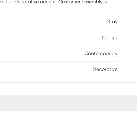
eautiful decorative accent. Customer assembly is
Gray
Callejo
Contemporary
Decorative