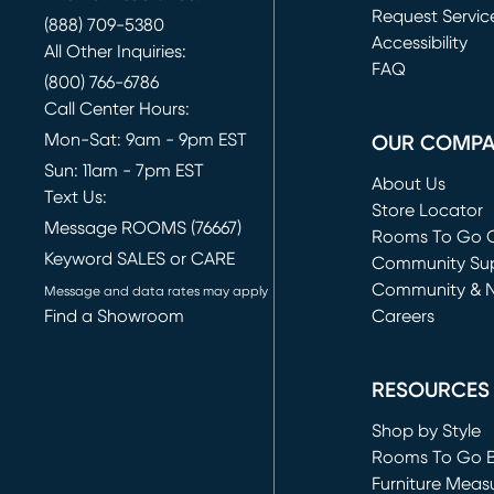
Request Servic
(888) 709-5380
(opens in new 
Accessibility
All Other Inquiries:
FAQ
(800) 766-6786
Call Center Hours:
Mon-Sat: 9am - 9pm EST
OUR COMP
Sun: 11am - 7pm EST
About Us
Text Us:
Store Locator
Message ROOMS (76667)
Rooms To Go O
Keyword SALES or CARE
(opens in new 
Community Su
Community & 
Message and data rates may apply
Find a Showroom
Careers
(opens in new 
RESOURCES
Shop by Style
Rooms To Go 
Furniture Meas