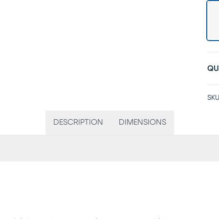
QU
SKU
DESCRIPTION
DIMENSIONS