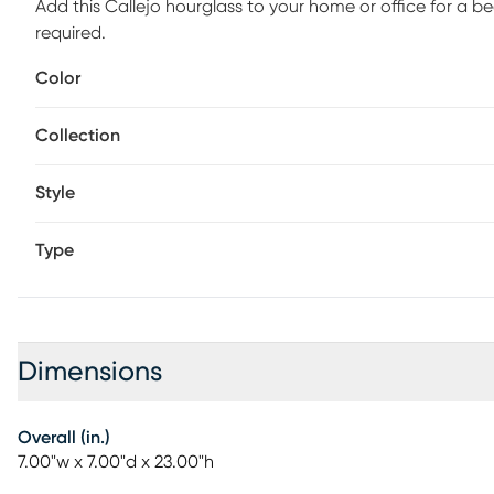
Add this Callejo hourglass to your home or office for a b
required.
Color
Collection
Style
Type
Dimensions
Overall (in.)
7.00"w x 7.00"d x 23.00"h