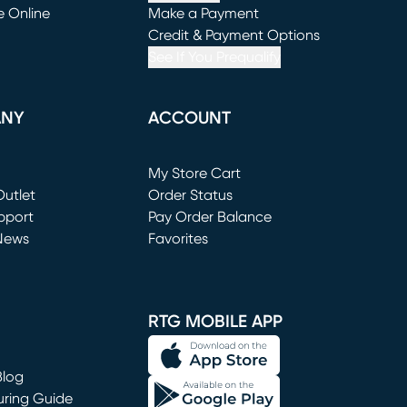
e Online
Make a Payment
window)
(opens in new window)
Credit & Payment Options
See If You Prequalify
ANY
ACCOUNT
Loading...
My Store Cart
utlet
(opens in new window)
Order Status
window)
pport
Pay Order Balance
News
Favorites
window)
RTG MOBILE APP
Blog
uring Guide