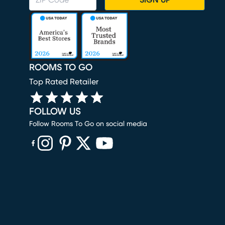
SIGN UP
ROOMS TO GO
Top Rated Retailer
FOLLOW US
Follow Rooms To Go on social media
(opens in new window)
(opens in new window)
(opens in new window)
(opens in new window)
(opens in new window)