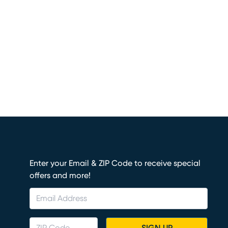
Enter your Email & ZIP Code to receive special
offers and more!