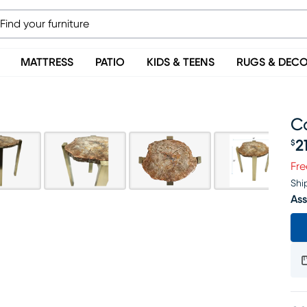
MATTRESS
PATIO
KIDS & TEENS
RUGS & DEC
C
2
$
Pr
Fre
Shi
Ass