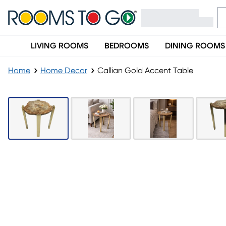
LIVING ROOMS
BEDROOMS
DINING ROOMS
Home
Home Decor
Callian Gold Accent Table