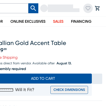
OR
ONLINE EXCLUSIVES
SALES
FINANCING
allian Gold Accent Table
19
99
ice $219.99
e Shipping
ps direct from vendor.
Available after
August 13.
embly required
ADD TO CART
Will It Fit?
CHECK DIMENSIONS