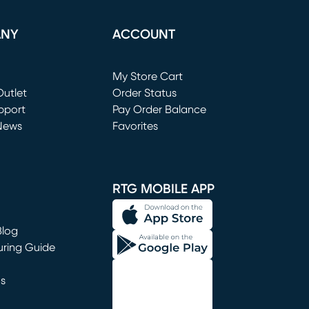
ANY
ACCOUNT
Loading...
My Store Cart
utlet
(opens in new window)
Order Status
window)
pport
Pay Order Balance
News
Favorites
window)
RTG MOBILE APP
Blog
uring Guide
ns