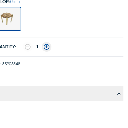
LOR:
Gold
ANTITY:
1
:
85903548