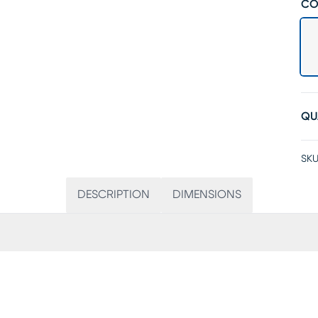
CO
QU
SKU
DESCRIPTION
DIMENSIONS