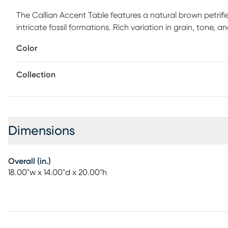
The Callian Accent Table features a natural brown petrif
intricate fossil formations. Rich variation in grain, tone, 
beauty. Minimalist brass-finished metal legs introduce a w
Color
architectural profile. The open base design allows the pe
natural materials, each table is uniquely patterned for a tr
Collection
elegance and timeless sophistication. Customer assembly 
Dimensions
Overall (in.)
18.00"w x 14.00"d x 20.00"h