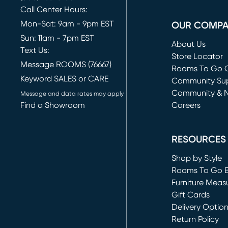
Call Center Hours:
Mon-Sat: 9am - 9pm EST
OUR COMP
Sun: 11am - 7pm EST
About Us
Text Us:
Store Locator
Message ROOMS (76667)
Rooms To Go O
Keyword SALES or CARE
(opens in new 
Community Su
Community & 
Message and data rates may apply
Find a Showroom
Careers
(opens in new 
RESOURCES
Shop by Style
Rooms To Go 
Furniture Meas
Gift Cards
Delivery Optio
Return Policy