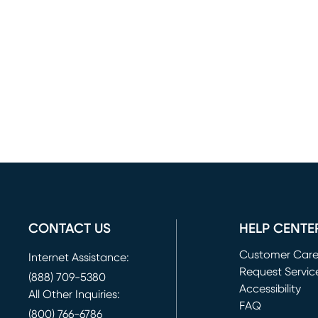
CONTACT US
HELP CENTE
Customer Car
Internet Assistance:
Request Servic
(888) 709-5380
(opens in new 
Accessibility
All Other Inquiries:
FAQ
(800) 766-6786