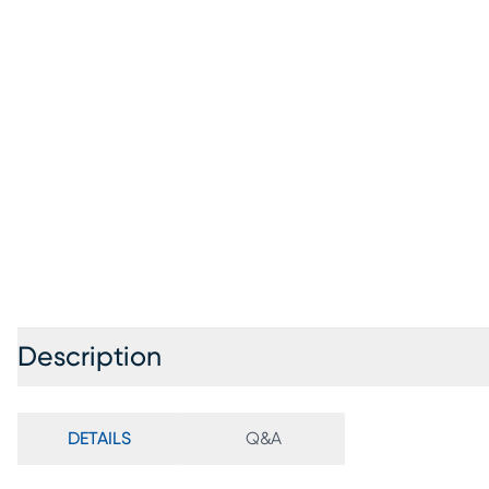
Description
DETAILS
Q&A