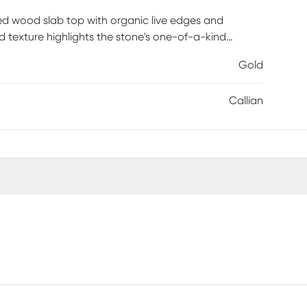
ied wood slab top with organic live edges and
and texture highlights the stone's one-of-a-kind
arm metallic contrast while maintaining a light,
Gold
trified wood to remain the focal point. Crafted from
uly distinctive look. This piece brings sculptural
Callian
is required.