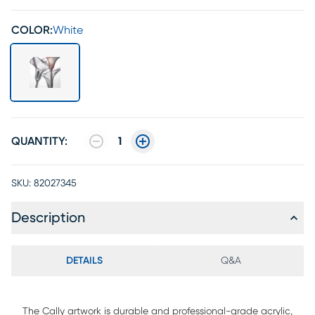
COLOR:
White
QUANTITY:
1
SKU:
82027345
Description
DETAILS
Q&A
The Cally artwork is durable and professional-grade acrylic,