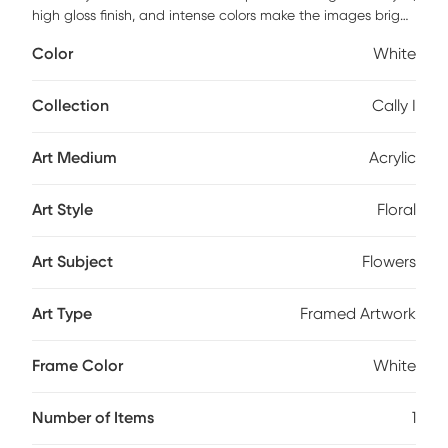
high gloss finish, and intense colors make the images bright
and vibrant. Comes with a white satin polystyrene frame
Color
White
with ready to hang hangers and arrives with built-in hole
wide straps.
Collection
Cally I
Art Medium
Acrylic
Art Style
Floral
Art Subject
Flowers
Art Type
Framed Artwork
Frame Color
White
Number of Items
1