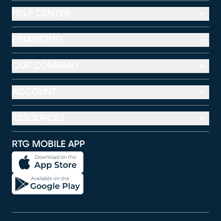
HELP CENTER
FINANCING
OUR COMPANY
ACCOUNT
RESOURCES
RTG MOBILE APP