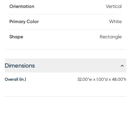
Orientation
Vertical
Primary Color
White
Shape
Rectangle
Dimensions
Overall (in.)
32.00"w x 1.00"d x 48.00"h