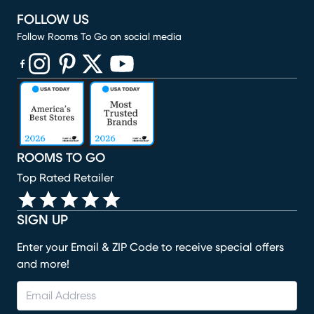
FOLLOW US
Follow Rooms To Go on social media
(opens in new window)
(opens in new window)
(opens in new window)
(opens in new window)
(opens in new window)
ROOMS TO GO
Top Rated Retailer
SIGN UP
Enter your Email & ZIP Code to receive special offers
and more!