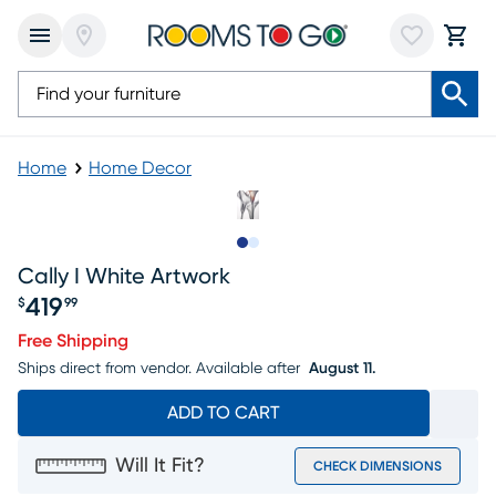
Home
Home Decor
Slide to 1
Slide to 2
Cally I White Artwork
419
$
99
Price $419.99
Free Shipping
Ships direct from vendor.
Available after
August 11.
ADD TO CART
Will It Fit?
CHECK DIMENSIONS