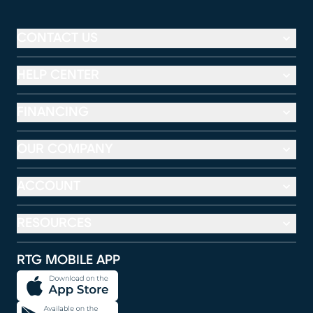
CONTACT US
HELP CENTER
FINANCING
OUR COMPANY
ACCOUNT
RESOURCES
RTG MOBILE APP