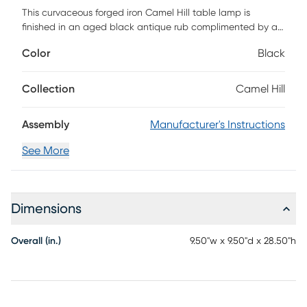
This curvaceous forged iron Camel Hill table lamp is
finished in an aged black antique rub complimented by a
light amber glass shade that is a perfect expression of your
Color
Black
traditional trends and preferences. 60 watt, BT-58 antique
style bulb included. Customer assembly required.
Collection
Camel Hill
Assembly
Manufacturer's Instructions
See More
Dimensions
Overall (in.)
9.50"w x 9.50"d x 28.50"h