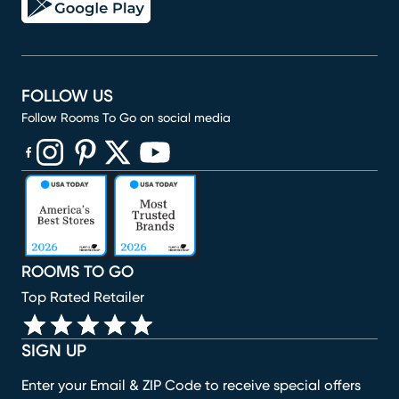
FOLLOW US
Follow Rooms To Go on social media
(opens in new window)
(opens in new window)
(opens in new window)
(opens in new window)
(opens in new window)
ROOMS TO GO
Top Rated Retailer
SIGN UP
Enter your Email & ZIP Code to receive special offers