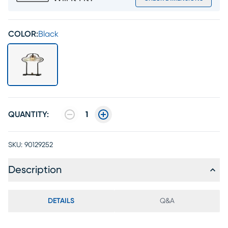
COLOR:
Black
QUANTITY:
1
SKU:
90129252
Description
DETAILS
Q&A