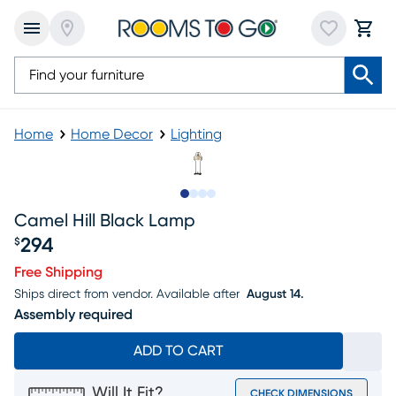
Home
Home Decor
Lighting
Slide to 1
Slide to 2
Slide to 3
Slide to 4
Camel Hill Black Lamp
294
$
Price $294
Free Shipping
Ships direct from vendor.
Available after
August 14.
Assembly required
ADD TO CART
Will It Fit?
CHECK DIMENSIONS