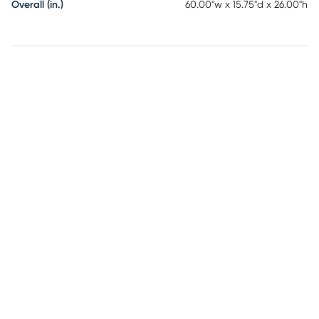
Overall (in.)
60.00"w x 15.75"d x 26.00"h