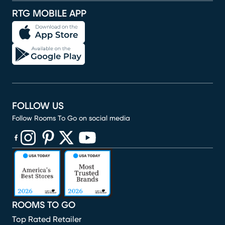
RTG MOBILE APP
FOLLOW US
Follow Rooms To Go on social media
(opens in new window)
(opens in new window)
(opens in new window)
(opens in new window)
(opens in new window)
ROOMS TO GO
Top Rated Retailer