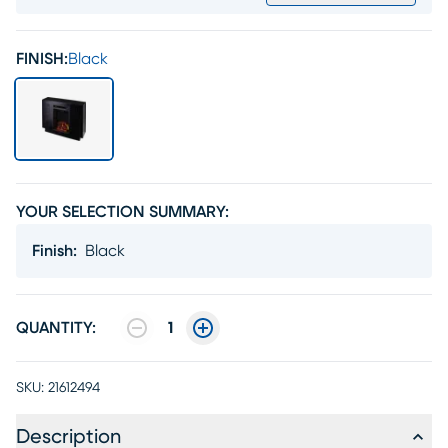
FINISH:
Black
YOUR SELECTION SUMMARY:
Finish
:
Black
QUANTITY:
1
SKU:
21612494
Description