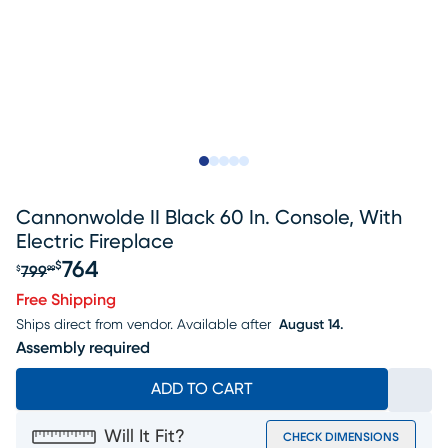
Slide to 1
Slide to 2
Slide to next
Slide to 9
Slide to 10
Cannonwolde II Black 60 In. Console, With
Electric Fireplace
764
$
799
$
99
Original price $799.99, Sale price $764
Free Shipping
Ships direct from vendor.
Available after
August 14.
Assembly required
ADD TO CART
Will It Fit?
CHECK DIMENSIONS