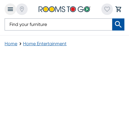
Home
Home Entertainment