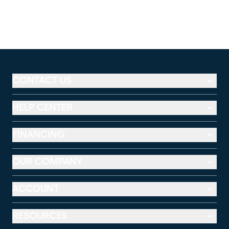
CONTACT US
HELP CENTER
FINANCING
OUR COMPANY
ACCOUNT
RESOURCES