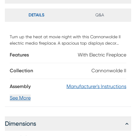
DETAILS
Q&A
Turn up the heat at movie night with this Cannonwolde II
electric media fireplace. A spacious top displays decor
pieces or framed photos, while textured, push-to-open
Features
With Electric Fireplace
doors tuck away DVDs and video games. Flickering flames
and faux embers create a realistic fireplace look, working
with or without heat for warm ambiance year-round.
Collection
Cannonwolde II
Gather around in cozy comfort when you add this
freestanding fireplace to your living room or open concept
Assembly
Manufacturer's Instructions
space. Customer assembly is required.
See More
Dimensions