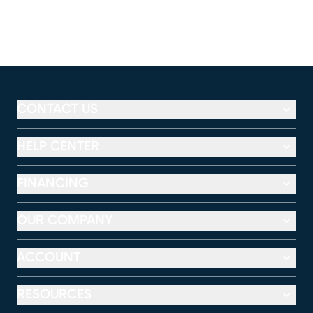
CONTACT US
HELP CENTER
FINANCING
OUR COMPANY
ACCOUNT
RESOURCES