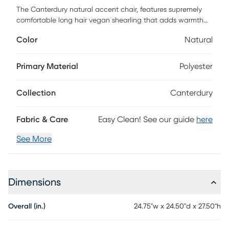
The Canterdury natural accent chair, features supremely
comfortable long hair vegan shearling that adds warmth
and softness to any room. Its extra-wide seat makes it an
Color
Natural
ideal lounge or side chair for the bedroom, living room, or
even entryways. This chair offers a luxurious, textural touch.
Primary Material
Polyester
Collection
Canterdury
Fabric & Care
Easy Clean! See our guide
here
See More
Dimensions
Overall (in.)
24.75"w x 24.50"d x 27.50"h