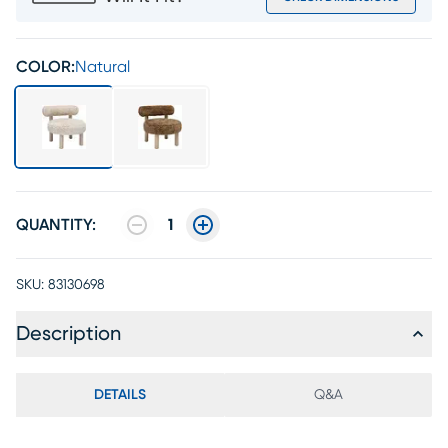
COLOR:
Natural
QUANTITY:
1
SKU:
83130698
Description
DETAILS
Q&A