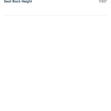
Seat Back Height
17.50"