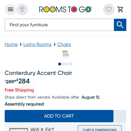
Home
Living Rooms
Chairs
Slide to 1
Slide to 2
Slide to next
Slide to 5
Slide to 6
Canterdury Accent Chair
284
$
299
$
99
Original price $299.99, Sale price $284
Free Shipping
Ships direct from vendor.
Available after
August 12.
Assembly required
ADD TO CART
Will It Fit?
CHECK DIMENSIONS