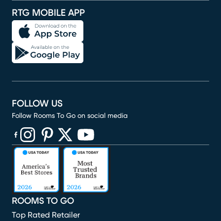
RTG MOBILE APP
FOLLOW US
Follow Rooms To Go on social media
(opens in new window)
(opens in new window)
(opens in new window)
(opens in new window)
(opens in new window)
ROOMS TO GO
Top Rated Retailer