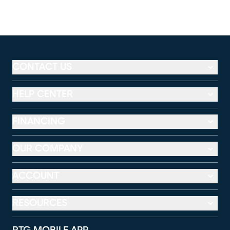
CONTACT US
HELP CENTER
FINANCING
OUR COMPANY
ACCOUNT
RESOURCES