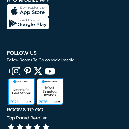
RTG MOBILE APP
FOLLOW US
Follow Rooms To Go on social media
(opens in new window)
(opens in new window)
(opens in new window)
(opens in new window)
(opens in new window)
ROOMS TO GO
Top Rated Retailer