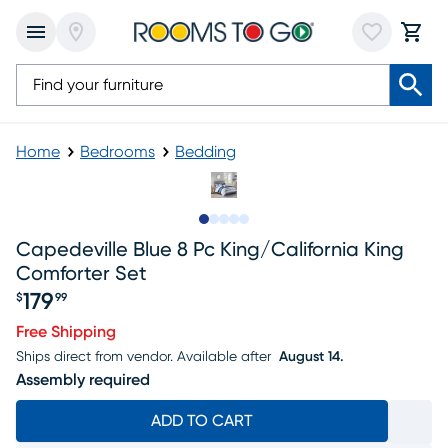
Home
Bedrooms
Bedding
Slide to 1
Slide to 2
Slide to next
Slide to 12
Slide to 13
Capedeville Blue 8 Pc King/california King
Comforter Set
179
$
99
Price $179.99
Free Shipping
Ships direct from vendor.
Available after
August 14.
Assembly required
ADD TO CART