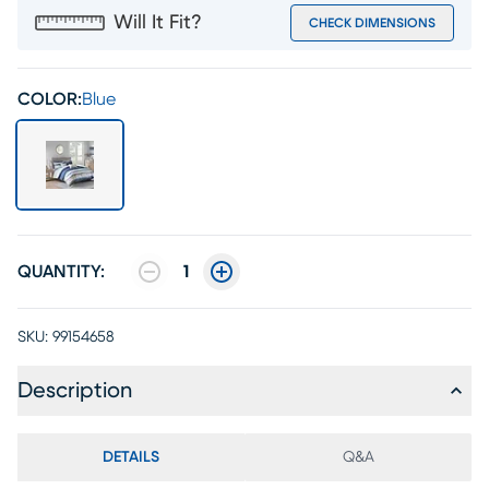
Will It Fit?
CHECK DIMENSIONS
COLOR:
Blue
QUANTITY:
1
SKU:
99154658
Description
DETAILS
Q&A