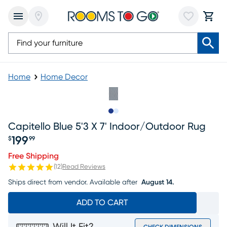
Home
Home Decor
Slide to 1
Slide to 2
Capitello Blue 5'3 X 7' Indoor/outdoor Rug
199
$
99
Price $199.99
Free Shipping
(
12
)
Read Reviews
Ships direct from vendor.
Available after
August 14.
ADD TO CART