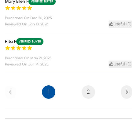
Mary Ellen F
VERIFIED BUYER
Purchased On
Dec 26, 2025
Useful (
0
)
Reviewed On
Jan 18, 2026
Rita F
VERIFIED BUYER
Purchased On
May 21, 2025
Useful (
0
)
Reviewed On
Jun 14, 2025
Previous
Next
1
2