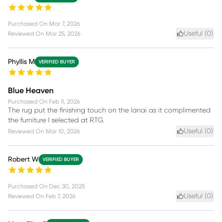
Purchased On
Mar 7, 2026
Useful (
0
)
Reviewed On
Mar 25, 2026
Phyllis M
VERIFIED BUYER
Blue Heaven
Purchased On
Feb 11, 2026
The rug put the finishing touch on the lanai as it complimented
the furniture I selected at RTG.
Useful (
0
)
Reviewed On
Mar 10, 2026
Robert W
VERIFIED BUYER
Purchased On
Dec 30, 2025
Useful (
0
)
Reviewed On
Feb 7, 2026