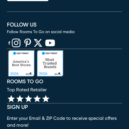
FOLLOW US
Follow Rooms To Go on social media
(opens in new window)
(opens in new window)
(opens in new window)
(opens in new window)
(opens in new window)
ROOMS TO GO
Top Rated Retailer
SIGN UP
Enter your Email & ZIP Code to receive special offers
and more!