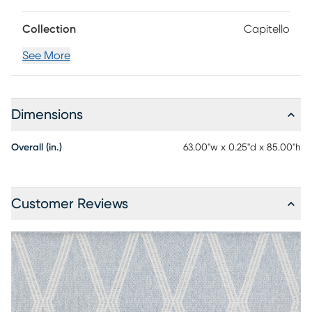
Collection
Capitello
See More
Dimensions
Overall (in.)
63.00"w x 0.25"d x 85.00"h
Customer Reviews