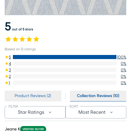
5
out of 5 stars
Based on
12
ratings
5
100
%
4
0
%
3
0
%
2
0
%
1
0
%
Product Reviews (2)
Collection Reviews (10)
FILTER
SORT
Star Ratings
Most Recent
Jeane K
VERIFIED BUYER