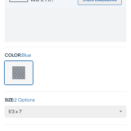
Will It Fit?
CHECK DIMENSIONS
COLOR:
Blue
SIZE:
2 Options
5'3 x 7'