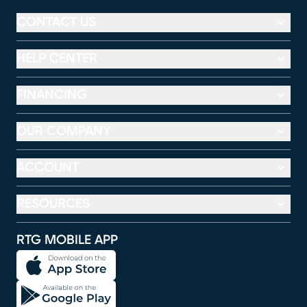
CONTACT US
HELP CENTER
FINANCING
OUR COMPANY
ACCOUNT
RESOURCES
RTG MOBILE APP