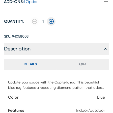
ADD-ONS
:
1 Option
QUANTITY:
1
SKU:
94058003
Description
DETAILS
Q&A
Update your space with the Capitello rug. This beautiful
blue rug features a repeating diamond pattern that adds
depth and color to your indoor or outdoor space thanks to
Color
Blue
its durable material. 100% Polypropylene.
Features
Indoor/outdoor