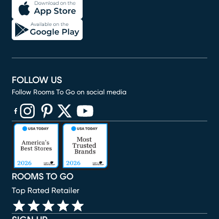
FOLLOW US
Follow Rooms To Go on social media
(opens in new window)
(opens in new window)
(opens in new window)
(opens in new window)
(opens in new window)
ROOMS TO GO
Top Rated Retailer