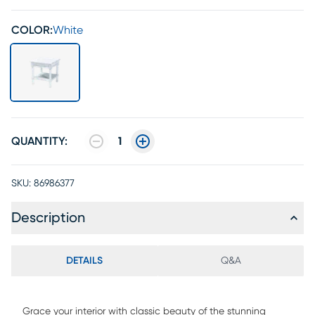
COLOR:
White
QUANTITY:
1
SKU:
86986377
Description
DETAILS
Q&A
Grace your interior with classic beauty of the stunning