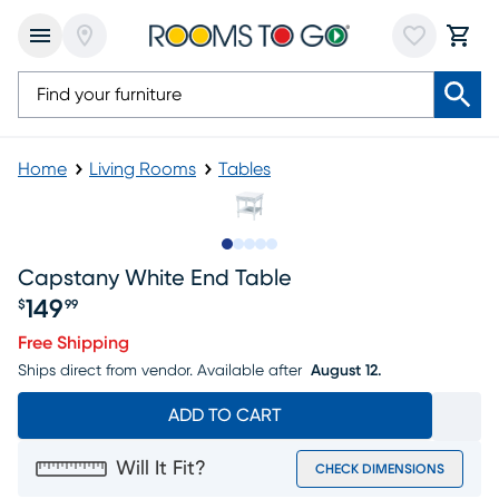
Home
Living Rooms
Tables
Slide to 1
Slide to 2
Slide to next
Slide to 7
Slide to 8
Capstany White End Table
149
$
99
Price $149.99
Free Shipping
Ships direct from vendor.
Available after
August 12.
ADD TO CART
Will It Fit?
CHECK DIMENSIONS