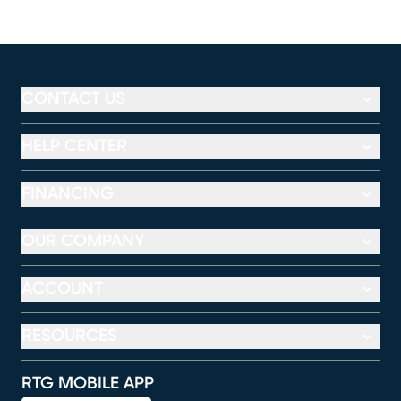
CONTACT US
HELP CENTER
FINANCING
OUR COMPANY
ACCOUNT
RESOURCES
RTG MOBILE APP