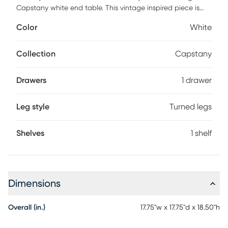
Capstany white end table. This vintage inspired piece is
crafted from sturdy wood. Its shelf proficiently organizes
Color
White
household essentials while woven rattan embellishments
lend artistic charm. The Capstany is beautifully
ornamented with floral carvings that are sure to catch
Collection
Capstany
attention. Ring-turned legs accentuate the dynamic
geometry of the piece, making the Capstany a lovely
Drawers
1 drawer
addition to any layout. Customer assembly is required.
Leg style
Turned legs
Shelves
1 shelf
Dimensions
Overall (in.)
17.75"w x 17.75"d x 18.50"h