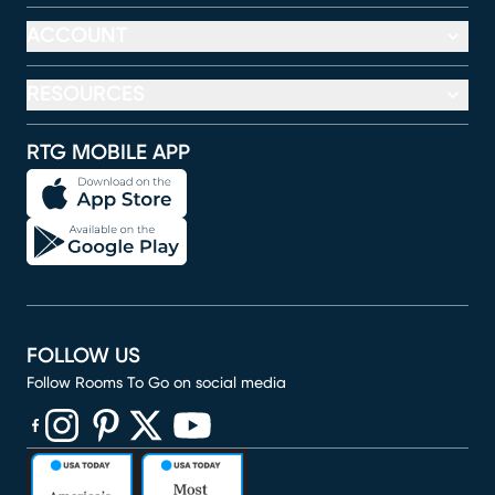
ACCOUNT
RESOURCES
RTG MOBILE APP
FOLLOW US
Follow Rooms To Go on social media
(opens in new window)
(opens in new window)
(opens in new window)
(opens in new window)
(opens in new window)