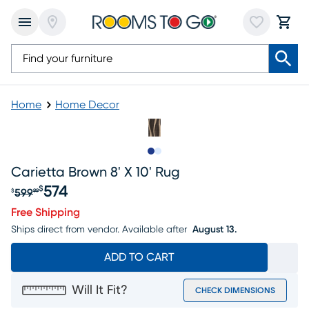
Home
Home Decor
Slide to 1
Slide to 2
Carietta Brown 8' X 10' Rug
574
$
599
$
99
Original price $599.99, Sale price $574
Free Shipping
Ships direct from vendor.
Available after
August 13.
ADD TO CART
Will It Fit?
CHECK DIMENSIONS