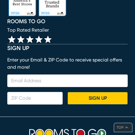
ROOMS TO GO
Top Rated Retailer
SIGN UP
Enter your Email & ZIP Code to receive special offers
and more!
SIGN UP
TOP