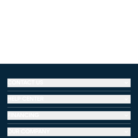
CONTACT US
HELP CENTER
FINANCING
OUR COMPANY