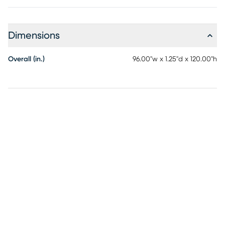
Dimensions
Overall (in.)
96.00"w x 1.25"d x 120.00"h