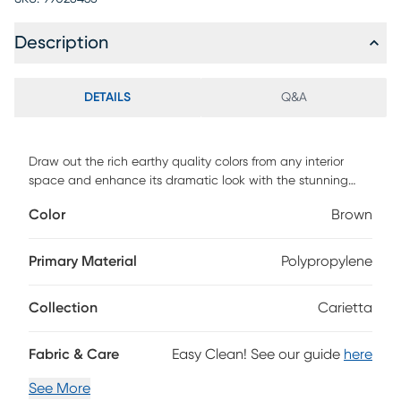
Description
DETAILS
Q&A
Draw out the rich earthy quality colors from any interior
space and enhance its dramatic look with the stunning
Carietta rug. Designed with contrasting brown hues and
Color
Brown
wave patterns to add the illusion of movement. Hand
tufted with 100% polyester. To clean, vacuum regularly or
have it professionally clean.
Primary Material
Polypropylene
Collection
Carietta
Fabric & Care
Easy Clean! See our guide
here
See More