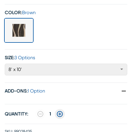
COLOR:
Brown
SIZE:
3 Options
8' x 10'
ADD-ONS
:
1 Option
QUANTITY:
1
SKU:
99028435