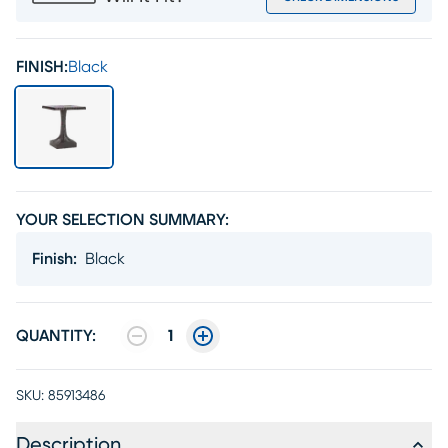
FINISH:
Black
YOUR SELECTION SUMMARY:
Finish
:
Black
QUANTITY:
1
SKU:
85913486
Description