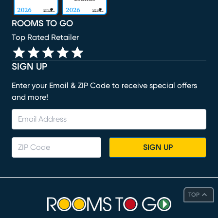
ROOMS TO GO
Top Rated Retailer
SIGN UP
Enter your Email & ZIP Code to receive special offers
and more!
SIGN UP
TOP