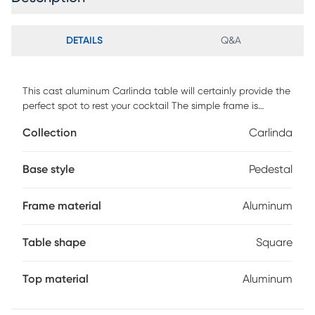
DETAILS
Q&A
This cast aluminum Carlinda table will certainly provide the
perfect spot to rest your cocktail The simple frame is
fashioned from cast aluminum with a flared base and a
Collection
Carlinda
square top accentuated by a chiseled textured surface.
The texture is further defined by a rich graphite finish. Its
small footprint makes it the perfect table for small spaces.
Base style
Pedestal
Customer assembly is required.
Frame material
Aluminum
Table shape
Square
Top material
Aluminum