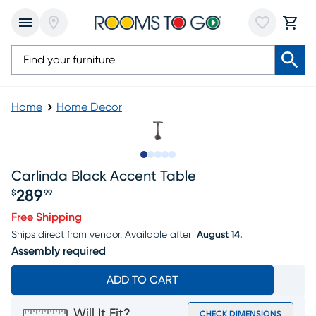
Home
Home Decor
Slide to 1
Slide to 2
Slide to next
Slide to 5
Slide to 6
Carlinda Black Accent Table
289
$
99
Price $289.99
Free Shipping
Ships direct from vendor.
Available after
August 14.
Assembly required
ADD TO CART
Will It Fit?
CHECK DIMENSIONS