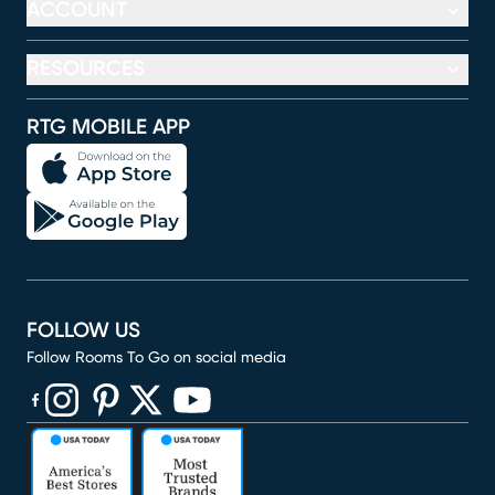
ACCOUNT
RESOURCES
RTG MOBILE APP
FOLLOW US
Follow Rooms To Go on social media
(opens in new window)
(opens in new window)
(opens in new window)
(opens in new window)
(opens in new window)