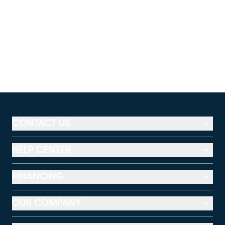
CONTACT US
HELP CENTER
FINANCING
OUR COMPANY