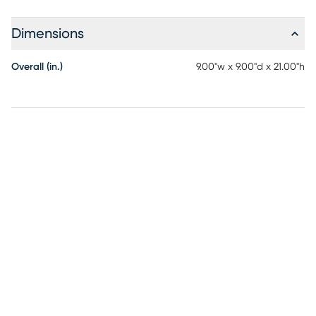
Dimensions
Overall (in.)
9.00"w x 9.00"d x 21.00"h