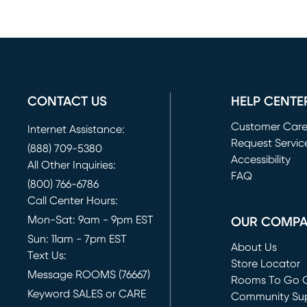
CONTACT US
HELP CENTE
Customer Car
Internet Assistance:
Request Servic
(888) 709-5380
(opens in new 
Accessibility
All Other Inquiries:
FAQ
(800) 766-6786
Call Center Hours:
Mon-Sat: 9am - 9pm EST
OUR COMP
Sun: 11am - 7pm EST
About Us
Text Us:
Store Locator
Message ROOMS (76667)
Rooms To Go O
Keyword SALES or CARE
(opens in new 
Community Su