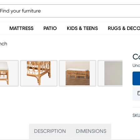
MATTRESS
PATIO
KIDS & TEENS
RUGS & DEC
nch
C
Una
SKU
DESCRIPTION
DIMENSIONS