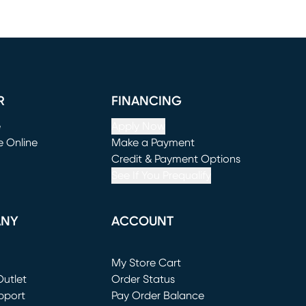
R
FINANCING
e
Apply Now
e Online
Make a Payment
window)
(opens in new window)
Credit & Payment Options
See If You Prequalify
ANY
ACCOUNT
Loading...
My Store Cart
utlet
(opens in new window)
Order Status
window)
pport
Pay Order Balance