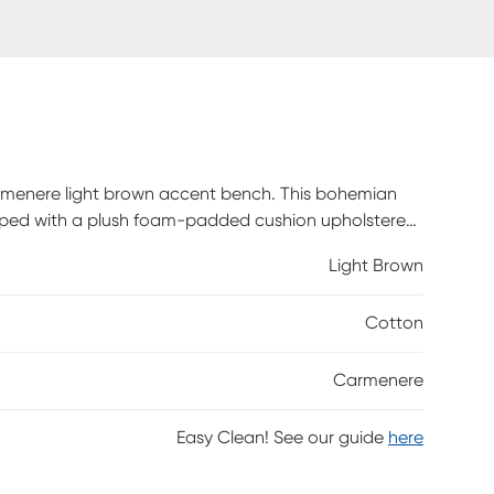
rmenere light brown accent bench. This bohemian
opped with a plush foam-padded cushion upholstered
n openwork design interlaid with curled rattan rods
Light Brown
will arrive fully assembled and features a removable
ature and may have variations in areas such as, but
Cotton
r-like strands of rattan/rattan-fiber are common due
Carmenere
Easy Clean! See our guide
here