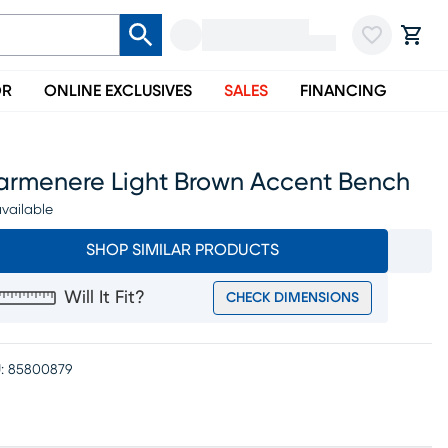
OR
ONLINE EXCLUSIVES
SALES
FINANCING
armenere Light Brown Accent Bench
vailable
SHOP SIMILAR PRODUCTS
Will It Fit?
CHECK DIMENSIONS
:
85800879