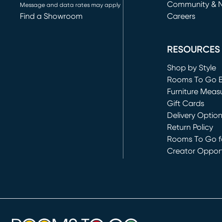
Community & 
Message and data rates may apply
Find a Showroom
Careers
(opens in new 
RESOURCES
Shop by Style
Rooms To Go 
Furniture Meas
Gift Cards
Delivery Optio
Return Policy
Rooms To Go fo
Creator Opport
(opens in new 