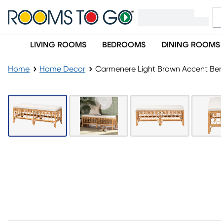
LIVING ROOMS
BEDROOMS
DINING ROOMS
Home
Home Decor
Carmenere Light Brown Accent Be