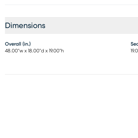
Dimensions
Overall (in.)
Sea
48.00"w x 18.00"d x 19.00"h
19.