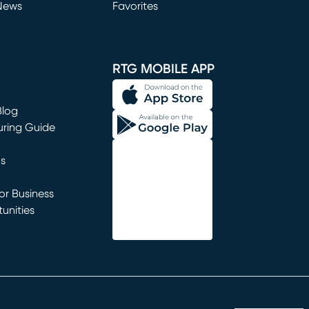
News
Favorites
window)
RTG MOBILE APP
Blog
uring Guide
ns
r Business
unities
window)