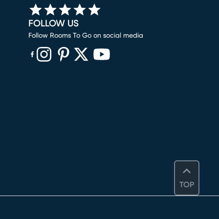
FOLLOW US
Follow Rooms To Go on social media
(opens in new window)
(opens in new window)
(opens in new window)
(opens in new window)
(opens in new window)
TOP