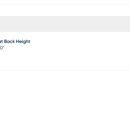
t Back Height
00"