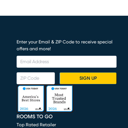
Enter your Email & ZIP Code to receive special
offers and more!
SIGN UP
ROOMS TO GO
Top Rated Retailer