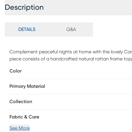
Description
DETAILS
Q&A
Complement peaceful nights at home with the lovely Ca
piece consists of a handcrafted natural rattan frame t
in sumptuous fabric. Its rectangular silhouette features a
Color
for an airy display with smooth geometry. The Carmenere 
cushion for superb convenience. Rattan is a product of n
Primary Material
not limited to, color, pattern, grain and texture. The hai
to the nature of the material.
Collection
Fabric & Care
See More