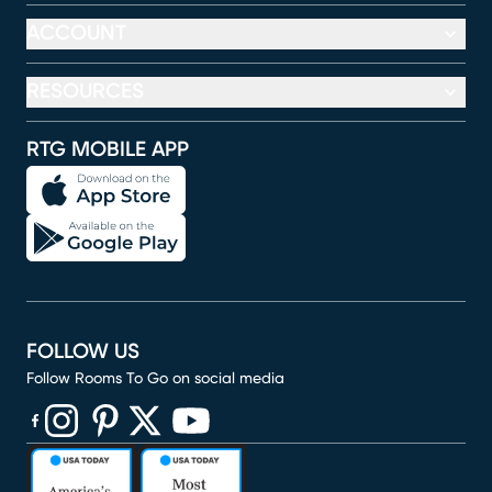
ACCOUNT
RESOURCES
RTG MOBILE APP
FOLLOW US
Follow Rooms To Go on social media
(opens in new window)
(opens in new window)
(opens in new window)
(opens in new window)
(opens in new window)