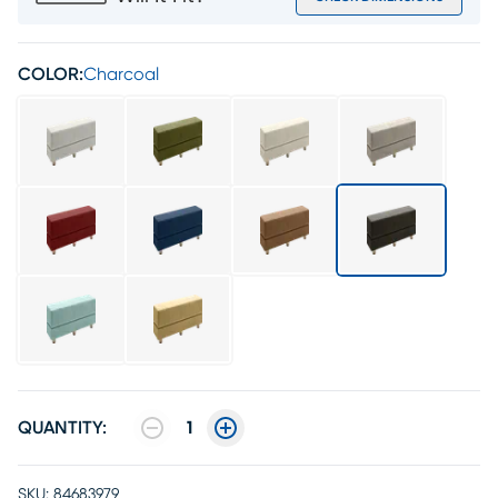
COLOR:
Charcoal
QUANTITY:
1
SKU:
84683979