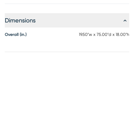
layers of body conforming high-density polyurethane foam
covered with lighter foam padding. Feature the bench in
front of your king or queen bed to complete any look. Its
Dimensions
lightweight and easy to move into the living room for extra
seating. Customer assembly is required.
Overall (in.)
19.50"w x 75.00"d x 18.00"h