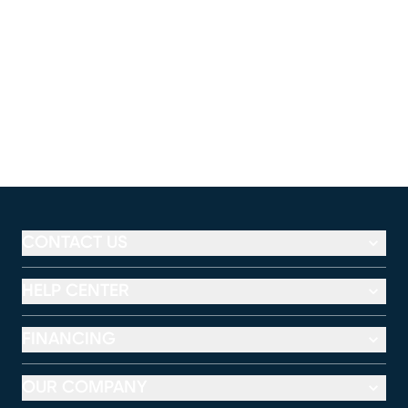
CONTACT US
HELP CENTER
FINANCING
OUR COMPANY