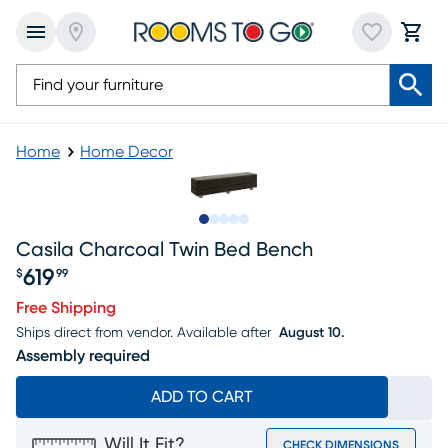
Home
Home Decor
Slide to 1
Slide to 2
Slide to next
Slide to 5
Slide to 6
Casila Charcoal Twin Bed Bench
619
$
99
Price $619.99
Free Shipping
Ships direct from vendor.
Available after
August 10.
Assembly required
ADD TO CART
Will It Fit?
CHECK DIMENSIONS