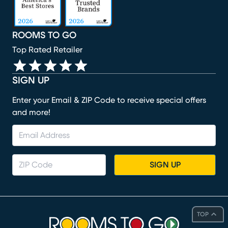
ROOMS TO GO
Top Rated Retailer
SIGN UP
Enter your Email & ZIP Code to receive special offers
and more!
SIGN UP
TOP