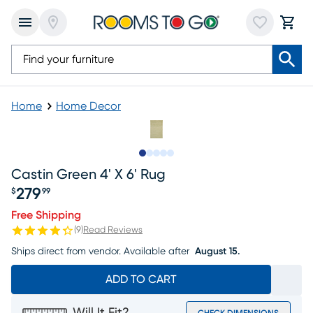
Home
Home Decor
Slide to 1
Slide to 2
Slide to next
Slide to 8
Slide to 9
Castin Green 4' X 6' Rug
279
$
99
Price $279.99
Free Shipping
(
9
)
Read Reviews
Ships direct from vendor.
Available after
August 15.
ADD TO CART