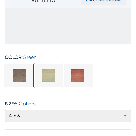
Will It Fit?
CHECK DIMENSIONS
COLOR:
Green
SIZE:
5 Options
4' x 6'