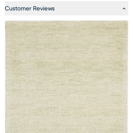
Customer Reviews