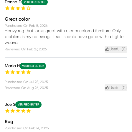
Donna D
VERIFIED BUYER
Great color
Purchased On
Feb 5, 2026
Heavy rug that looks great with cream colored furniture. Only
problem is my cat snags it so I should have gone with a tighter
weave.
Useful (
0
)
Reviewed On
Feb 27, 2026
Marla H
VERIFIED BUYER
Purchased On
Jul 28, 2025
Useful (
0
)
Reviewed On
Aug 26, 2025
Joe S
VERIFIED BUYER
Rug
Purchased On
Feb 14, 2025