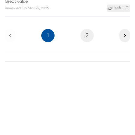
Great value
Useful (
0
)
Reviewed On
Mar 22, 2025
Previous
Next
1
2