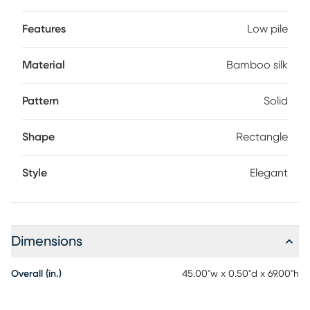
Features
Low pile
Material
Bamboo silk
Pattern
Solid
Shape
Rectangle
Style
Elegant
Dimensions
Overall (in.)
45.00"w x 0.50"d x 69.00"h