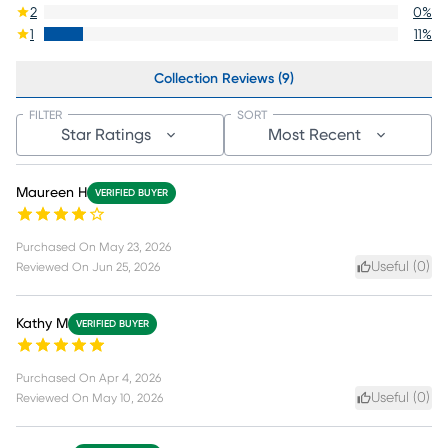
2
0
%
1
11
%
Collection Reviews (9)
FILTER
SORT
Star Ratings
Most Recent
Maureen H
VERIFIED BUYER
Purchased On
May 23, 2026
Useful (
0
)
Reviewed On
Jun 25, 2026
Kathy M
VERIFIED BUYER
Purchased On
Apr 4, 2026
Useful (
0
)
Reviewed On
May 10, 2026