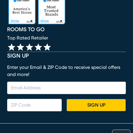
ROOMS TO GO
Top Rated Retailer
SIGN UP
Enter your Email & ZIP Code to receive special offers
and more!
SIGN UP