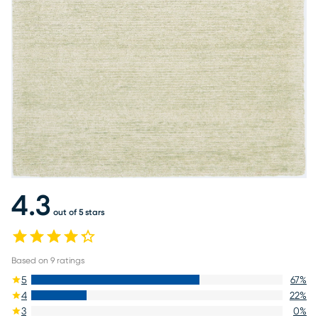
4.3
out of 5 stars
Based on
9
ratings
5
67
%
4
22
%
3
0
%