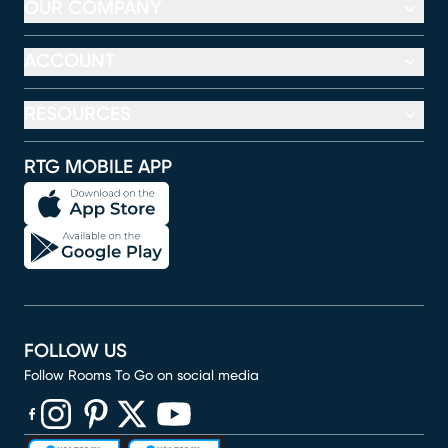
OUR COMPANY
ACCOUNT
RESOURCES
RTG MOBILE APP
FOLLOW US
Follow Rooms To Go on social media
(opens in new window)
(opens in new window)
(opens in new window)
(opens in new window)
(opens in new window)