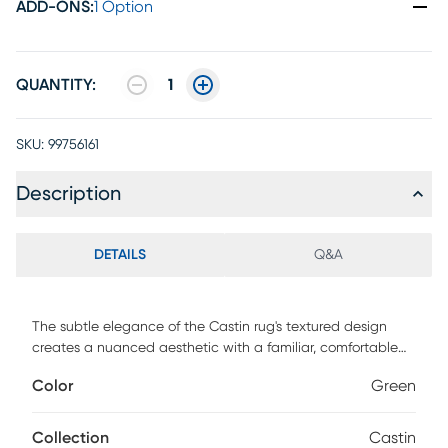
ADD-ONS
:
1 Option
QUANTITY:
1
SKU:
99756161
Description
DETAILS
Q&A
The subtle elegance of the Castin rug's textured design
creates a nuanced aesthetic with a familiar, comfortable
feel. Hand-woven in a bamboo silk-like material, this low
Color
Green
pile rug is uniquely designed with hints of beige
accentuating the vivid green color.
Collection
Castin