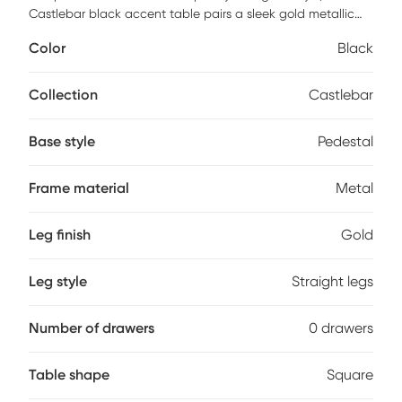
Castlebar black accent table pairs a sleek gold metallic
frame with an eye-catching black marble tabletop and
Color
Black
base. Its C-shaped design allows it to slip easily beneath
sofas and chairs to bring your laptop, drink, or reading
materials to the comfiest spot in the house. Customer
Collection
Castlebar
assembly is required.
Base style
Pedestal
Frame material
Metal
Leg finish
Gold
Leg style
Straight legs
Number of drawers
0 drawers
Table shape
Square