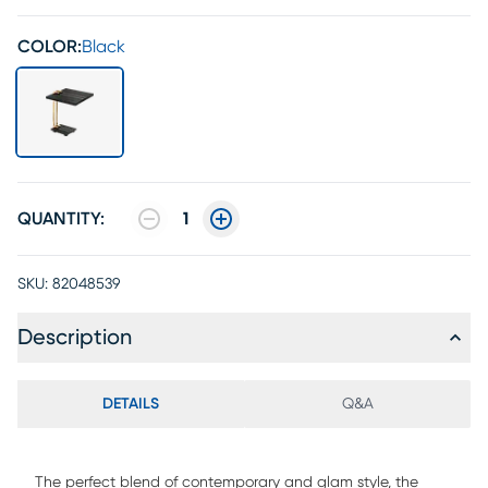
COLOR:
Black
QUANTITY:
1
SKU:
82048539
Description
DETAILS
Q&A
The perfect blend of contemporary and glam style, the