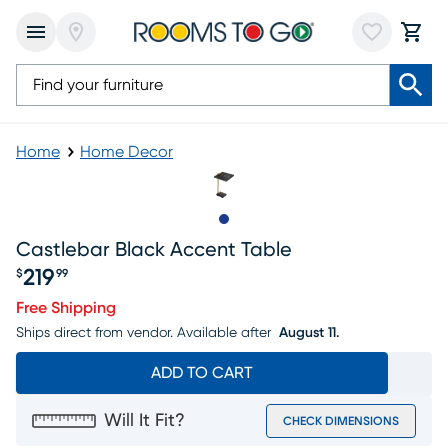
Home
Home Decor
Slide to 1
Castlebar Black Accent Table
219
$
99
Price $219.99
Free Shipping
Ships direct from vendor.
Available after
August 11.
ADD TO CART
Will It Fit?
CHECK DIMENSIONS