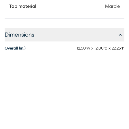
Top material
Marble
Dimensions
Overall (in.)
12.50"w x 12.00"d x 22.25"h