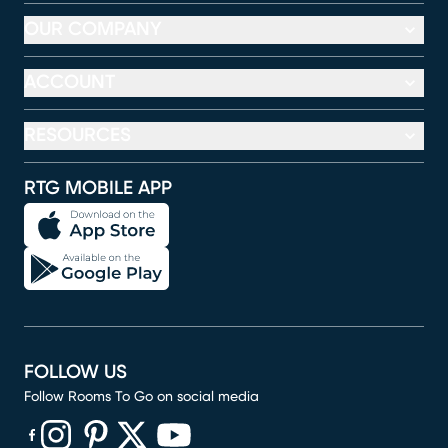
OUR COMPANY
ACCOUNT
RESOURCES
RTG MOBILE APP
FOLLOW US
Follow Rooms To Go on social media