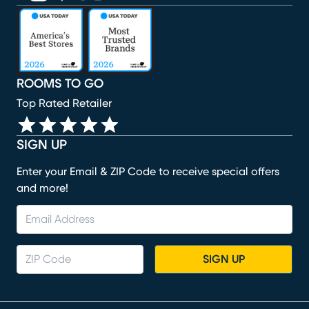
(opens in new window)
(opens in new window)
(opens in new window)
(opens in new window)
(opens in new window)
ROOMS TO GO
Top Rated Retailer
SIGN UP
Enter your Email & ZIP Code to receive special offers
and more!
SIGN UP