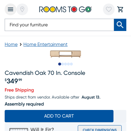
Home
Home Entertainment
Slide to 1
Slide to 2
Slide to next
Slide to 5
Slide to 6
Cavendish Oak 70 In. Console
349
$
99
Price $349.99
Free Shipping
Ships direct from vendor.
Available after
August 13.
Assembly required
ADD TO CART
Will It Fit?
CHECK DIMENSIONS