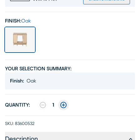
FINISH:
Oak
YOUR SELECTION SUMMARY:
Finish
:
Oak
QUANTITY:
1
SKU:
83600532
Description