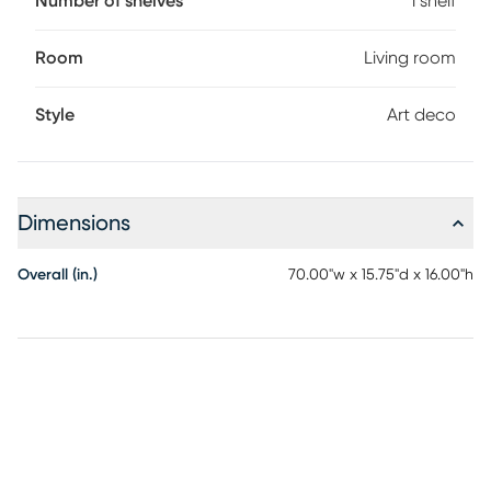
Number of shelves
1 shelf
Room
Living room
Style
Art deco
Dimensions
Overall (in.)
70.00"w x 15.75"d x 16.00"h