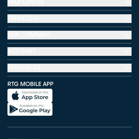
HELP CENTER
FINANCING
OUR COMPANY
ACCOUNT
RESOURCES
RTG MOBILE APP