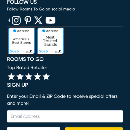
FOLLOW US
Follow Rooms To Go on social media
(opens in new window)
(opens in new window)
(opens in new window)
(opens in new window)
(opens in new window)
ROOMS TO GO
Top Rated Retailer
SIGN UP
Enter your Email & ZIP Code to receive special offers
and more!