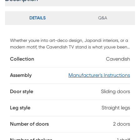
DETAILS
Q&A
Whether youre into art-deco design, Japandi interiors, or a
modern motif, the Cavendish TV stand is what youve been
looking for. With its sleek and subtle hardware, reeded
Collection
Cavendish
double doors, and fuss-free open storage cubby, your tech
will be perfectly perched in style. Its low profile leaves room
for you to display your wall-mounted TV, decor, or wall art,
Assembly
Manufacturer's Instructions
yet it offers enough open and closed storage for all your
entertainment center essentials. A warp-resistant MDF
Door style
Sliding doors
wood build and stunning yet durable laminate finish lends
form, function, and a fashionable aesthetic. Customer
assembly is required.
Leg style
Straight legs
Number of doors
2 doors