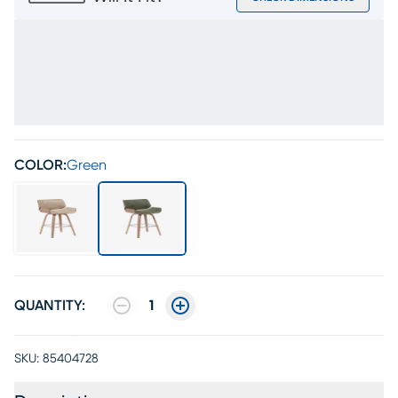
COLOR:
Green
QUANTITY:
1
SKU:
85404728