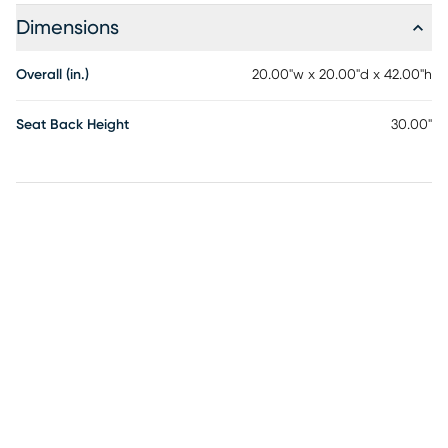
footrest, combining retro character with strength and
Dimensions
stability. Customer assembly is required.
Overall (in.)
20.00"w x 20.00"d x 42.00"h
Seat Back Height
30.00"