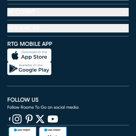
ACCOUNT
RESOURCES
RTG MOBILE APP
FOLLOW US
Follow Rooms To Go on social media
(opens in new window)
(opens in new window)
(opens in new window)
(opens in new window)
(opens in new window)