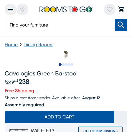
Home
Dining Rooms
Slide to 1
Slide to 2
Slide to next
Slide to 8
Slide to 9
Cavologies Green Barstool
238
$
249
$
99
Original price $249.99, Sale price $238
Free Shipping
Ships direct from vendor.
Available after
August 12.
Assembly required
ADD TO CART
Will It Fit?
CHECK DIMENSIONS