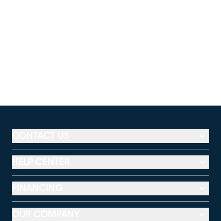
CONTACT US
HELP CENTER
FINANCING
OUR COMPANY