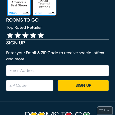
ROOMS TO GO
Top Rated Retailer
SIGN UP
Enter your Email & ZIP Code to receive special offers
and more!
SIGN UP
TOP