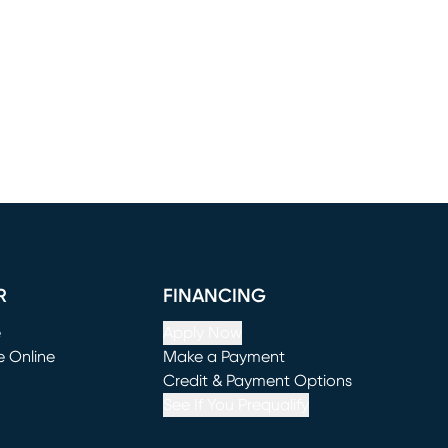
R
FINANCING
e
Apply Now
e Online
Make a Payment
window)
(opens in new window)
Credit & Payment Options
See If You Prequalify