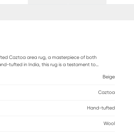
ufted Caztoa area rug, a masterpiece of both
-tufted in India, this rug is a testament to
xurious underfoot experience while ensuring lasting
Beige
ng beige and cream tones, seamlessly integrates into
 Experience the fusion of comfort and style with every
Caztoa
andmade craftsmanship and the timeless appeal of
Hand-tufted
Wool