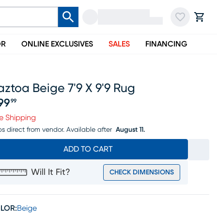
OR
ONLINE EXCLUSIVES
SALES
FINANCING
ztoa Beige 7'9 X 9'9 Rug
99
99
ice $399.99
e Shipping
ps direct from vendor.
Available after
August 11.
ADD TO CART
Will It Fit?
CHECK DIMENSIONS
LOR:
Beige