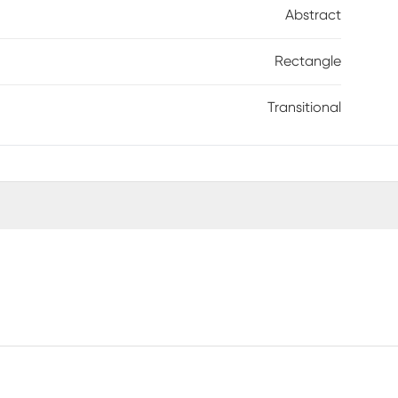
Abstract
Rectangle
Transitional