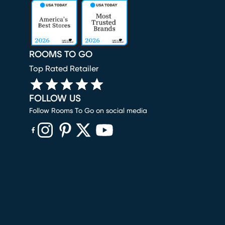
ROOMS TO GO
Top Rated Retailer
FOLLOW US
Follow Rooms To Go on social media
(opens in new window)
(opens in new window)
(opens in new window)
(opens in new window)
(opens in new window)