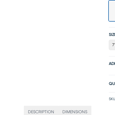
SIZ
7
AD
QU
SKU
DESCRIPTION
DIMENSIONS