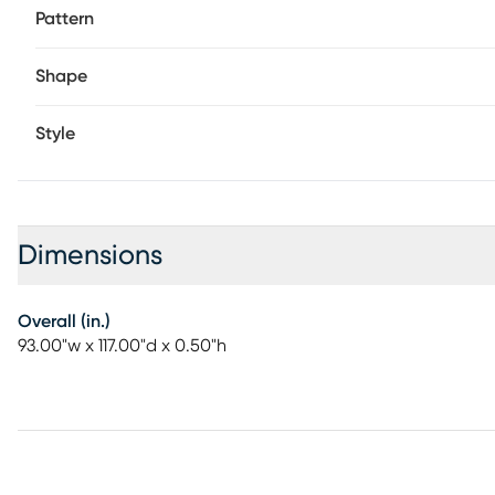
Pattern
Shape
Style
Dimensions
Overall (in.)
93.00"w x 117.00"d x 0.50"h