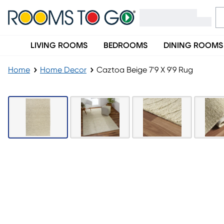
LIVING ROOMS
BEDROOMS
DINING ROOMS
Home
Home Decor
Caztoa Beige 7'9 X 9'9 Rug