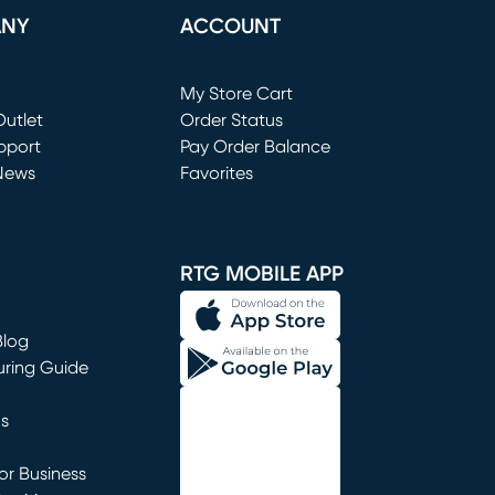
ANY
ACCOUNT
Loading...
My Store Cart
utlet
(opens in new window)
Order Status
window)
pport
Pay Order Balance
News
Favorites
window)
RTG MOBILE APP
Blog
uring Guide
ns
r Business