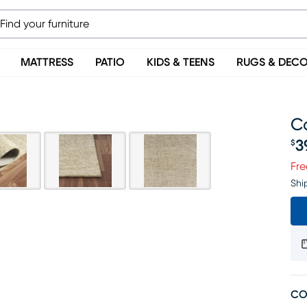
MATTRESS
PATIO
KIDS & TEENS
RUGS & DEC
Ca
3
$
Pr
Fre
Shi
CO