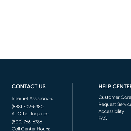
CONTACT US
HELP CENTE
Customer Car
Internet Assistance:
Request Servic
(888) 709-5380
(opens in new 
Accessibility
All Other Inquiries:
FAQ
(800) 766-6786
Call Center Hours: