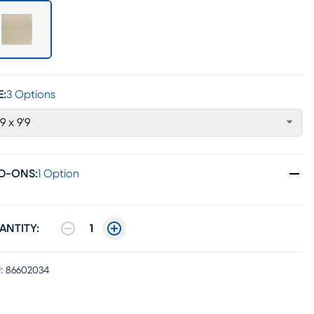
E:
3 Options
'9 x 9'9
D-ONS
:
1 Option
ANTITY:
1
:
86602034