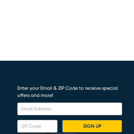
Enter your Email & ZIP Code to receive special
offers and more!
SIGN UP