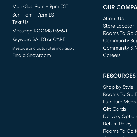
Mon-Sat: 9am - 9pm EST
OUR COMP
Sun: 11am - 7pm EST
About Us
Text Us:
Store Locator
Message ROOMS (76667)
Rooms To Go O
Keyword SALES or CARE
(opens in new 
Community Su
Community & 
Message and data rates may apply
Find a Showroom
Careers
(opens in new 
RESOURCES
Shop by Style
Rooms To Go 
Furniture Meas
Gift Cards
Delivery Optio
Return Policy
Rooms To Go fo