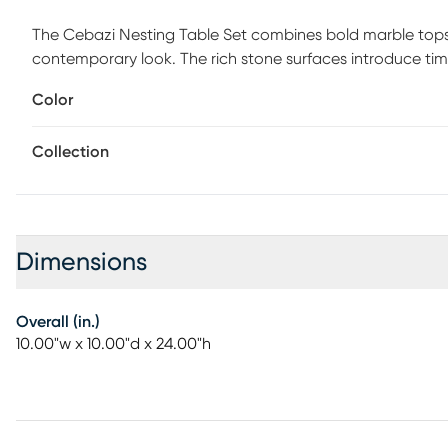
The Cebazi Nesting Table Set combines bold marble tops w
contemporary look. The rich stone surfaces introduce time
metal lines add a refined contrast that feels modern and
Color
architectural interest and visual movement to the design.
separate them for flexible placement throughout the spac
Collection
two nesting tables measuring 10W x 10D x 24H and 11W x 10
high-end style.
Dimensions
Overall (in.)
10.00"w x 10.00"d x 24.00"h