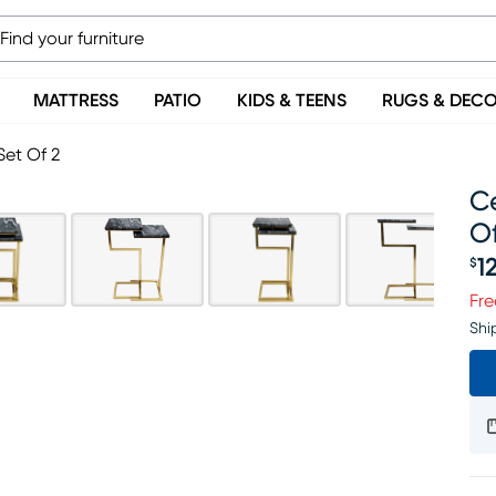
MATTRESS
PATIO
KIDS & TEENS
RUGS & DEC
Set Of 2
C
Of
1
$
Pr
Fre
Shi