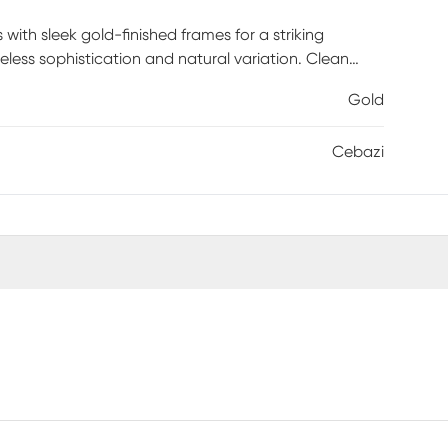
ith sleek gold-finished frames for a striking
less sophistication and natural variation. Clean
 elevated. An asymmetrical structure brings
Gold
 Use the tables together to create layered depth or
e. Both functional and sculptural, the set includes
Cebazi
D x 22H, redefining modern living with versatile,