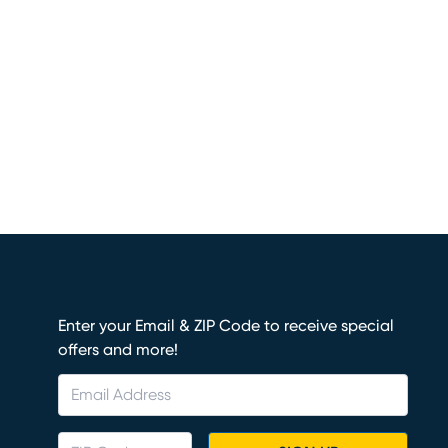
Enter your Email & ZIP Code to receive special
offers and more!