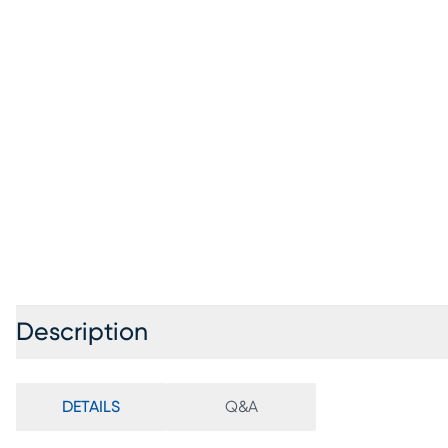
Description
DETAILS
Q&A