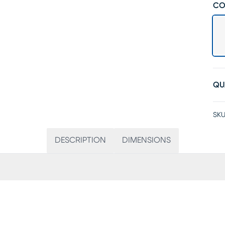
CO
QU
SKU
DESCRIPTION
DIMENSIONS