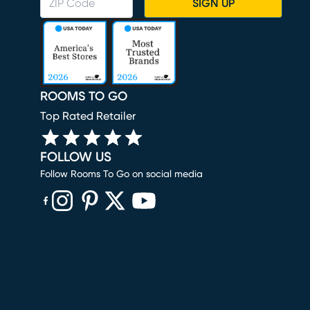
SIGN UP
ROOMS TO GO
Top Rated Retailer
FOLLOW US
Follow Rooms To Go on social media
(opens in new window)
(opens in new window)
(opens in new window)
(opens in new window)
(opens in new window)