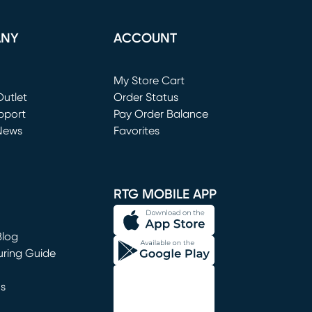
ANY
ACCOUNT
Loading...
My Store Cart
utlet
(opens in new window)
Order Status
window)
pport
Pay Order Balance
News
Favorites
window)
RTG MOBILE APP
Blog
uring Guide
ns