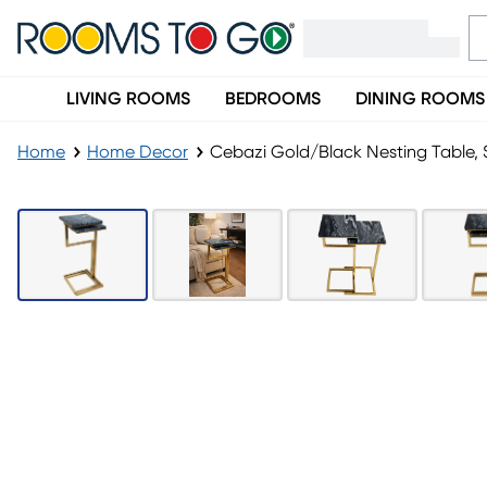
LIVING ROOMS
BEDROOMS
DINING ROOMS
Home
Home Decor
Cebazi Gold/Black Nesting Table, 