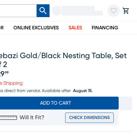
OR
ONLINE EXCLUSIVES
SALES
FINANCING
ebazi Gold/black Nesting Table, Set
 2
29
99
ice $129.99
e Shipping
ps direct from vendor.
Available after
August 15.
ADD TO CART
Will It Fit?
CHECK DIMENSIONS