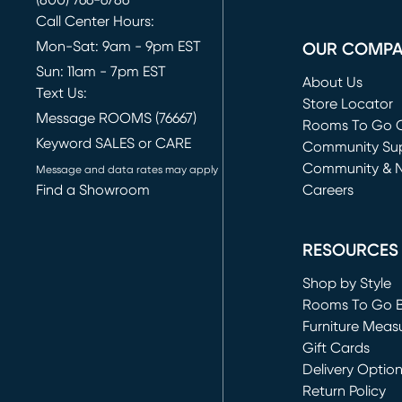
(800) 766-6786
Call Center Hours:
Mon-Sat: 9am - 9pm EST
OUR COMP
Sun: 11am - 7pm EST
About Us
Text Us:
Store Locator
Message ROOMS (76667)
Rooms To Go O
Keyword SALES or CARE
(opens in new 
Community Su
Community & 
Message and data rates may apply
Find a Showroom
Careers
(opens in new 
RESOURCES
Shop by Style
Rooms To Go 
Furniture Meas
Gift Cards
Delivery Optio
Return Policy