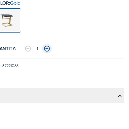
LOR:
Gold
ANTITY:
1
:
87221063