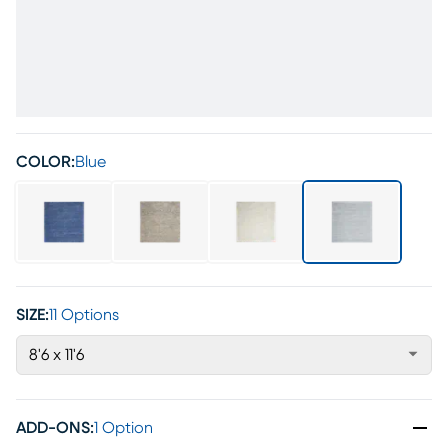
COLOR:
Blue
SIZE:
11 Options
8'6 x 11'6
ADD-ONS
:
1 Option