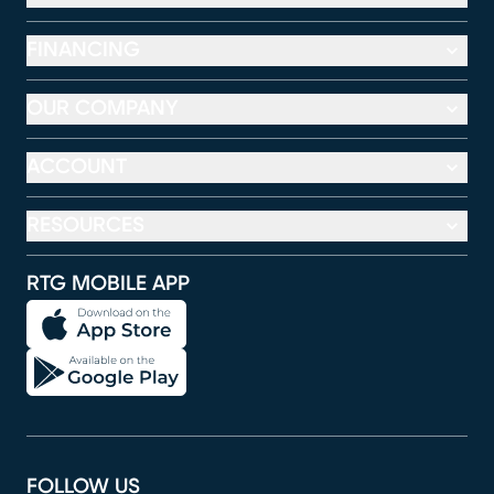
FINANCING
OUR COMPANY
ACCOUNT
RESOURCES
RTG MOBILE APP
FOLLOW US