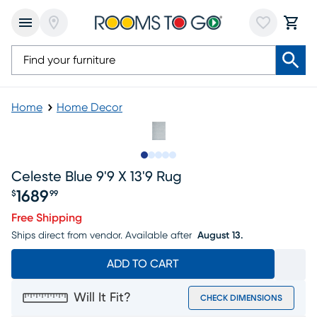
Home
Home Decor
Slide to 1
Slide to 2
Slide to 3
Slide to 4
Slide to 5
Celeste Blue 9'9 X 13'9 Rug
1689
$
99
Price $1689.99
Free Shipping
Ships direct from vendor.
Available after
August 13.
ADD TO CART
Will It Fit?
CHECK DIMENSIONS