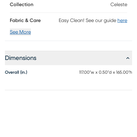
Collection
Celeste
Fabric & Care
Easy Clean! See our guide
here
See More
Dimensions
Overall (in.)
117.00"w x 0.50"d x 165.00"h