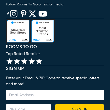
Follow Rooms To Go on social media
(opens in new window)
(opens in new window)
(opens in new window)
(opens in new window)
(opens in new window)
ROOMS TO GO
Top Rated Retailer
SIGN UP
Enter your Email & ZIP Code to receive special offers
and more!
SIGN UP