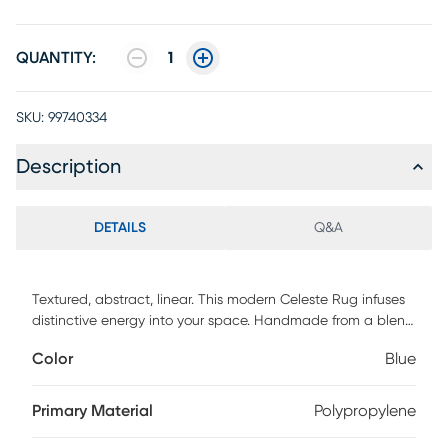
QUANTITY:
1
SKU:
99740334
Description
DETAILS
Q&A
Textured, abstract, linear. This modern Celeste Rug infuses
distinctive energy into your space. Handmade from a blend
of wool and silky Luxcelle in a high-low, cut and loop pile
Color
Blue
for added dimension.
Primary Material
Polypropylene