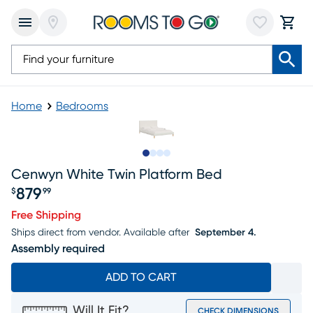
Home
Bedrooms
Slide to 1
Slide to 2
Slide to 3
Slide to 4
Cenwyn White Twin Platform Bed
879
$
99
Price $879.99
Free Shipping
Ships direct from vendor.
Available after
September 4.
Assembly required
ADD TO CART
Will It Fit?
CHECK DIMENSIONS