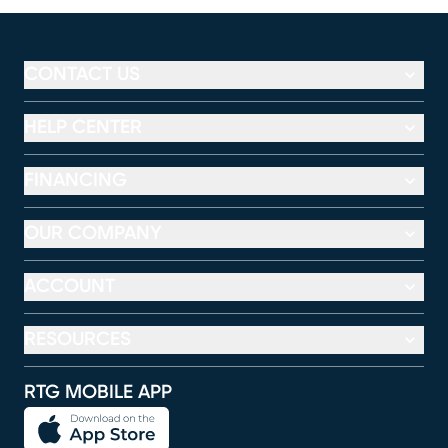
CONTACT US
HELP CENTER
FINANCING
OUR COMPANY
ACCOUNT
RESOURCES
RTG MOBILE APP