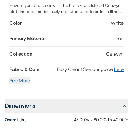
Elevate your bedroom with this hand-upholstered Cenwyn
platform bed, meticulously manufactured to order in Illinois
by skilled craftsmen. Its timeless design and plush
Color
White
upholstery brings contemporary elegance to any space.
Certified by FSC, it's more than a bed-it's a commitment to
quality and conscience. Customer assembly is required.
Primary Material
Linen
Collection
Cenwyn
Fabric & Care
Easy Clean! See our guide
here
See More
Dimensions
Overall (in.)
45.00"w x 80.00"d x 40.00"h