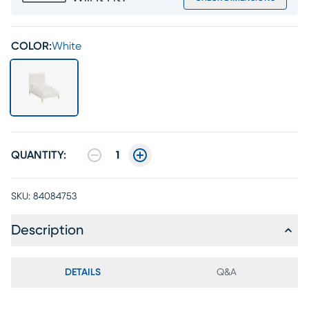
COLOR:
White
QUANTITY:
1
SKU:
84084753
Description
DETAILS
Q&A