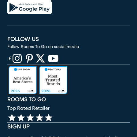
FOLLOW US
Follow Rooms To Go on social media
(opens in new window)
(opens in new window)
(opens in new window)
(opens in new window)
(opens in new window)
ROOMS TO GO
Top Rated Retailer
SIGN UP