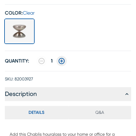
COLOR:
Clear
QUANTITY:
1
SKU:
82003927
Description
DETAILS
Q&A
Add this Chablis hourglass to your home or office for a