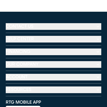
CONTACT US
HELP CENTER
FINANCING
OUR COMPANY
ACCOUNT
RESOURCES
RTG MOBILE APP