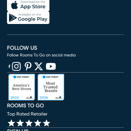
FOLLOW US
Follow Rooms To Go on social media
(opens in new window)
(opens in new window)
(opens in new window)
(opens in new window)
(opens in new window)
ROOMS TO GO
Top Rated Retailer