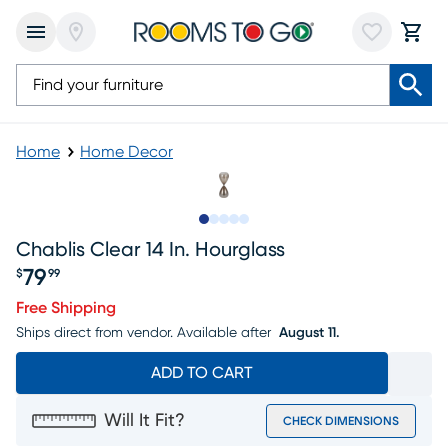
Home
Home Decor
Slide to 1
Slide to 2
Slide to next
Slide to 5
Slide to 6
Chablis Clear 14 In. Hourglass
79
$
99
Price $79.99
Free Shipping
Ships direct from vendor.
Available after
August 11.
ADD TO CART
Will It Fit?
CHECK DIMENSIONS