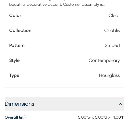
beautiful decorative accent. Customer assembly is
required.
Color
Clear
Collection
Chablis
Pattern
Striped
Style
Contemporary
Type
Hourglass
Dimensions
Overall (in.)
5.00"w x 5.00"d x 14.00"h