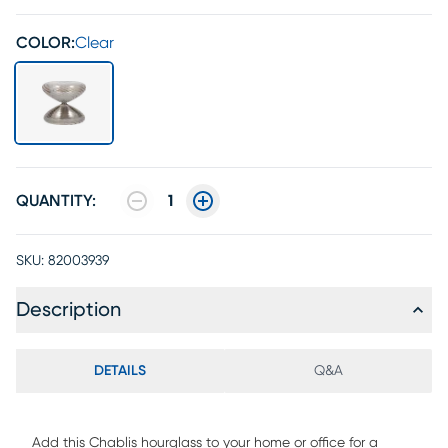
COLOR:
Clear
QUANTITY:
1
SKU:
82003939
Description
DETAILS
Q&A
Add this Chablis hourglass to your home or office for a