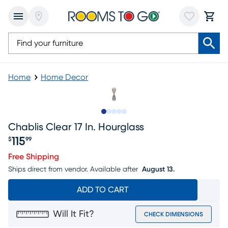
Home
Home Decor
Slide to 1
Slide to 2
Slide to next
Slide to 5
Slide to 6
Chablis Clear 17 In. Hourglass
115
$
99
Price $115.99
Free Shipping
Ships direct from vendor.
Available after
August 13.
ADD TO CART
Will It Fit?
CHECK DIMENSIONS