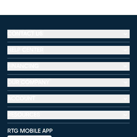
CONTACT US
HELP CENTER
FINANCING
OUR COMPANY
ACCOUNT
RESOURCES
RTG MOBILE APP