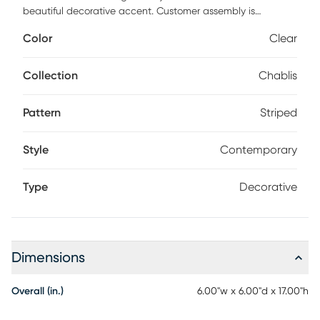
beautiful decorative accent. Customer assembly is
required.
Color
Clear
Collection
Chablis
Pattern
Striped
Style
Contemporary
Type
Decorative
Dimensions
Overall (in.)
6.00"w x 6.00"d x 17.00"h