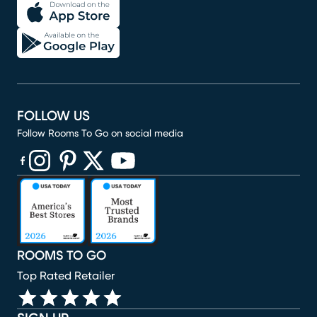
FOLLOW US
Follow Rooms To Go on social media
(opens in new window)
(opens in new window)
(opens in new window)
(opens in new window)
(opens in new window)
ROOMS TO GO
Top Rated Retailer