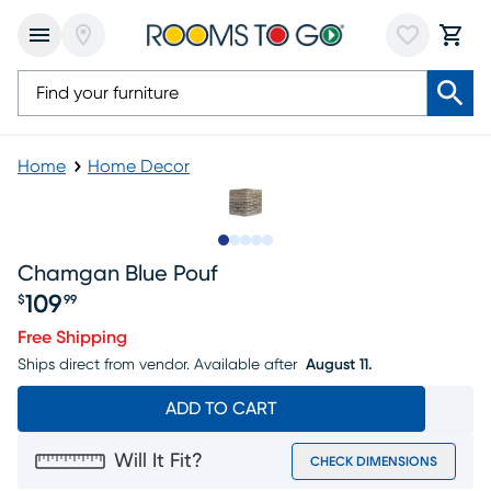
Home
Home Decor
Slide to 1
Slide to 2
Slide to next
Slide to 6
Slide to 7
Chamgan Blue Pouf
109
$
99
Price $109.99
Free Shipping
Ships direct from vendor.
Available after
August 11.
ADD TO CART
Will It Fit?
CHECK DIMENSIONS