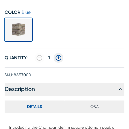
COLOR:
Blue
QUANTITY:
1
SKU:
83317000
Description
DETAILS
Q&A
Introducing the Chamgan denim square ottoman pouf, a