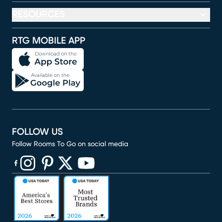
RESOURCES
RTG MOBILE APP
FOLLOW US
Follow Rooms To Go on social media
(opens in new window)
(opens in new window)
(opens in new window)
(opens in new window)
(opens in new window)