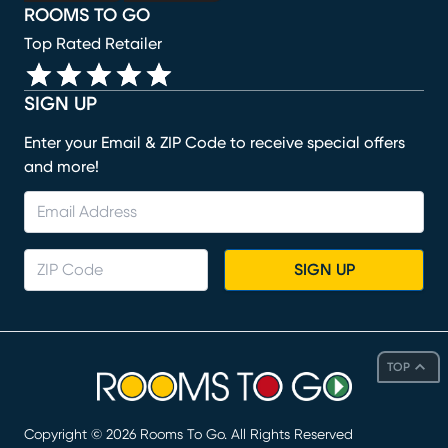
ROOMS TO GO
Top Rated Retailer
SIGN UP
Enter your Email & ZIP Code to receive special offers
and more!
SIGN UP
TOP
Copyright ©
2026
Rooms To Go. All Rights Reserved