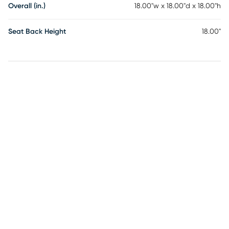
Overall (in.)
18.00"w x 18.00"d x 18.00"h
Seat Back Height
18.00"