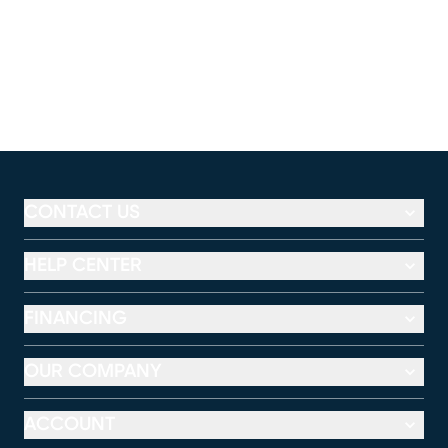
CONTACT US
HELP CENTER
FINANCING
OUR COMPANY
ACCOUNT