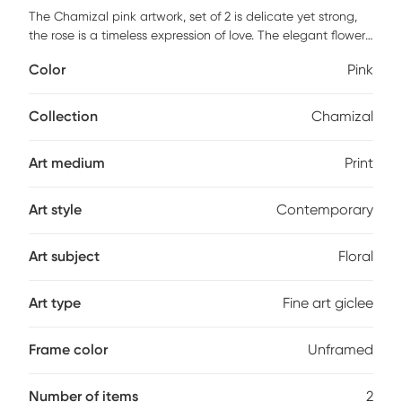
The Chamizal pink artwork, set of 2 is delicate yet strong,
the rose is a timeless expression of love. The elegant flower
ebbs from pink to red in this modern print. The gentle petals
Color
Pink
unfold, hinting at growth and new life. This lovely, printed
art is sure to make a statement. One pre-installed steel
sawtooth hanger allows for seamless vertical hanging.
Collection
Chamizal
Art medium
Print
Art style
Contemporary
Art subject
Floral
Art type
Fine art giclee
Frame color
Unframed
Number of items
2