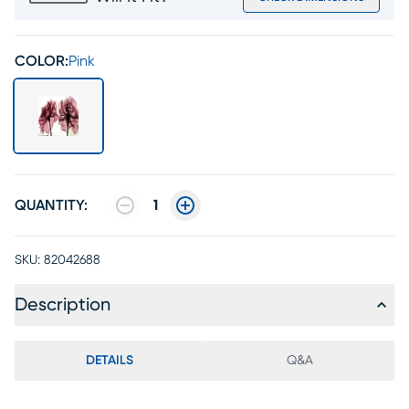
COLOR:
Pink
QUANTITY:
1
SKU:
82042688
Description
DETAILS
Q&A