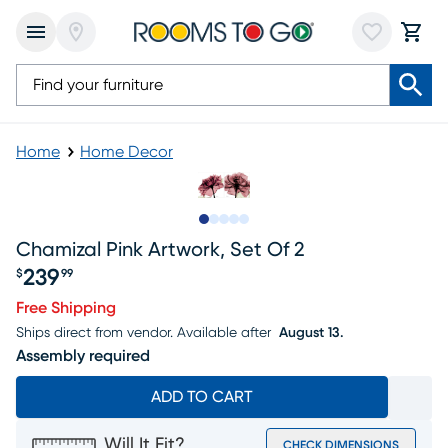
Home
Home Decor
Slide to 1
Slide to 2
Slide to 3
Slide to 4
Slide to 5
Chamizal Pink Artwork, Set Of 2
239
$
99
Price $239.99
Free Shipping
Ships direct from vendor.
Available after
August 13.
Assembly required
ADD TO CART
Will It Fit?
CHECK DIMENSIONS