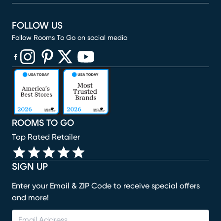
FOLLOW US
Follow Rooms To Go on social media
(opens in new window)
(opens in new window)
(opens in new window)
(opens in new window)
(opens in new window)
ROOMS TO GO
Top Rated Retailer
SIGN UP
Enter your Email & ZIP Code to receive special offers
and more!