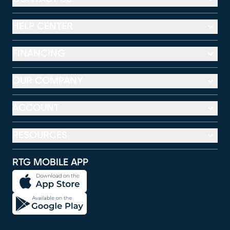
HELP CENTER
FINANCING
OUR COMPANY
ACCOUNT
RESOURCES
RTG MOBILE APP