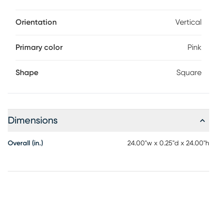
Orientation
Vertical
Primary color
Pink
Shape
Square
Dimensions
Overall (in.)
24.00"w x 0.25"d x 24.00"h