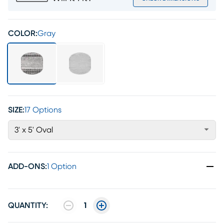
COLOR:
Gray
SIZE:
17 Options
3' x 5' Oval
ADD-ONS
:
1 Option
QUANTITY:
1