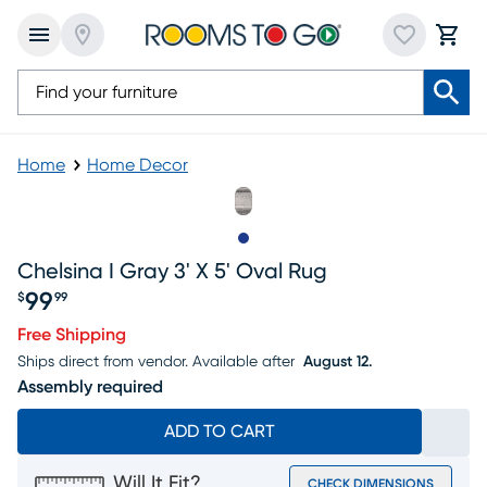
Home
Home Decor
Slide to 1
Chelsina I Gray 3' X 5' Oval Rug
99
$
99
Price $99.99
Free Shipping
Ships direct from vendor.
Available after
August 12.
Assembly required
ADD TO CART
Will It Fit?
CHECK DIMENSIONS