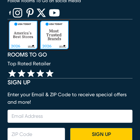
Follow Rooms To Go on social media
(opens in new window)
(opens in new window)
(opens in new window)
(opens in new window)
(opens in new window)
ROOMS TO GO
Top Rated Retailer
SIGN UP
Enter your Email & ZIP Code to receive special offers
and more!
SIGN UP