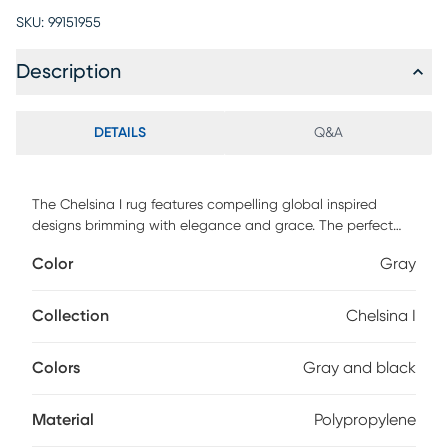
SKU:
99151955
Description
DETAILS
Q&A
The Chelsina I rug features compelling global inspired
designs brimming with elegance and grace. The perfect
addition for any home, these pieces will add eclectic charm
Color
Gray
to any room. The meticulously woven construction of these
pieces boasts durability and will provide natural charm into
your decor space. Made with polypropylene in Turkey and
Collection
Chelsina I
has medium pile. Spot clean only. Customer assembly is
required.
Colors
Gray and black
Material
Polypropylene