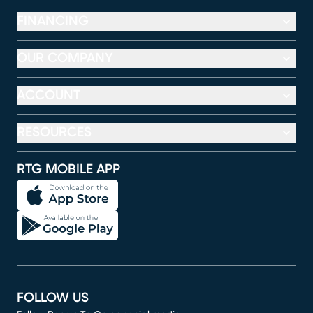
FINANCING
OUR COMPANY
ACCOUNT
RESOURCES
RTG MOBILE APP
FOLLOW US