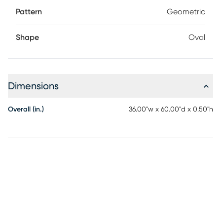
Pattern
Geometric
Shape
Oval
Dimensions
Overall (in.)
36.00"w x 60.00"d x 0.50"h