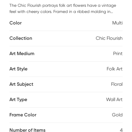
The Chic Flourish portrays folk art flowers have a vintage
feel with cheery colors. Framed in a ribbed molding in
distressed gold. Mounting hardware included. Customer
Color
Multi
assembly is required.
Collection
Chic Flourish
Art Medium
Print
Art Style
Folk Art
Art Subject
Floral
Art Type
Wall Art
Frame Color
Gold
Number of Items
4