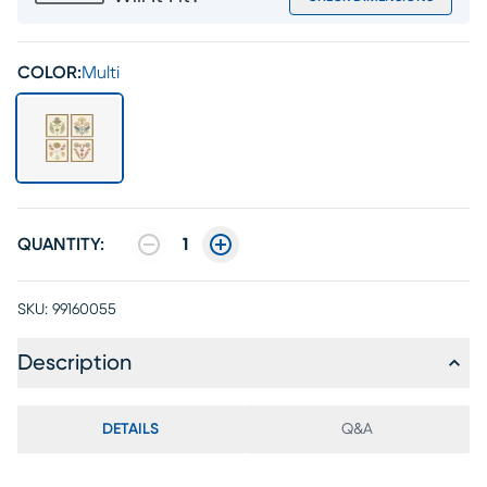
COLOR:
Multi
QUANTITY:
1
SKU:
99160055
Description
DETAILS
Q&A