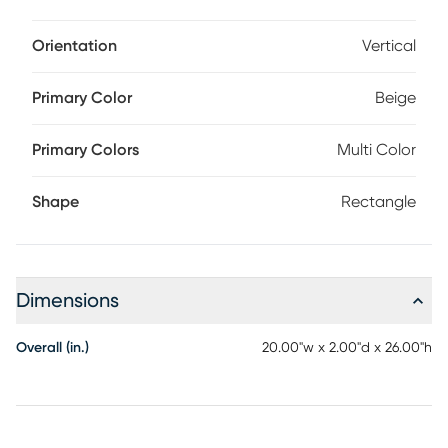
Orientation
Vertical
Primary Color
Beige
Primary Colors
Multi Color
Shape
Rectangle
Dimensions
Overall (in.)
20.00"w x 2.00"d x 26.00"h