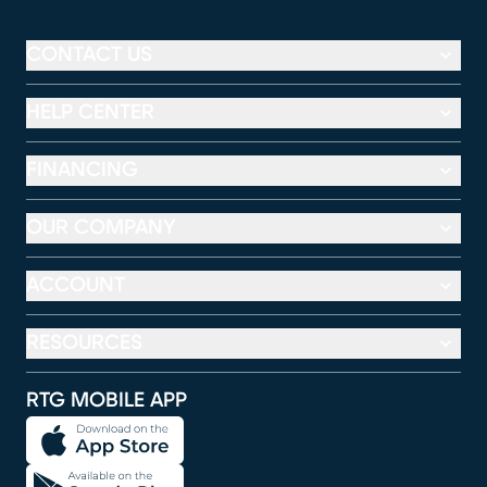
CONTACT US
HELP CENTER
FINANCING
OUR COMPANY
ACCOUNT
RESOURCES
RTG MOBILE APP