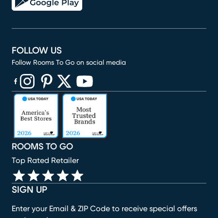
FOLLOW US
Follow Rooms To Go on social media
(opens in new window)
(opens in new window)
(opens in new window)
(opens in new window)
(opens in new window)
ROOMS TO GO
Top Rated Retailer
SIGN UP
Enter your Email & ZIP Code to receive special offers