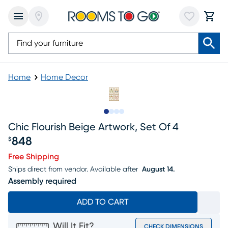
Home
Home Decor
Slide to 1
Slide to 2
Slide to 3
Slide to 4
Chic Flourish Beige Artwork, Set Of 4
848
$
Price $848
Free Shipping
Ships direct from vendor.
Available after
August 14.
Assembly required
ADD TO CART
Will It Fit?
CHECK DIMENSIONS