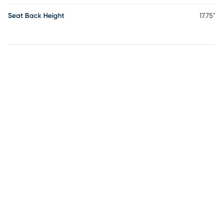
Seat Back Height
17.75"