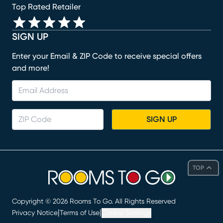
Top Rated Retailer
SIGN UP
Enter your Email & ZIP Code to receive special offers
and more!
SIGN UP
TOP
Copyright ©
2026
Rooms To Go. All Rights Reserved
|
|
Privacy Notice
Terms of Use
Cookie Settings