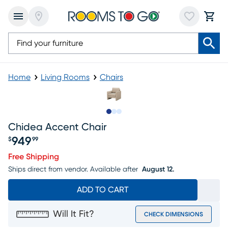
Home
Living Rooms
Chairs
Slide to 1
Slide to 2
Slide to 3
Chidea Accent Chair
949
$
99
Price $949.99
Free Shipping
Ships direct from vendor.
Available after
August 12.
ADD TO CART
Will It Fit?
CHECK DIMENSIONS