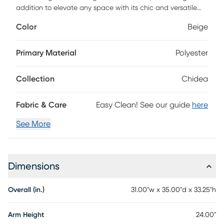
addition to elevate any space with its chic and versatile
style. This elegantly designed chair boasts a luxurious
Color
Beige
polyester upholstery that invites you to sink into pure
comfort. The sturdy plywood base provides reliable support,
while the 100% polyester-wrapped foam fill ensures a plush
Primary Material
Polyester
seating experience every time. Whether you're curling up
with a book or entertaining guests, the Chidea accent
Collection
Chidea
chair effortlessly combines functionality with a touch of
sophistication. For easy maintenance, simply spot clean
with a dry cloth to keep your chair looking fresh and
Fabric & Care
Easy Clean! See our guide
here
inviting. Embrace comfort and style like never before with
the Chidea accent chair!
See More
Dimensions
Overall (in.)
31.00"w x 35.00"d x 33.25"h
Arm Height
24.00"