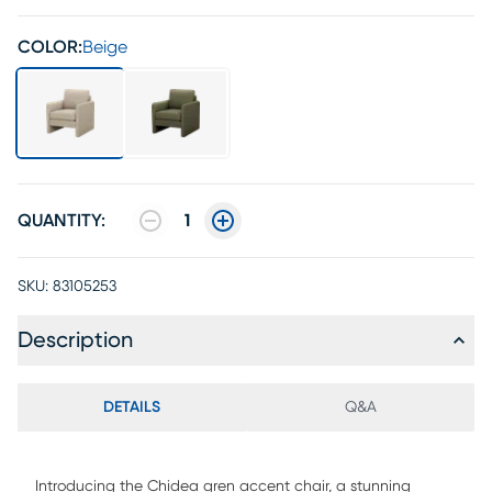
COLOR:
Beige
QUANTITY:
1
SKU:
83105253
Description
DETAILS
Q&A
Introducing the Chidea gren accent chair, a stunning