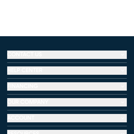
CONTACT US
HELP CENTER
FINANCING
OUR COMPANY
ACCOUNT
RESOURCES