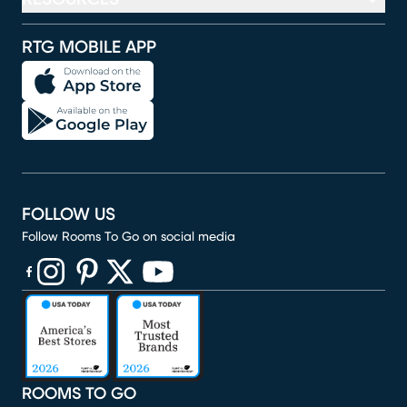
RTG MOBILE APP
FOLLOW US
Follow Rooms To Go on social media
(opens in new window)
(opens in new window)
(opens in new window)
(opens in new window)
(opens in new window)
ROOMS TO GO