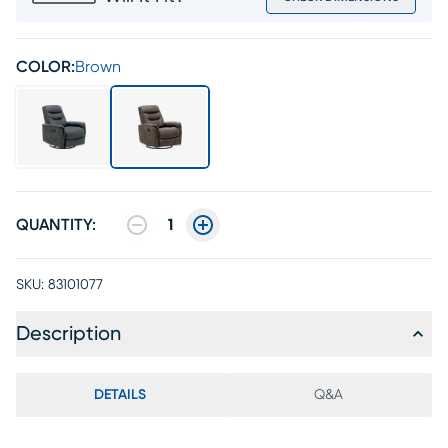
COLOR:
Brown
QUANTITY:
1
SKU:
83101077
Description
DETAILS
Q&A