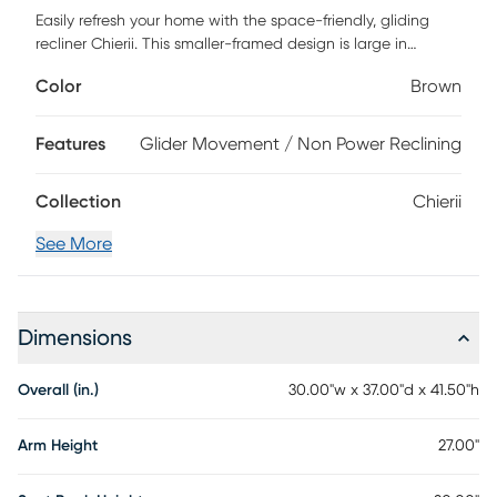
Easily refresh your home with the space-friendly, gliding
recliner Chierii. This smaller-framed design is large in
comfort with its deep seat and expertly placed back
Color
Brown
tufting. Contrast stitching wraps this piece to present a
well-tailored look, while the padded arms will make you
feel right at home. Revitalize with an easy pull of a lever to
Features
Glider Movement / Non Power Reclining
recline into soft, faux leather that reminds you to stay a
while. Customer assembly is required.
Collection
Chierii
See More
Dimensions
Overall (in.)
30.00"w x 37.00"d x 41.50"h
Arm Height
27.00"