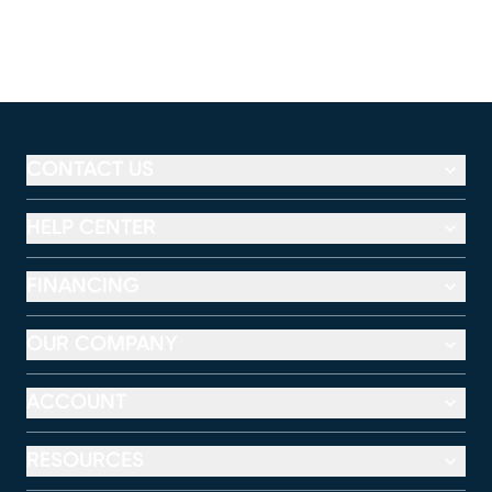
CONTACT US
HELP CENTER
FINANCING
OUR COMPANY
ACCOUNT
RESOURCES