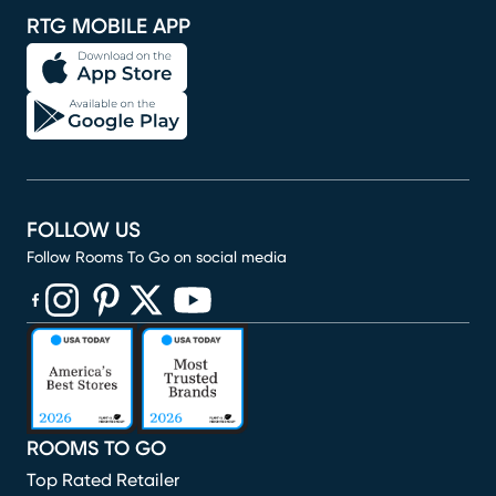
RTG MOBILE APP
FOLLOW US
Follow Rooms To Go on social media
(opens in new window)
(opens in new window)
(opens in new window)
(opens in new window)
(opens in new window)
ROOMS TO GO
Top Rated Retailer