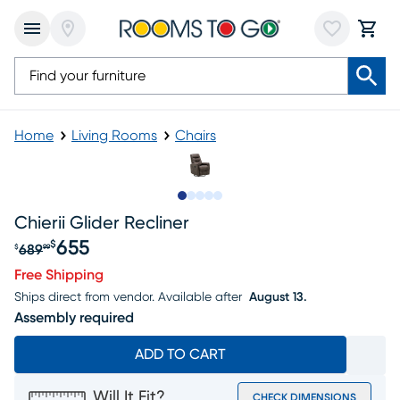
Home
Living Rooms
Chairs
Slide to 1
Slide to 2
Slide to next
Slide to 5
Slide to 6
Chierii Glider Recliner
655
$
689
$
99
Original price $689.99, Sale price $655
Free Shipping
Ships direct from vendor.
Available after
August 13.
Assembly required
ADD TO CART
Will It Fit?
CHECK DIMENSIONS