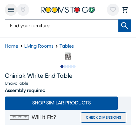
Home
Living Rooms
Tables
Slide to 1
Slide to 2
Slide to next
Slide to 8
Slide to 9
Chiniak White End Table
Unavailable
Assembly required
SHOP SIMILAR PRODUCTS
Will It Fit?
CHECK DIMENSIONS