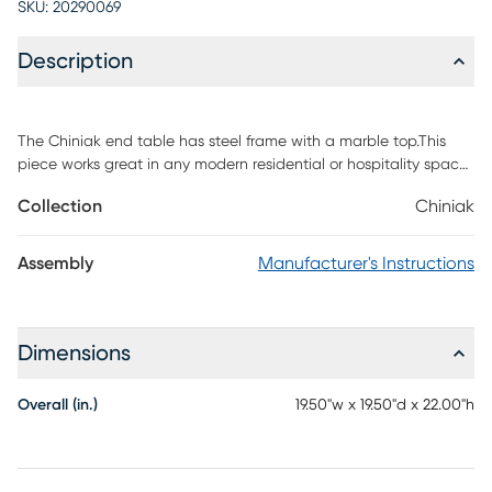
SKU:
20290069
Description
The Chiniak end table has steel frame with a marble top.This
piece works great in any modern residential or hospitality space.
Customer assembly required.
Collection
Chiniak
Assembly
Manufacturer's Instructions
Dimensions
Overall (in.)
19.50"w x 19.50"d x 22.00"h