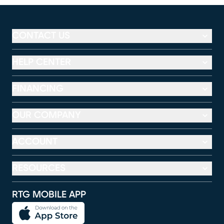
CONTACT US
HELP CENTER
FINANCING
OUR COMPANY
ACCOUNT
RESOURCES
RTG MOBILE APP