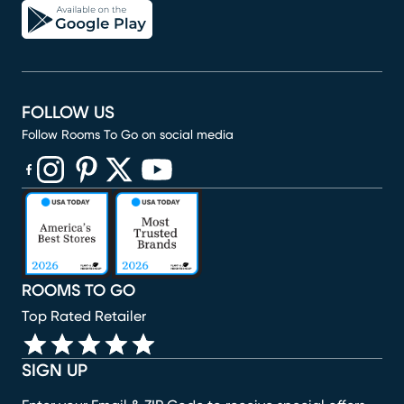
FOLLOW US
Follow Rooms To Go on social media
(opens in new window)
(opens in new window)
(opens in new window)
(opens in new window)
(opens in new window)
ROOMS TO GO
Top Rated Retailer
SIGN UP