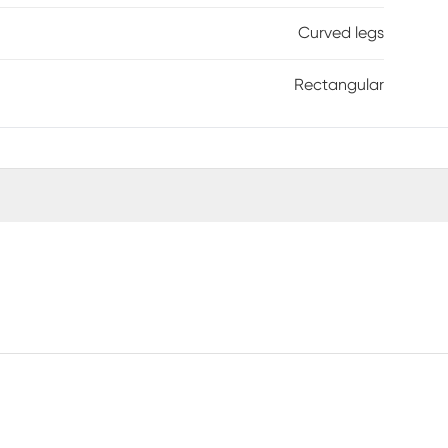
Curved legs
Rectangular