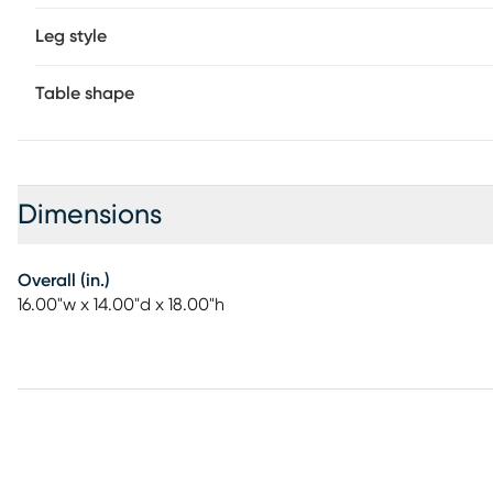
Leg style
Table shape
Dimensions
Overall (in.)
16.00"w x 14.00"d x 18.00"h