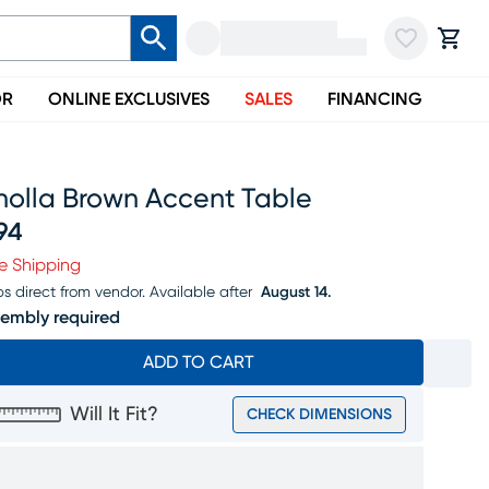
OR
ONLINE EXCLUSIVES
SALES
FINANCING
holla Brown Accent Table
94
ice $394
e Shipping
ps direct from vendor.
Available after
August 14.
embly required
ADD TO CART
Will It Fit?
CHECK DIMENSIONS