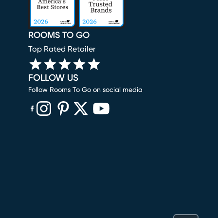
ROOMS TO GO
Top Rated Retailer
FOLLOW US
Follow Rooms To Go on social media
(opens in new window)
(opens in new window)
(opens in new window)
(opens in new window)
(opens in new window)