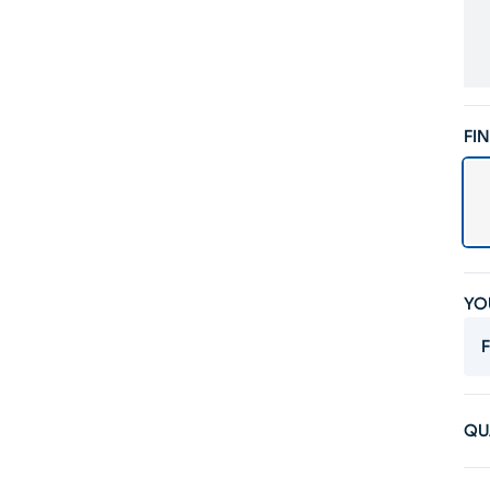
FIN
YO
F
QU