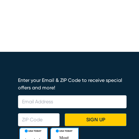
Enter your Email & ZIP Code to receive special
offers and more!
SIGN UP