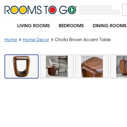
LIVING ROOMS
BEDROOMS
DINING ROOMS
Home
Home Decor
Cholla Brown Accent Table