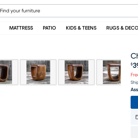
MATTRESS
PATIO
KIDS & TEENS
RUGS & DEC
C
3
$
Pr
Fre
Shi
Ass