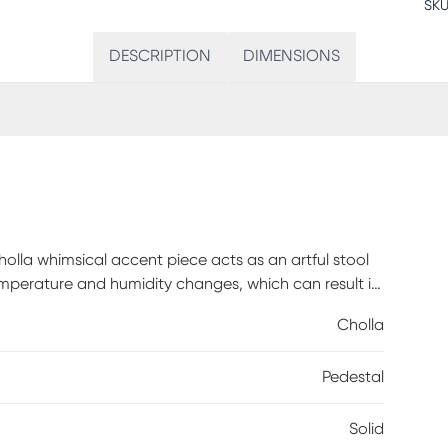
SKU
DESCRIPTION
DIMENSIONS
Cholla whimsical accent piece acts as an artful stool
temperature and humidity changes, which can result in
nd character. Customer assembly is required.
Cholla
Pedestal
Solid