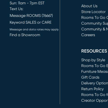
Sun: 11am - 7pm EST
About Us
Text Us:
Store Locator
Message ROOMS (76667)
Rooms To Go O
Keyword SALES or CARE
(opens in new 
Community Su
Community & 
Message and data rates may apply
Find a Showroom
Careers
(opens in new 
RESOURCES
Shop by Style
Rooms To Go 
Furniture Meas
Gift Cards
Delivery Optio
Return Policy
Rooms To Go fo
Creator Opport
(opens in new 