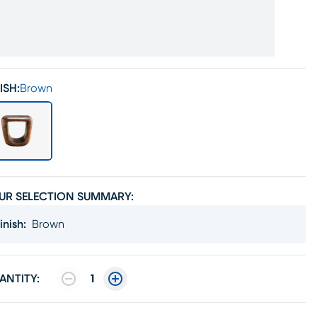
ISH:
Brown
UR SELECTION SUMMARY:
inish
:
Brown
ANTITY:
1