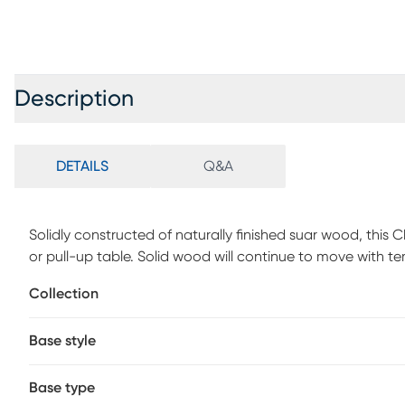
Description
DETAILS
Q&A
Solidly constructed of naturally finished suar wood, this 
or pull-up table. Solid wood will continue to move with 
cracks and uneven surfaces, adding to its authenticity a
Collection
Base style
Base type