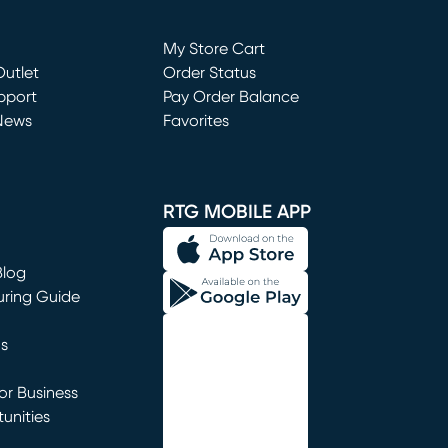
Loading...
My Store Cart
utlet
(opens in new window)
Order Status
window)
pport
Pay Order Balance
News
Favorites
window)
RTG MOBILE APP
Blog
uring Guide
ns
r Business
unities
window)