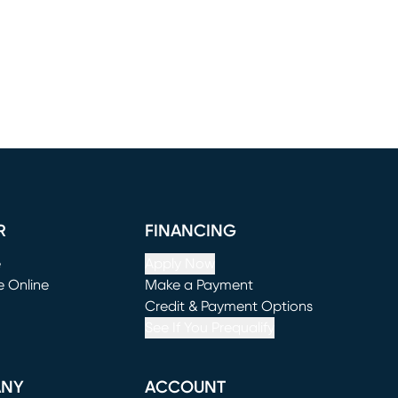
R
FINANCING
e
Apply Now
e Online
Make a Payment
window)
(opens in new window)
Credit & Payment Options
See If You Prequalify
ANY
ACCOUNT