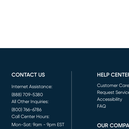
CONTACT US
HELP CENTE
Customer Car
Internet Assistance:
Request Servic
(888) 709-5380
(opens in new 
Accessibility
All Other Inquiries:
FAQ
(800) 766-6786
Call Center Hours:
Mon-Sat: 9am - 9pm EST
OUR COMP