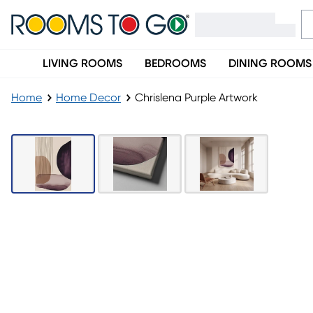
LIVING ROOMS
BEDROOMS
DINING ROOMS
Home
Home Decor
Chrislena Purple Artwork