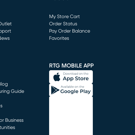
Loading...
My Store Cart
utlet
(opens in new window)
Order Status
window)
pport
Pay Order Balance
News
Favorites
window)
RTG MOBILE APP
Blog
uring Guide
ns
r Business
unities
window)