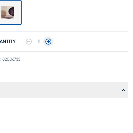
ANTITY:
1
:
82006733