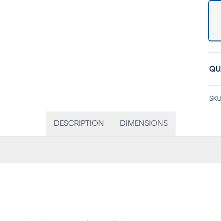
QU
SKU
DESCRIPTION
DIMENSIONS