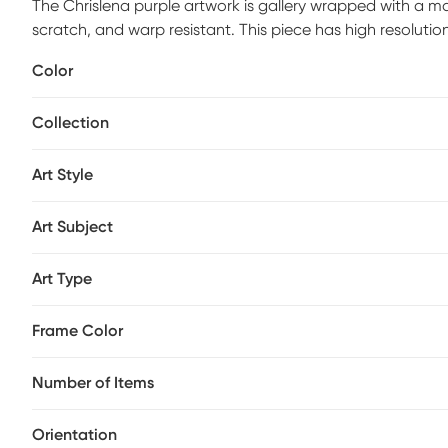
The Chrislena purple artwork is gallery wrapped with a mat
scratch, and warp resistant. This piece has high resolutio
by hand with non-yellowing, water-based archival print va
Color
process. Ready to hang and arrives with built in hole wide
Collection
Art Style
Art Subject
Art Type
Frame Color
Number of Items
Orientation