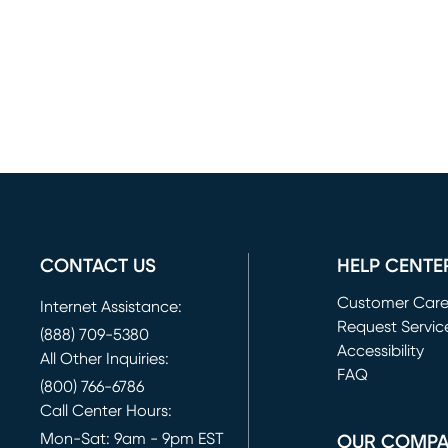
CONTACT US
HELP CENTE
Customer Car
Internet Assistance:
Request Servic
(888) 709-5380
(opens in new 
Accessibility
All Other Inquiries:
FAQ
(800) 766-6786
Call Center Hours:
Mon-Sat: 9am - 9pm EST
OUR COMP