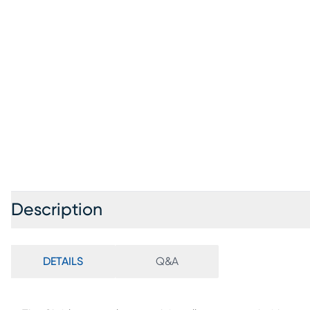
Description
DETAILS
Q&A