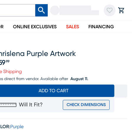
OR
ONLINE EXCLUSIVES
SALES
FINANCING
rislena Purple Artwork
59
99
ice $259.99
e Shipping
ps direct from vendor.
Available after
August 11.
ADD TO CART
Will It Fit?
CHECK DIMENSIONS
LOR:
Purple