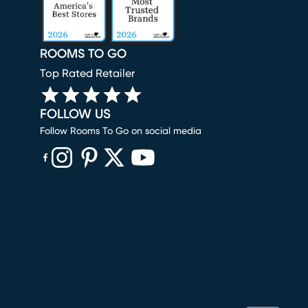
ROOMS TO GO
Top Rated Retailer
FOLLOW US
Follow Rooms To Go on social media
(opens in new window)
(opens in new window)
(opens in new window)
(opens in new window)
(opens in new window)