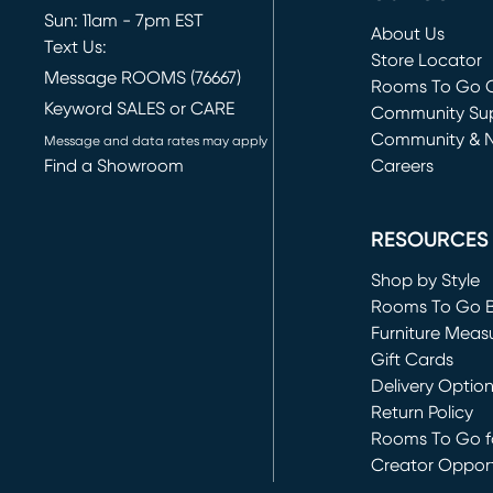
Sun: 11am - 7pm EST
About Us
Text Us:
Store Locator
Message ROOMS (76667)
Rooms To Go O
Keyword SALES or CARE
(opens in new 
Community Su
Community & 
Message and data rates may apply
Find a Showroom
Careers
(opens in new 
RESOURCES
Shop by Style
Rooms To Go 
Furniture Meas
Gift Cards
Delivery Optio
Return Policy
Rooms To Go fo
Creator Opport
(opens in new 