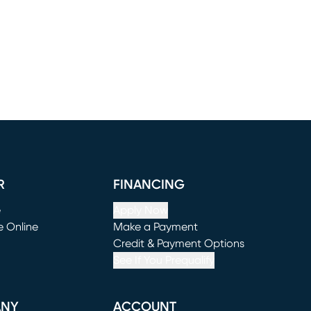
R
FINANCING
e
Apply Now
e Online
Make a Payment
window)
(opens in new window)
Credit & Payment Options
See If You Prequalify
ANY
ACCOUNT