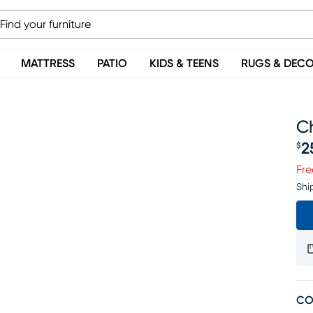
MATTRESS
PATIO
KIDS & TEENS
RUGS & DEC
Ch
2
$
Pr
Fre
Shi
CO