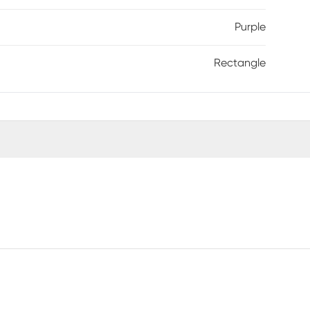
Purple
Rectangle