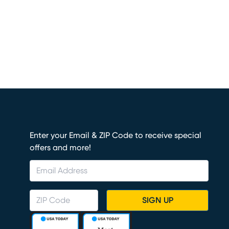
Enter your Email & ZIP Code to receive special
offers and more!
SIGN UP