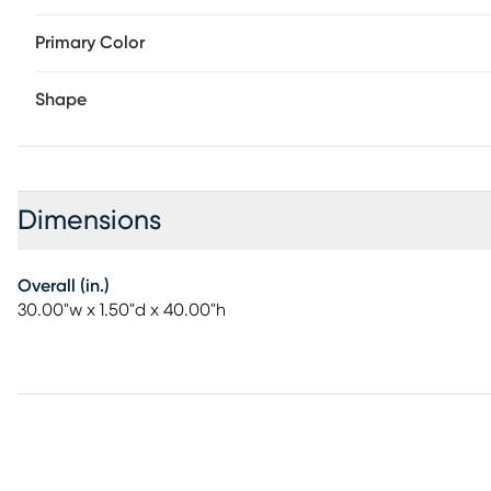
Primary Color
Shape
Dimensions
Overall (in.)
30.00"w x 1.50"d x 40.00"h