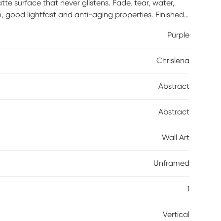
te surface that never glistens. Fade, tear, water,
n, good lightfast and anti-aging properties. Finished
rnish. Acid-free and made with archival quality print
Purple
 straps.
Chrislena
Abstract
Abstract
Wall Art
Unframed
1
Vertical