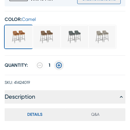
COLOR:
Camel
QUANTITY:
1
SKU:
41424019
Description
DETAILS
Q&A