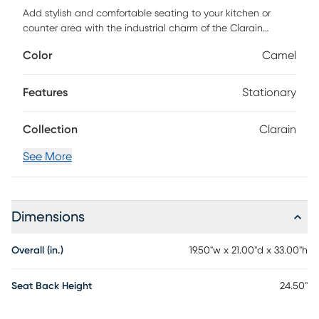
Add stylish and comfortable seating to your kitchen or
counter area with the industrial charm of the Clarain
counter height stool. Featuring a sleek look of leather
Color
Camel
upholstery, padded seat, and backrest and a unique black
metal frame. Customer assembly is required.
Features
Stationary
Collection
Clarain
See More
Dimensions
Overall (in.)
19.50"w x 21.00"d x 33.00"h
Seat Back Height
24.50"