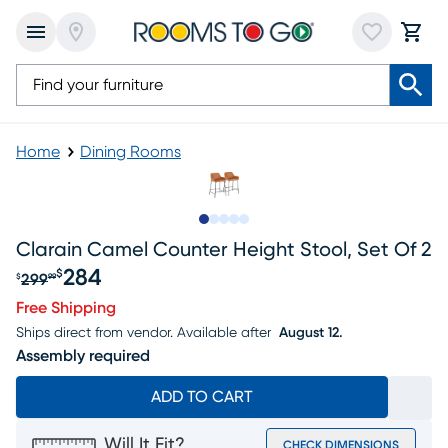
Home
Dining Rooms
Slide to 1
Slide to 2
Slide to next
Slide to 9
Slide to 10
Clarain Camel Counter Height Stool, Set Of 2
284
$
299
$
99
Original price $299.99, Sale price $284
Free Shipping
Ships direct from vendor.
Available after
August 12.
Assembly required
ADD TO CART
Will It Fit?
CHECK DIMENSIONS