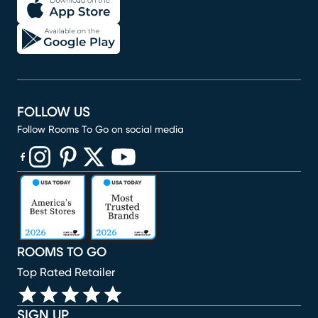
FOLLOW US
Follow Rooms To Go on social media
(opens in new window)
(opens in new window)
(opens in new window)
(opens in new window)
(opens in new window)
ROOMS TO GO
Top Rated Retailer
SIGN UP