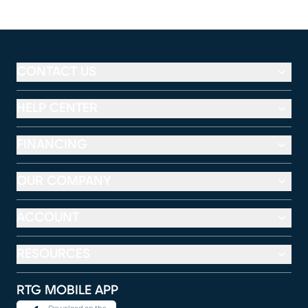
CONTACT US
HELP CENTER
FINANCING
OUR COMPANY
ACCOUNT
RESOURCES
RTG MOBILE APP