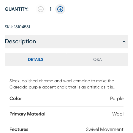
QUANTITY:
1
SKU:
18104581
Description
DETAILS
Q&A
Sleek, polished chrome and wool combine to make the
Claredda purple accent chair, that is as artistic as it is
sensible. This accent chair imitates the swirl of a painter's
Color
Purple
brush, forming organic contours that curve into
ergonomically support. The Claredda exudes modernity in
both comfort and style, making it a welcome addition to
Primary Material
Wool
any decor looking for a slash of style.
Features
Swivel Movement