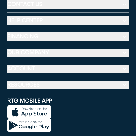
CONTACT US
HELP CENTER
FINANCING
OUR COMPANY
ACCOUNT
RESOURCES
RTG MOBILE APP