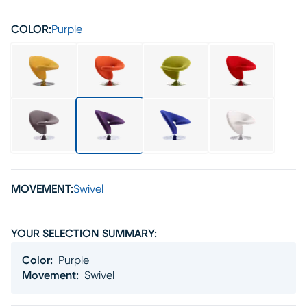
COLOR:
Purple
MOVEMENT:
Swivel
YOUR SELECTION SUMMARY:
Color
:
Purple
Movement
:
Swivel