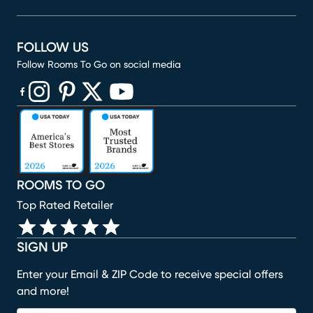
FOLLOW US
Follow Rooms To Go on social media
(opens in new window)
(opens in new window)
(opens in new window)
(opens in new window)
(opens in new window)
ROOMS TO GO
Top Rated Retailer
SIGN UP
Enter your Email & ZIP Code to receive special offers
and more!