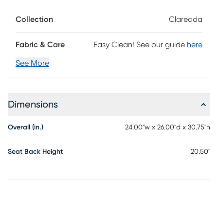
Collection
Claredda
Fabric & Care
Easy Clean! See our guide
here
See More
Dimensions
Overall (in.)
24.00"w x 26.00"d x 30.75"h
Seat Back Height
20.50"