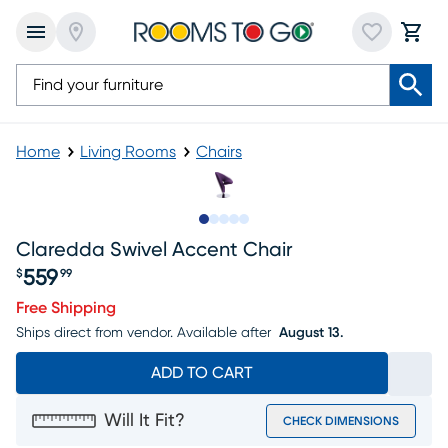
Home
Living Rooms
Chairs
Slide to 1
Slide to 2
Slide to 3
Slide to 4
Slide to 5
Claredda Swivel Accent Chair
559
$
99
Price $559.99
Free Shipping
Ships direct from vendor.
Available after
August 13.
ADD TO CART
Will It Fit?
CHECK DIMENSIONS