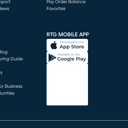
window)
pport
Pay Order Balance
News
Favorites
window)
RTG MOBILE APP
Blog
uring Guide
ns
r Business
unities
window)