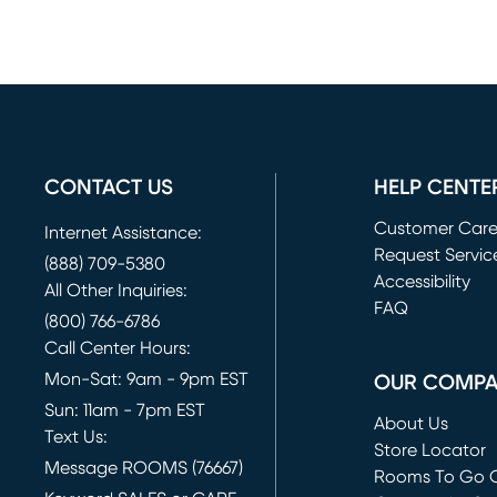
CONTACT US
HELP CENTE
Customer Car
Internet Assistance:
Request Servic
(888) 709-5380
(opens in new 
Accessibility
All Other Inquiries:
FAQ
(800) 766-6786
Call Center Hours:
Mon-Sat: 9am - 9pm EST
OUR COMP
Sun: 11am - 7pm EST
About Us
Text Us:
Store Locator
Message ROOMS (76667)
Rooms To Go O