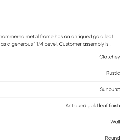
 hammered metal frame has an antiqued gold leaf
 has a generous 1 1/4 bevel. Customer assembly is
Clatchey
Rustic
Sunburst
Antiqued gold leaf finish
Wall
Round