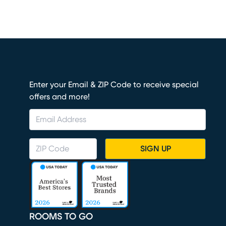
Enter your Email & ZIP Code to receive special
offers and more!
SIGN UP
ROOMS TO GO