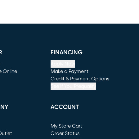
R
FINANCING
e
Apply Now
e Online
Make a Payment
window)
(opens in new window)
Credit & Payment Options
See If You Prequalify
ANY
ACCOUNT
Loading...
My Store Cart
utlet
(opens in new window)
Order Status