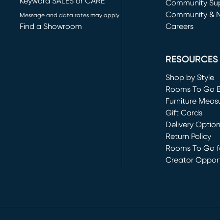
Keyword SALES or CARE
(opens in new 
Community Su
Community & 
Message and data rates may apply
Find a Showroom
Careers
(opens in new 
RESOURCES
Shop by Style
Rooms To Go 
Furniture Meas
Gift Cards
Delivery Optio
Return Policy
Rooms To Go fo
Creator Opport
(opens in new 