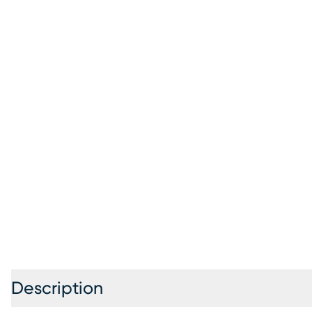
Description