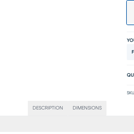
YO
F
QU
SKU
DESCRIPTION
DIMENSIONS