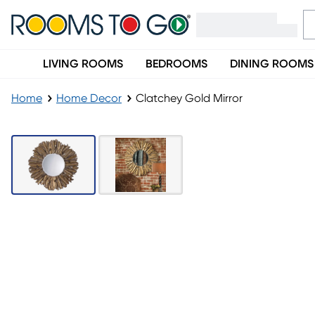
LIVING ROOMS
BEDROOMS
DINING ROOMS
Home
Home Decor
Clatchey Gold Mirror