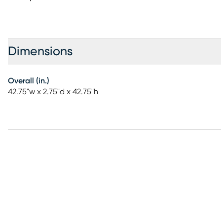
Dimensions
Overall (in.)
42.75"w x 2.75"d x 42.75"h