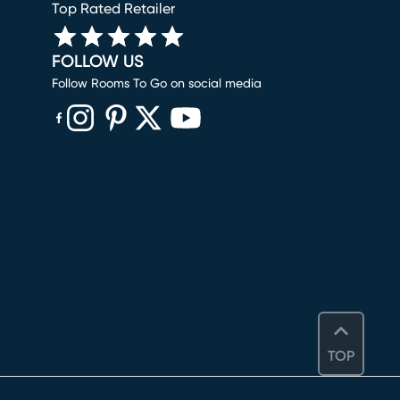
Top Rated Retailer
FOLLOW US
Follow Rooms To Go on social media
(opens in new window)
(opens in new window)
(opens in new window)
(opens in new window)
(opens in new window)
TOP