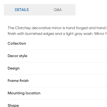
DETAILS
Q&A
The Clatchey decorative mirror is hand forged and hand
finish with burnished edges and a light gray wash. Mirror
required.
Collection
Decor style
Design
Frame finish
Mounting location
Shape