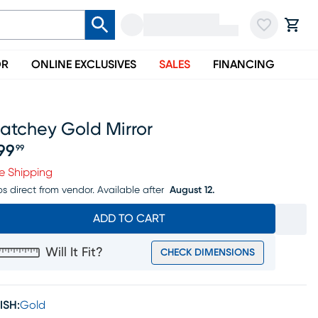
OR
ONLINE EXCLUSIVES
SALES
FINANCING
atchey Gold Mirror
99
99
ice $699.99
e Shipping
ps direct from vendor.
Available after
August 12.
ADD TO CART
Will It Fit?
CHECK DIMENSIONS
ISH:
Gold