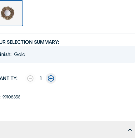
UR SELECTION SUMMARY:
inish
:
Gold
ANTITY:
1
:
99108358