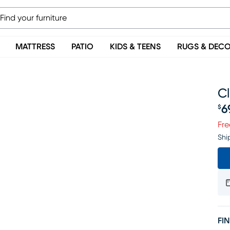
MATTRESS
PATIO
KIDS & TEENS
RUGS & DEC
Cl
6
$
Pr
Fre
Shi
FIN