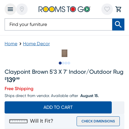
Home
Home Decor
Slide to 1
Slide to 2
Slide to 3
Slide to 4
Claypoint Brown 5'3 X 7' Indoor/outdoor Rug
139
$
99
Price $139.99
Free Shipping
Ships direct from vendor.
Available after
August 15.
ADD TO CART
Will It Fit?
CHECK DIMENSIONS