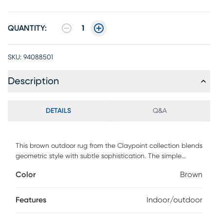
QUANTITY:
1
SKU:
94088501
Description
DETAILS
Q&A
This brown outdoor rug from the Claypoint collection blends
geometric style with subtle sophistication. The simple
striped pattern is accented with a series of raised, linear
Color
Brown
weaving coupled with tonal variations that add a unique
pop of pattern to your space. This modern rug is flatwoven
with a substantial feel and low-maintenance construction
Features
Indoor/outdoor
great for high-traffic areas both inside and outside. 100%
Polypropylene.