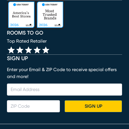
(opens in new window)
(opens in new window)
(opens in new window)
(opens in new window)
(opens in new window)
ROOMS TO GO
Top Rated Retailer
SIGN UP
Enter your Email & ZIP Code to receive special offers
and more!
SIGN UP