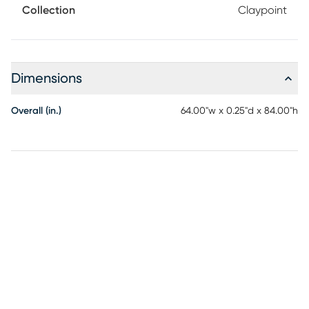
Collection
Claypoint
Dimensions
Overall (in.)
64.00"w x 0.25"d x 84.00"h