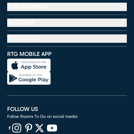
OUR COMPANY
ACCOUNT
RESOURCES
RTG MOBILE APP
FOLLOW US
Follow Rooms To Go on social media