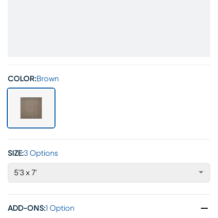
COLOR:
Brown
SIZE:
3 Options
5'3 x 7'
ADD-ONS
:
1 Option